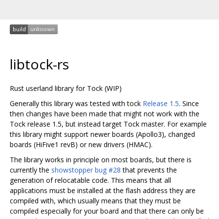
libtock-rs
Rust userland library for Tock (WIP)
Generally this library was tested with tock
Release 1.5
. Since
then changes have been made that might not work with the
Tock release 1.5, but instead target Tock master. For example
this library might support newer boards (Apollo3), changed
boards (HiFive1 revB) or new drivers (HMAC).
The library works in principle on most boards, but there is
currently the
showstopper bug #28
that prevents the
generation of relocatable code. This means that all
applications must be installed at the flash address they are
compiled with, which usually means that they must be
compiled especially for your board and that there can only be