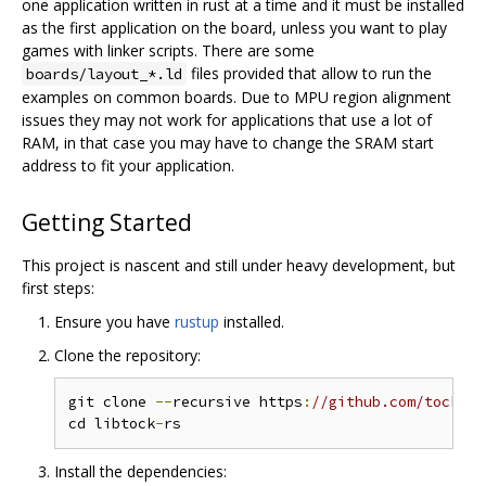
one application written in rust at a time and it must be installed
as the first application on the board, unless you want to play
games with linker scripts. There are some
files provided that allow to run the
boards/layout_*.ld
examples on common boards. Due to MPU region alignment
issues they may not work for applications that use a lot of
RAM, in that case you may have to change the SRAM start
address to fit your application.
Getting Started
This project is nascent and still under heavy development, but
first steps:
Ensure you have
rustup
installed.
Clone the repository:
git clone 
--
recursive https
:
//github.com/tock/li
cd libtock
-
Install the dependencies: