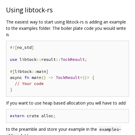
Using libtock-rs
The easiest way to start using libtock-rs is adding an example
to the examples folder. The boiler plate code you would write
is
#![
no_std
]
use
 libtock
::
result
::
TockResult
;
#[
libtock
::
main
]
async 
fn
 main
()
->
TockResult
<()>
{
// Your code
}
If you want to use heap based allocation you will have to add
extern
 crate alloc
;
to the preamble and store your example in the
examples-