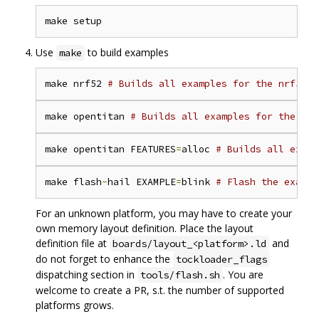
Use
to build examples
make
make nrf52 
# Builds all examples for the nrf52 p
make opentitan 
# Builds all examples for the Ope
make opentitan FEATURES
=
alloc 
# Builds all examp
make flash
-
hail EXAMPLE
=
blink 
# Flash the exampl
For an unknown platform, you may have to create your
own memory layout definition. Place the layout
definition file at
and
boards/layout_<platform>.ld
do not forget to enhance the
tockloader_flags
dispatching section in
. You are
tools/flash.sh
welcome to create a PR, s.t. the number of supported
platforms grows.