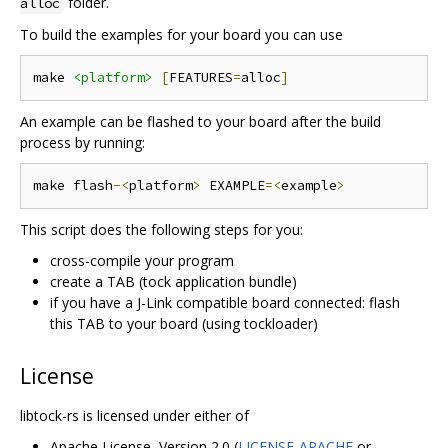
folder.
alloc
To build the examples for your board you can use
make 
<platform>
[
FEATURES
=
alloc
]
An example can be flashed to your board after the build
process by running:
make flash
-<
platform
>
 EXAMPLE
=<
example
>
This script does the following steps for you:
cross-compile your program
create a TAB (tock application bundle)
if you have a J-Link compatible board connected: flash
this TAB to your board (using tockloader)
License
libtock-rs is licensed under either of
Apache License, Version 2.0 (
LICENSE-APACHE
or