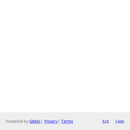
Powered by
Gitiles
|
Privacy
|
Terms
txt
json