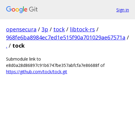
Sign in
opensecura
/
3p
/
tock
/
libtock-rs
/
968fe6ba8984ec7ed1e515f90a701029ae67571a
/
.
/
tock
Submodule link to
e8d0a28d86897c91b6747be357abfcfa7e86688f of
https://github.com/tock/tock.git