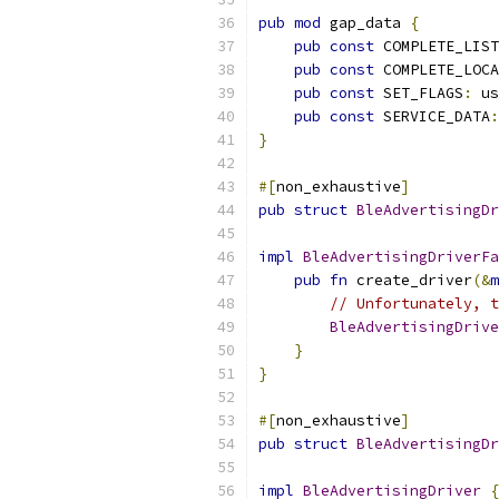
pub
mod
 gap_data 
{
pub
const
 COMPLETE_LIST
pub
const
 COMPLETE_LOCA
pub
const
 SET_FLAGS
:
 us
pub
const
 SERVICE_DATA
:
}
#[
non_exhaustive
]
pub
struct
BleAdvertisingDr
impl
BleAdvertisingDriverFa
pub
fn
 create_driver
(&
m
// Unfortunately, t
BleAdvertisingDrive
}
}
#[
non_exhaustive
]
pub
struct
BleAdvertisingDr
impl
BleAdvertisingDriver
{