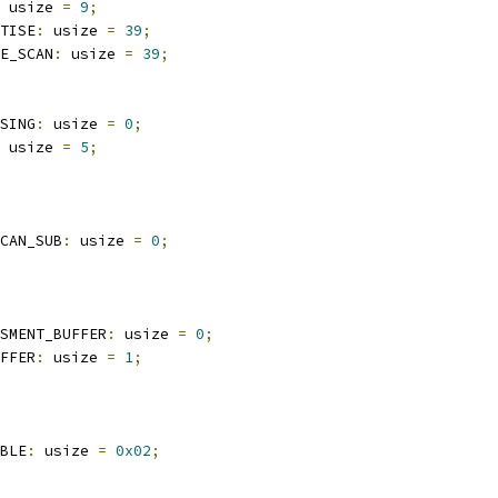
 usize 
=
9
;
TISE
:
 usize 
=
39
;
E_SCAN
:
 usize 
=
39
;
SING
:
 usize 
=
0
;
 usize 
=
5
;
CAN_SUB
:
 usize 
=
0
;
SMENT_BUFFER
:
 usize 
=
0
;
FFER
:
 usize 
=
1
;
BLE
:
 usize 
=
0x02
;