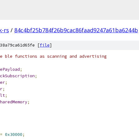
k-rs
/
84c4bf25b784f26b9cac86faad9247a61ba6244b
38a79ca61d65fe [
file
]
e ble functions as scanning and advertising
ePayload
;
ckSubscription
;
er
;
r
;
lt
;
haredMemory
;
=
0x30000
;