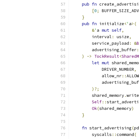
pub
fn
 create_advertisi
[
0
;
 BUFFER_SIZE_ADV
}
pub
fn
 initialize
<
'
a
>(
&
'
a 
mut
self
,
        interval
:
 usize
,
        service_payload
:
&
B
        advertising_buffer
:
)
->
TockResult
<
SharedM
let
mut
 shared_memo
            DRIVER_NUMBER
,
            allow_nr
::
ALLOW
            advertising_buf
)?;
        shared_memory
.
write
Self
::
start_adverti
Ok
(
shared_memory
)
}
fn
 start_advertising
(
pd
        syscalls
::
command
(