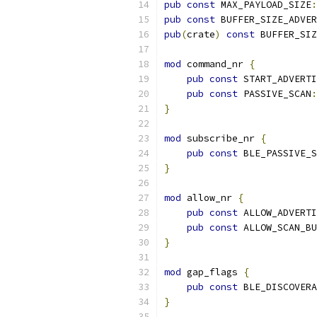
pub
const
 MAX_PAYLOAD_SIZE
:
pub
const
 BUFFER_SIZE_ADVER
pub
(
crate
)
const
 BUFFER_SIZ
mod
 command_nr 
{
pub
const
 START_ADVERTI
pub
const
 PASSIVE_SCAN
:
}
mod
 subscribe_nr 
{
pub
const
 BLE_PASSIVE_S
}
mod
 allow_nr 
{
pub
const
 ALLOW_ADVERTI
pub
const
 ALLOW_SCAN_BU
}
mod
 gap_flags 
{
pub
const
 BLE_DISCOVERA
}