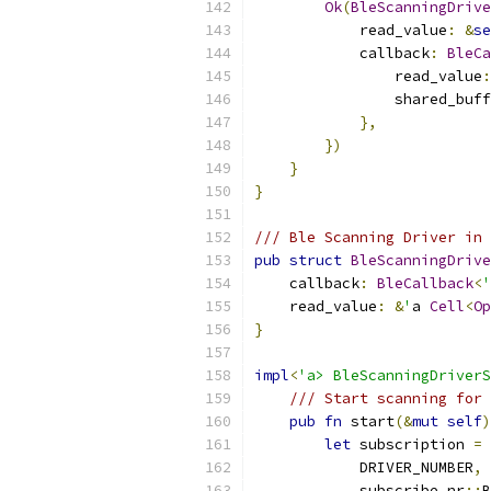
Ok
(
BleScanningDrive
            read_value
:
&
se
            callback
:
BleCa
                read_value
:
                shared_buff
},
})
}
}
/// Ble Scanning Driver in 
pub
struct
BleScanningDrive
    callback
:
BleCallback
<
'
    read_value
:
&
'
a 
Cell
<
Op
}
impl
<
'a> BleScanningDriverS
/// Start scanning for 
pub
fn
 start
(&
mut
self
)
let
 subscription 
=
 
            DRIVER_NUMBER
,
            subscribe_nr
::
B