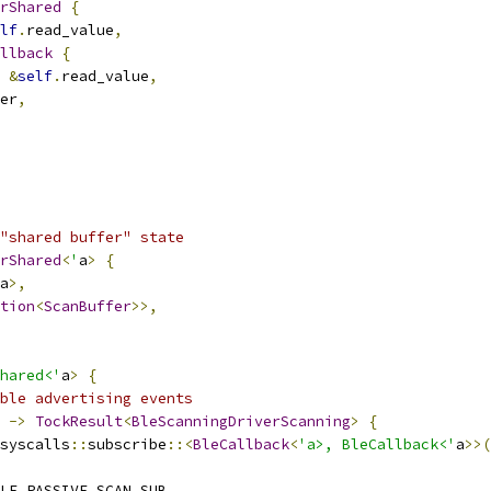
rShared
{
lf
.
read_value
,
llback
{
&
self
.
read_value
,
er
,
"shared buffer" state
rShared
<
'
a
>
{
a
>,
tion
<
ScanBuffer
>>,
hared<'
a
>
{
ble advertising events
->
TockResult
<
BleScanningDriverScanning
>
{
syscalls
::
subscribe
::<
BleCallback
<
'a>, BleCallback<'
a
>>(
LE_PASSIVE_SCAN_SUB
,