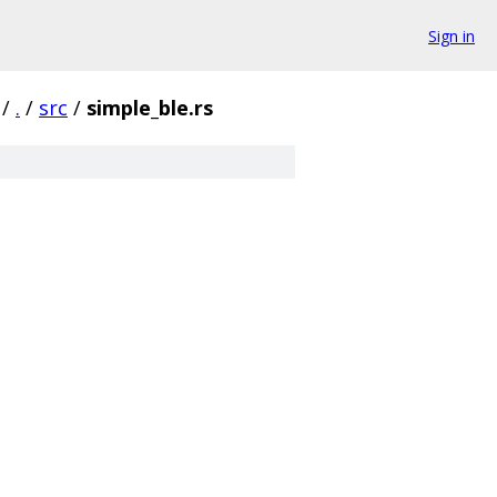
Sign in
/
.
/
src
/
simple_ble.rs