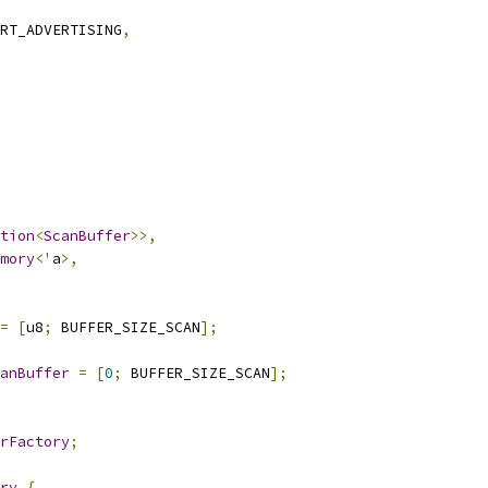
RT_ADVERTISING
,
tion
<
ScanBuffer
>>,
mory
<
'
a
>,
=
[
u8
;
 BUFFER_SIZE_SCAN
];
anBuffer
=
[
0
;
 BUFFER_SIZE_SCAN
];
rFactory
;
ry
{