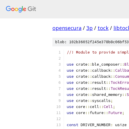
opensecura
/
3p
/
tock
/
libtoc
blob: 102b36052f245e378b8c06bf53
//! Module to provide simpl
use
 crate
::
ble_composer
::
Bl
use
 crate
::
callback
::
Callba
use
 crate
::
callback
::
Consum
use
 crate
::
result
::
TockErro
use
 crate
::
result
::
TockResu
use
 crate
::
shared_memory
::
S
use
 crate
::
syscalls
;
use
 core
::
cell
::
Cell
;
use
 core
::
future
::
Future
;
const
 DRIVER_NUMBER
:
 usize 