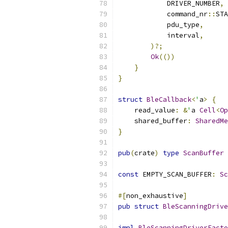
            DRIVER_NUMBER
,
            command_nr
::
STA
            pdu_type
,
            interval
,
)?;
Ok
(())
}
}
struct
BleCallback
<
'
a
>
{
    read_value
:
&
'
a 
Cell
<
Op
    shared_buffer
:
SharedMe
}
pub
(
crate
)
type
ScanBuffer
const
 EMPTY_SCAN_BUFFER
:
Sc
#[
non_exhaustive
]
pub
struct
BleScanningDrive
impl
BleScanningDriverFacto