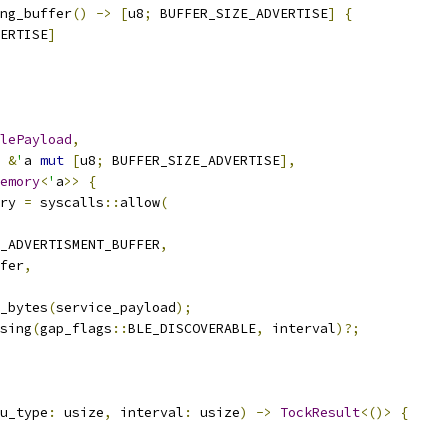
ng_buffer
()
->
[
u8
;
 BUFFER_SIZE_ADVERTISE
]
{
ERTISE
]
lePayload
,
&
'
a 
mut
[
u8
;
 BUFFER_SIZE_ADVERTISE
],
emory
<
'
a
>>
{
ry 
=
 syscalls
::
allow
(
_ADVERTISMENT_BUFFER
,
fer
,
_bytes
(
service_payload
);
sing
(
gap_flags
::
BLE_DISCOVERABLE
,
 interval
)?;
u_type
:
 usize
,
 interval
:
 usize
)
->
TockResult
<()>
{