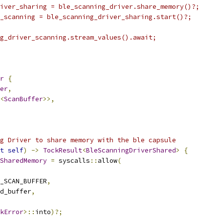
iver_sharing = ble_scanning_driver.share_memory()?;
_scanning = ble_scanning_driver_sharing.start()?;
g_driver_scanning.stream_values().await;
r
{
er
,
<
ScanBuffer
>>,
g Driver to share memory with the ble capsule
t
self
)
->
TockResult
<
BleScanningDriverShared
>
{
SharedMemory
=
 syscalls
::
allow
(
_SCAN_BUFFER
,
d_buffer
,
kError
>::
into
)?;