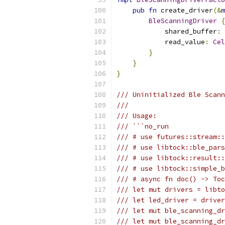
pub
fn
 create_driver
(&
m
BleScanningDriver
{
            shared_buffer
:
 
            read_value
:
Cel
}
}
}
/// Uninitialized Ble Scann
///
/// Usage:
/// ```no_run
/// # use futures::stream::
/// # use libtock::ble_pars
/// # use libtock::result::
/// # use libtock::simple_b
/// # async fn doc() -> Toc
/// let mut drivers = libto
/// let led_driver = drive
/// let mut ble_scanning_dr
/// let mut ble_scanning_dr