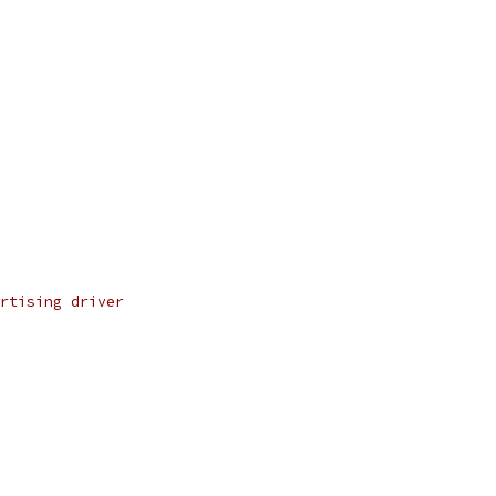
rtising driver