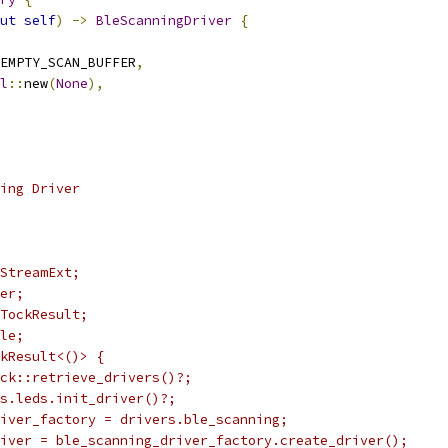
ut
self
)
->
BleScanningDriver
{
EMPTY_SCAN_BUFFER
,
l
::
new
(
None
),
ing Driver
StreamExt;
er;
TockResult;
le;
kResult<()> {
ck::retrieve_drivers()?;
rs.leds.init_driver()?;
iver_factory = drivers.ble_scanning;
iver = ble_scanning_driver_factory.create_driver();