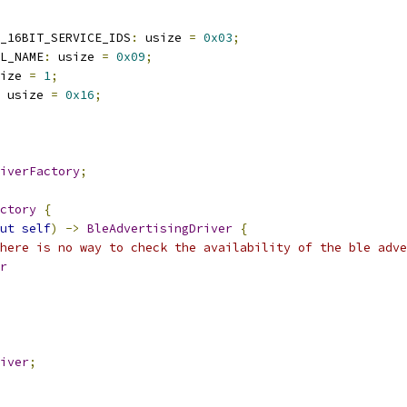
_16BIT_SERVICE_IDS
:
 usize 
=
0x03
;
L_NAME
:
 usize 
=
0x09
;
ize 
=
1
;
 usize 
=
0x16
;
iverFactory
;
ctory
{
ut
self
)
->
BleAdvertisingDriver
{
here is no way to check the availability of the ble adve
r
iver
;