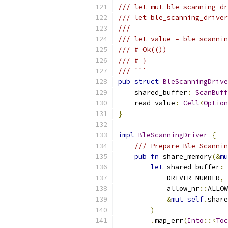
/// let mut ble_scanning_dr
/// let ble_scanning_driver
///
/// let value = ble_scannin
/// # Ok(())
/// # }
/// ```
pub
struct
BleScanningDrive
    shared_buffer
:
ScanBuff
    read_value
:
Cell
<
Option
}
impl
BleScanningDriver
{
/// Prepare Ble Scannin
pub
fn
 share_memory
(&
mu
let
 shared_buffer
:
            DRIVER_NUMBER
,
            allow_nr
::
ALLOW
&
mut
self
.
share
)
.
map_err
(
Into
::<
Toc