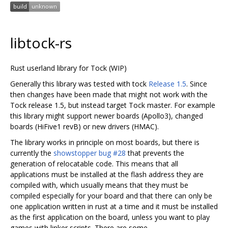
libtock-rs
Rust userland library for Tock (WIP)
Generally this library was tested with tock
Release 1.5
. Since
then changes have been made that might not work with the
Tock release 1.5, but instead target Tock master. For example
this library might support newer boards (Apollo3), changed
boards (HiFive1 revB) or new drivers (HMAC).
The library works in principle on most boards, but there is
currently the
showstopper bug #28
that prevents the
generation of relocatable code. This means that all
applications must be installed at the flash address they are
compiled with, which usually means that they must be
compiled especially for your board and that there can only be
one application written in rust at a time and it must be installed
as the first application on the board, unless you want to play
games with linker scripts. There are some