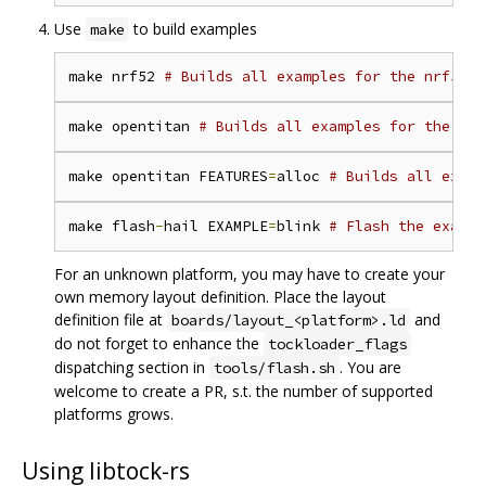
Use
to build examples
make
make nrf52 
# Builds all examples for the nrf52 p
make opentitan 
# Builds all examples for the Ope
make opentitan FEATURES
=
alloc 
# Builds all examp
make flash
-
hail EXAMPLE
=
blink 
# Flash the exampl
For an unknown platform, you may have to create your
own memory layout definition. Place the layout
definition file at
and
boards/layout_<platform>.ld
do not forget to enhance the
tockloader_flags
dispatching section in
. You are
tools/flash.sh
welcome to create a PR, s.t. the number of supported
platforms grows.
Using libtock-rs