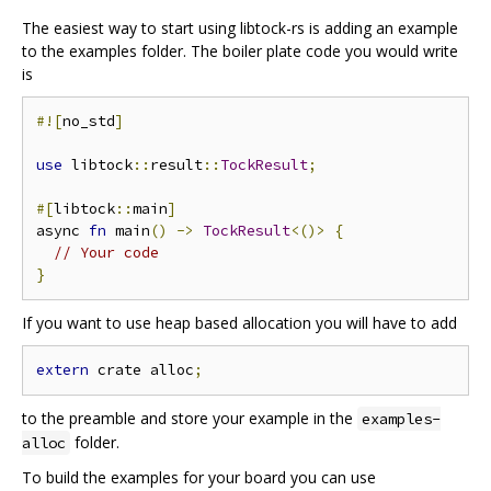
The easiest way to start using libtock-rs is adding an example
to the examples folder. The boiler plate code you would write
is
#![
no_std
]
use
 libtock
::
result
::
TockResult
;
#[
libtock
::
main
]
async 
fn
 main
()
->
TockResult
<()>
{
// Your code
}
If you want to use heap based allocation you will have to add
extern
 crate alloc
;
to the preamble and store your example in the
examples-
folder.
alloc
To build the examples for your board you can use