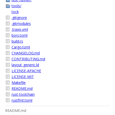
tools/
tock
.gitignore
.gitmodules
.travis.yml
bors.toml
build.rs
Cargo.toml
CHANGELOG.md
CONTRIBUTING.md
layout_generic.ld
LICENSE-APACHE
LICENSE-MIT
Makefile
README.md
rust-toolchain
rustfmt.toml
README.md