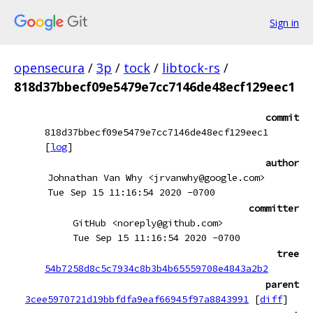
Sign in
opensecura
/
3p
/
tock
/
libtock-rs
/
818d37bbecf09e5479e7cc7146de48ecf129eec1
commit
818d37bbecf09e5479e7cc7146de48ecf129eec1
[
log
]
author
Johnathan Van Why <jrvanwhy@google.com>
Tue Sep 15 11:16:54 2020 -0700
committer
GitHub <noreply@github.com>
Tue Sep 15 11:16:54 2020 -0700
tree
54b7258d8c5c7934c8b3b4b65559708e4843a2b2
parent
3cee5970721d19bbfdfa9eaf66945f97a8843991
[
diff
]