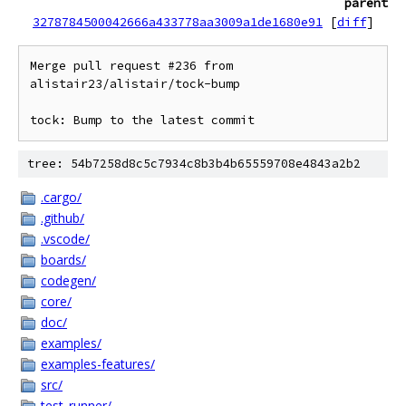
parent
3278784500042666a433778aa3009a1de1680e91
[
diff
]
Merge pull request #236 from 
alistair23/alistair/tock-bump

tock: Bump to the latest commit
tree: 54b7258d8c5c7934c8b3b4b65559708e4843a2b2
.cargo/
.github/
.vscode/
boards/
codegen/
core/
doc/
examples/
examples-features/
src/
test_runner/