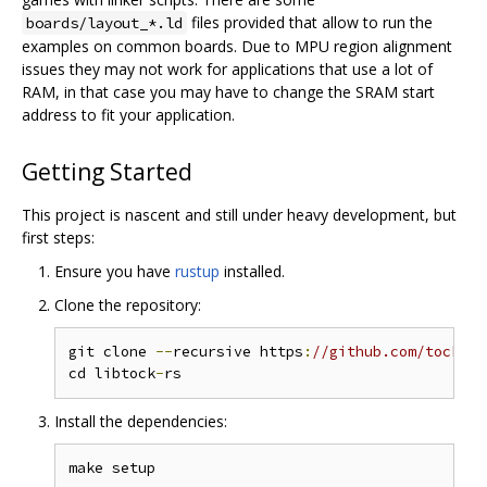
files provided that allow to run the
boards/layout_*.ld
examples on common boards. Due to MPU region alignment
issues they may not work for applications that use a lot of
RAM, in that case you may have to change the SRAM start
address to fit your application.
Getting Started
This project is nascent and still under heavy development, but
first steps:
Ensure you have
rustup
installed.
Clone the repository:
git clone 
--
recursive https
:
//github.com/tock/li
cd libtock
-
Install the dependencies: