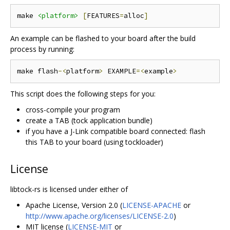
make 
<platform>
[
FEATURES
=
alloc
]
An example can be flashed to your board after the build
process by running:
make flash
-<
platform
>
 EXAMPLE
=<
example
>
This script does the following steps for you:
cross-compile your program
create a TAB (tock application bundle)
if you have a J-Link compatible board connected: flash
this TAB to your board (using tockloader)
License
libtock-rs is licensed under either of
Apache License, Version 2.0 (
LICENSE-APACHE
or
http://www.apache.org/licenses/LICENSE-2.0
)
MIT license (
LICENSE-MIT
or