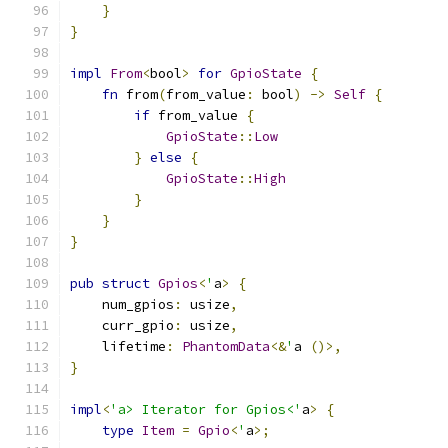
}
}
impl
From
<
bool
>
for
GpioState
{
fn
 from
(
from_value
:
 bool
)
->
Self
{
if
 from_value 
{
GpioState
::
Low
}
else
{
GpioState
::
High
}
}
}
pub
struct
Gpios
<
'
a
>
{
    num_gpios
:
 usize
,
    curr_gpio
:
 usize
,
    lifetime
:
PhantomData
<&
'
a 
()>,
}
impl
<
'a> Iterator for Gpios<'
a
>
{
type
Item
=
Gpio
<
'
a
>;