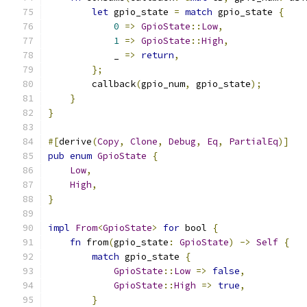
let
 gpio_state 
=
match
 gpio_state 
{
0
=>
GpioState
::
Low
,
1
=>
GpioState
::
High
,
            _ 
=>
return
,
};
        callback
(
gpio_num
,
 gpio_state
);
}
}
#[
derive
(
Copy
,
Clone
,
Debug
,
Eq
,
PartialEq
)]
pub
enum
GpioState
{
Low
,
High
,
}
impl
From
<
GpioState
>
for
 bool 
{
fn
 from
(
gpio_state
:
GpioState
)
->
Self
{
match
 gpio_state 
{
GpioState
::
Low
=>
false
,
GpioState
::
High
=>
true
,
}