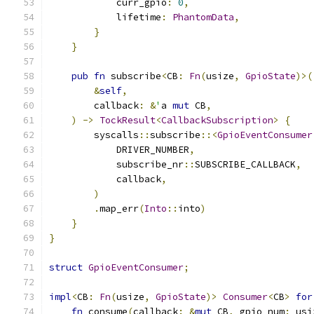
            curr_gpio
:
0
,
            lifetime
:
PhantomData
,
}
}
pub
fn
 subscribe
<
CB
:
Fn
(
usize
,
GpioState
)>(
&
self
,
        callback
:
&
'
a 
mut
 CB
,
)
->
TockResult
<
CallbackSubscription
>
{
        syscalls
::
subscribe
::<
GpioEventConsumer
            DRIVER_NUMBER
,
            subscribe_nr
::
SUBSCRIBE_CALLBACK
,
            callback
,
)
.
map_err
(
Into
::
into
)
}
}
struct
GpioEventConsumer
;
impl
<
CB
:
Fn
(
usize
,
GpioState
)>
Consumer
<
CB
>
for
fn
 consume
(
callback
:
&
mut
 CB
,
 gpio_num
:
 usi