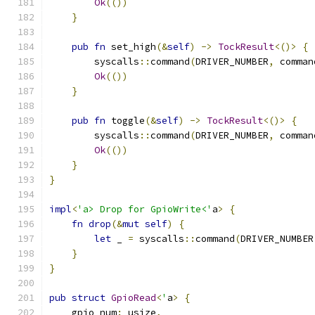
Ok
(())
}
pub
fn
 set_high
(&
self
)
->
TockResult
<()>
{
        syscalls
::
command
(
DRIVER_NUMBER
,
 comman
Ok
(())
}
pub
fn
 toggle
(&
self
)
->
TockResult
<()>
{
        syscalls
::
command
(
DRIVER_NUMBER
,
 comman
Ok
(())
}
}
impl
<
'a> Drop for GpioWrite<'
a
>
{
fn
drop
(&
mut
self
)
{
let
 _ 
=
 syscalls
::
command
(
DRIVER_NUMBER
}
}
pub
struct
GpioRead
<
'
a
>
{
    gpio_num
:
 usize
,