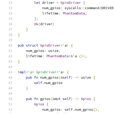
let
 driver 
=
GpioDriver
{
            num_gpios
:
 syscalls
::
command
(
DRIVER
            lifetime
:
PhantomData
,
};
Ok
(
driver
)
}
}
pub
struct
GpioDriver
<
'
a
>
{
    num_gpios
:
 usize
,
    lifetime
:
PhantomData
<&
'
a 
()>,
}
impl
<
'a> GpioDriver<'
a
>
{
pub
fn
 num_gpios
(&
self
)
->
 usize 
{
self
.
num_gpios
}
pub
fn
 gpios
(&
mut
self
)
->
Gpios
{
Gpios
{
            num_gpios
:
self
.
num_gpios
(),