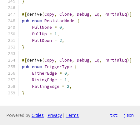
}
#[
derive
(
Copy
,
Clone
,
Debug
,
Eq
,
PartialEq
)]
pub
enum
ResistorMode
{
PullNone
=
0
,
PullUp
=
1
,
PullDown
=
2
,
}
#[
derive
(
Copy
,
Clone
,
Debug
,
Eq
,
PartialEq
)]
pub
enum
TriggerType
{
EitherEdge
=
0
,
RisingEdge
=
1
,
FallingEdge
=
2
,
}
Powered by
Gitiles
|
Privacy
|
Terms
txt
json