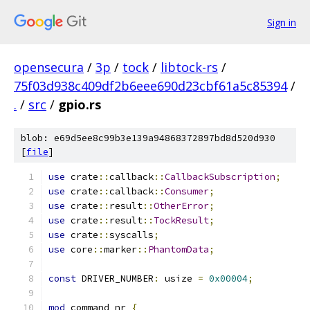
Sign in
opensecura
/
3p
/
tock
/
libtock-rs
/
75f03d938c409df2b6eee690d23cbf61a5c85394
/
.
/
src
/
gpio.rs
blob: e69d5ee8c99b3e139a94868372897bd8d520d930
[
file
]
use
 crate
::
callback
::
CallbackSubscription
;
use
 crate
::
callback
::
Consumer
;
use
 crate
::
result
::
OtherError
;
use
 crate
::
result
::
TockResult
;
use
 crate
::
syscalls
;
use
 core
::
marker
::
PhantomData
;
const
 DRIVER_NUMBER
:
 usize 
=
0x00004
;
mod
 command_nr 
{