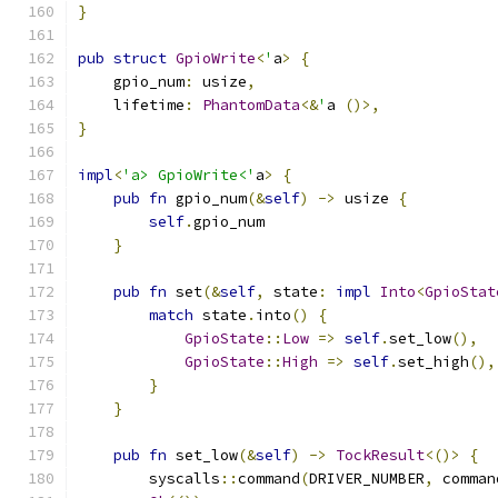
}
pub
struct
GpioWrite
<
'
a
>
{
    gpio_num
:
 usize
,
    lifetime
:
PhantomData
<&
'
a 
()>,
}
impl
<
'a> GpioWrite<'
a
>
{
pub
fn
 gpio_num
(&
self
)
->
 usize 
{
self
.
gpio_num
}
pub
fn
 set
(&
self
,
 state
:
impl
Into
<
GpioStat
match
 state
.
into
()
{
GpioState
::
Low
=>
self
.
set_low
(),
GpioState
::
High
=>
self
.
set_high
(),
}
}
pub
fn
 set_low
(&
self
)
->
TockResult
<()>
{
        syscalls
::
command
(
DRIVER_NUMBER
,
 comman