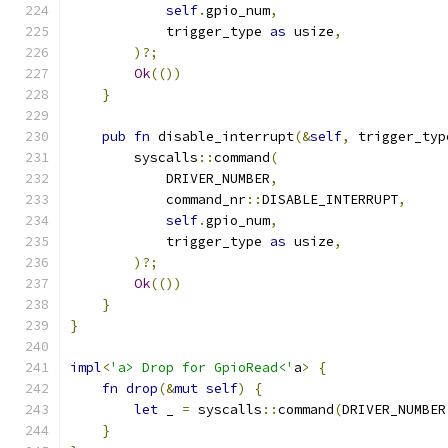
self
.
gpio_num
,
            trigger_type 
as
 usize
,
)?;
Ok
(())
}
pub
fn
 disable_interrupt
(&
self
,
 trigger_typ
        syscalls
::
command
(
            DRIVER_NUMBER
,
            command_nr
::
DISABLE_INTERRUPT
,
self
.
gpio_num
,
            trigger_type 
as
 usize
,
)?;
Ok
(())
}
}
impl
<
'a> Drop for GpioRead<'
a
>
{
fn
drop
(&
mut
self
)
{
let
 _ 
=
 syscalls
::
command
(
DRIVER_NUMBER
}