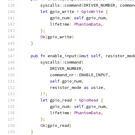
        syscalls
::
command
(
DRIVER_NUMBER
,
 comman
let
 gpio_write 
=
GpioWrite
{
            gpio_num
:
self
.
gpio_num
,
            lifetime
:
PhantomData
,
};
Ok
(
gpio_write
)
}
pub
fn
 enable_input
(&
mut
self
,
 resistor_mod
        syscalls
::
command
(
            DRIVER_NUMBER
,
            command_nr
::
ENABLE_INPUT
,
self
.
gpio_num
,
            resistor_mode 
as
 usize
,
)?;
let
 gpio_read 
=
GpioRead
{
            gpio_num
:
self
.
gpio_num
,
            lifetime
:
PhantomData
,
};
Ok
(
gpio_read
)
}