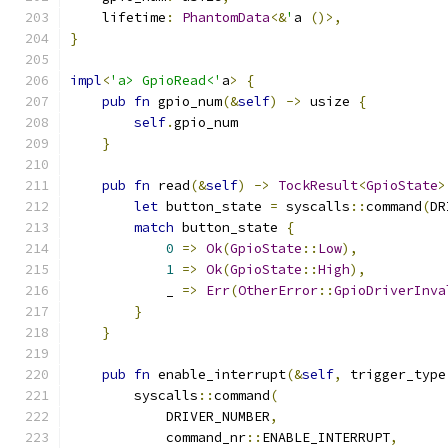
    lifetime
:
PhantomData
<&
'
a 
()>,
}
impl
<
'a> GpioRead<'
a
>
{
pub
fn
 gpio_num
(&
self
)
->
 usize 
{
self
.
gpio_num
}
pub
fn
 read
(&
self
)
->
TockResult
<
GpioState
>
let
 button_state 
=
 syscalls
::
command
(
DR
match
 button_state 
{
0
=>
Ok
(
GpioState
::
Low
),
1
=>
Ok
(
GpioState
::
High
),
            _ 
=>
Err
(
OtherError
::
GpioDriverInva
}
}
pub
fn
 enable_interrupt
(&
self
,
 trigger_type
        syscalls
::
command
(
            DRIVER_NUMBER
,
            command_nr
::
ENABLE_INTERRUPT
,