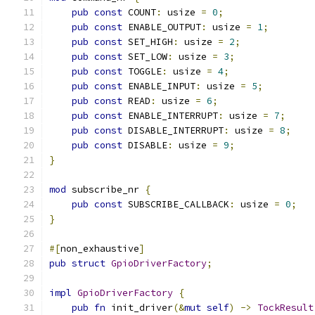
pub
const
 COUNT
:
 usize 
=
0
;
pub
const
 ENABLE_OUTPUT
:
 usize 
=
1
;
pub
const
 SET_HIGH
:
 usize 
=
2
;
pub
const
 SET_LOW
:
 usize 
=
3
;
pub
const
 TOGGLE
:
 usize 
=
4
;
pub
const
 ENABLE_INPUT
:
 usize 
=
5
;
pub
const
 READ
:
 usize 
=
6
;
pub
const
 ENABLE_INTERRUPT
:
 usize 
=
7
;
pub
const
 DISABLE_INTERRUPT
:
 usize 
=
8
;
pub
const
 DISABLE
:
 usize 
=
9
;
}
mod
 subscribe_nr 
{
pub
const
 SUBSCRIBE_CALLBACK
:
 usize 
=
0
;
}
#[
non_exhaustive
]
pub
struct
GpioDriverFactory
;
impl
GpioDriverFactory
{
pub
fn
 init_driver
(&
mut
self
)
->
TockResult