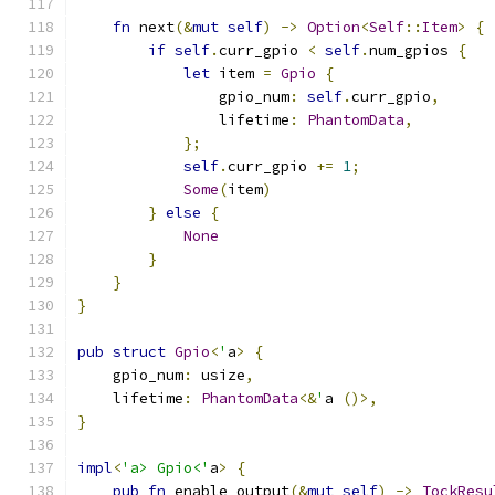
fn
 next
(&
mut
self
)
->
Option
<
Self
::
Item
>
{
if
self
.
curr_gpio 
<
self
.
num_gpios 
{
let
 item 
=
Gpio
{
                gpio_num
:
self
.
curr_gpio
,
                lifetime
:
PhantomData
,
};
self
.
curr_gpio 
+=
1
;
Some
(
item
)
}
else
{
None
}
}
}
pub
struct
Gpio
<
'
a
>
{
    gpio_num
:
 usize
,
    lifetime
:
PhantomData
<&
'
a 
()>,
}
impl
<
'a> Gpio<'
a
>
{
pub
fn
 enable_output
(&
mut
self
)
->
TockResu