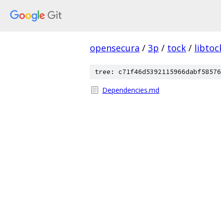
opensecura
/
3p
/
tock
/
libtoc
tree: c71f46d5392115966dabf58576
Dependencies.md