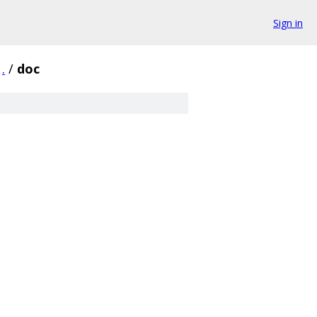
Sign in
.
/
doc