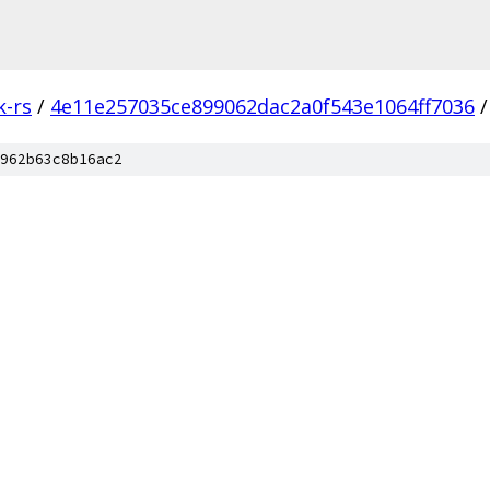
k-rs
/
4e11e257035ce899062dac2a0f543e1064ff7036
/
962b63c8b16ac2