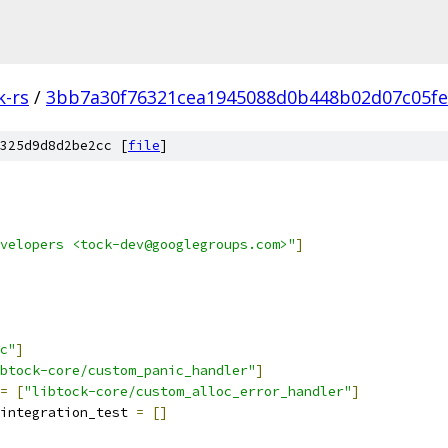
k-rs
/
3bb7a30f76321cea1945088d0b448b02d07c05fe
325d9d8d2be2cc [
file
]
velopers <tock-dev@googlegroups.com>"
]
c"
]
btock-core/custom_panic_handler"
]
=
[
"libtock-core/custom_alloc_error_handler"
]
integration_test 
=
[]