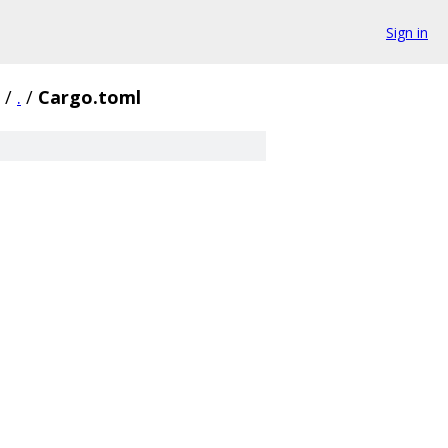
Sign in
/
.
/
Cargo.toml