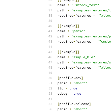
name 
=
"libtock_test"
path 
=
"examples-features/l
required
-
features 
=
[
"alloc
[[
example
]]
name 
=
"panic"
path 
=
"examples-features/p
required
-
features 
=
[
"custo
[[
example
]]
name 
=
"simple_ble"
path 
=
"examples-features/s
required
-
features 
=
[
"alloc
[
profile
.
dev
]
panic 
=
"abort"
lto 
=
true
debug 
=
true
[
profile
.
release
]
panic 
=
"abort"