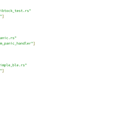
ibtock_test.rs"
"
]
anic.rs"
m_panic_handler"
]
imple_ble.rs"
"
]