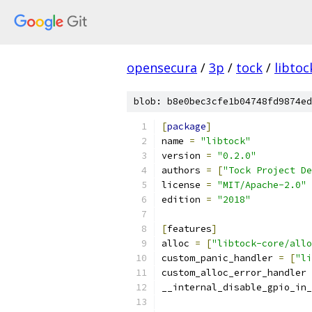
opensecura
/
3p
/
tock
/
libtoc
blob: b8e0bec3cfe1b04748fd9874ed
[
package
]
name 
=
"libtock"
version 
=
"0.2.0"
authors 
=
[
"Tock Project De
license 
=
"MIT/Apache-2.0"
edition 
=
"2018"
[
features
]
alloc 
=
[
"libtock-core/allo
custom_panic_handler 
=
[
"li
custom_alloc_error_handler 
__internal_disable_gpio_in_