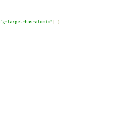
fg-target-has-atomic"
]
}