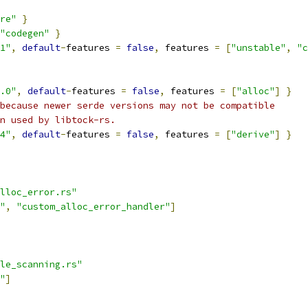
re"
}
"codegen"
}
1"
,
default
-
features 
=
false
,
 features 
=
[
"unstable"
,
"c
.0"
,
default
-
features 
=
false
,
 features 
=
[
"alloc"
]
}
because newer serde versions may not be compatible
n used by libtock-rs.
4"
,
default
-
features 
=
false
,
 features 
=
[
"derive"
]
}
lloc_error.rs"
"
,
"custom_alloc_error_handler"
]
le_scanning.rs"
"
]