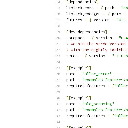
[
dependencies
]
libtock
-
core 
=
{
 path 
=
"co
libtock_codegen 
=
{
 path 
=
futures 
=
{
 version 
=
"0.3.
[
dev
-
dependencies
]
corepack 
=
{
 version 
=
"0.4
# We pin the serde version 
# with the nightly toolchai
serde 
=
{
 version 
=
"=1.0.8
[[
example
]]
name 
=
"alloc_error"
path 
=
"examples-features/a
required
-
features 
=
[
"alloc
[[
example
]]
name 
=
"ble_scanning"
path 
=
"examples-features/b
required
-
features 
=
[
"alloc
[[
example
]]