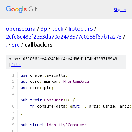
Sign in
opensecura
/
3p
/
tock
/
libtock-rs
/
2efe8c48ef2e53da70d2478577c0285f67b1a273
/
.
/
src
/
callback.rs
blob: 053806fce4a243bbf4ca4d96d1174bd2397f8949
[
file
]
use
 crate
::
syscalls
;
use
 core
::
marker
::
PhantomData
;
use
 core
::
ptr
;
pub
trait
Consumer
<
T
>
{
fn
 consume
(
data
:
&
mut
 T
,
 arg1
:
 usize
,
 arg2
:
}
pub
struct
Identity3Consumer
;