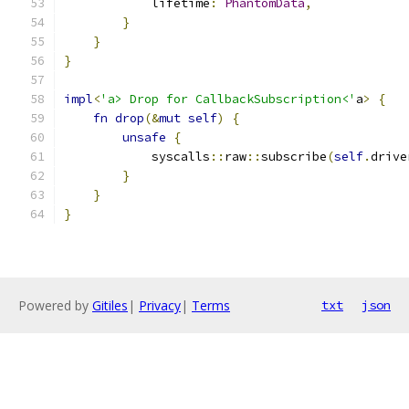
            lifetime
:
PhantomData
,
}
}
}
impl
<
'a> Drop for CallbackSubscription<'
a
>
{
fn
drop
(&
mut
self
)
{
unsafe
{
            syscalls
::
raw
::
subscribe
(
self
.
drive
}
}
}
Powered by
Gitiles
|
Privacy
|
Terms
txt
json