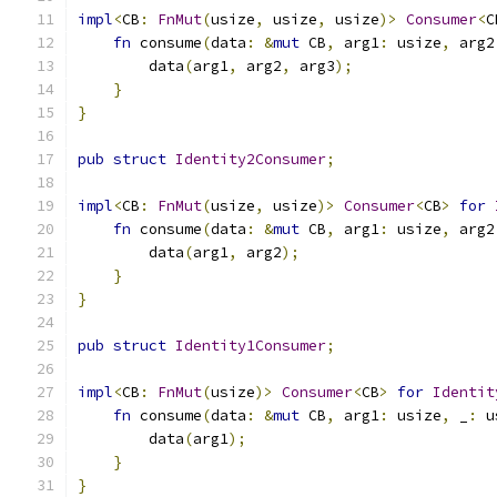
impl
<
CB
:
FnMut
(
usize
,
 usize
,
 usize
)>
Consumer
<
C
fn
 consume
(
data
:
&
mut
 CB
,
 arg1
:
 usize
,
 arg2
        data
(
arg1
,
 arg2
,
 arg3
);
}
}
pub
struct
Identity2Consumer
;
impl
<
CB
:
FnMut
(
usize
,
 usize
)>
Consumer
<
CB
>
for
fn
 consume
(
data
:
&
mut
 CB
,
 arg1
:
 usize
,
 arg2
        data
(
arg1
,
 arg2
);
}
}
pub
struct
Identity1Consumer
;
impl
<
CB
:
FnMut
(
usize
)>
Consumer
<
CB
>
for
Identit
fn
 consume
(
data
:
&
mut
 CB
,
 arg1
:
 usize
,
 _
:
 u
        data
(
arg1
);
}
}