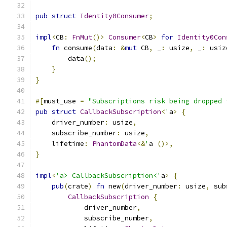
pub
struct
Identity0Consumer
;
impl
<
CB
:
FnMut
()>
Consumer
<
CB
>
for
Identity0Con
fn
 consume
(
data
:
&
mut
 CB
,
 _
:
 usize
,
 _
:
 usiz
        data
();
}
}
#[
must_use 
=
"Subscriptions risk being dropped 
pub
struct
CallbackSubscription
<
'
a
>
{
    driver_number
:
 usize
,
    subscribe_number
:
 usize
,
    lifetime
:
PhantomData
<&
'
a 
()>,
}
impl
<
'a> CallbackSubscription<'
a
>
{
pub
(
crate
)
fn
 new
(
driver_number
:
 usize
,
 sub
CallbackSubscription
{
            driver_number
,
            subscribe_number
,