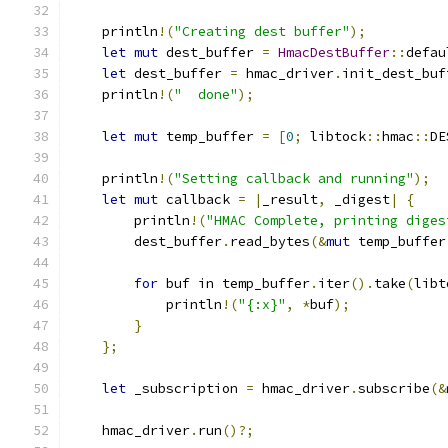
    println
!(
"Creating dest buffer"
);
let
mut
 dest_buffer 
=
HmacDestBuffer
::
defau
let
 dest_buffer 
=
 hmac_driver
.
init_dest_buf
    println
!(
"  done"
);
let
mut
 temp_buffer 
=
[
0
;
 libtock
::
hmac
::
DE
    println
!(
"Setting callback and running"
);
let
mut
 callback 
=
|
_result
,
 _digest
|
{
        println
!(
"HMAC Complete, printing diges
        dest_buffer
.
read_bytes
(&
mut
 temp_buffer
for
 buf in temp_buffer
.
iter
().
take
(
libt
            println
!(
"{:x}"
,
*
buf
);
}
};
let
 _subscription 
=
 hmac_driver
.
subscribe
(&
    hmac_driver
.
run
()?;