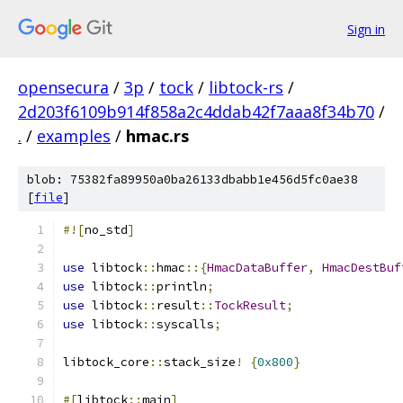
Sign in
opensecura
/
3p
/
tock
/
libtock-rs
/
2d203f6109b914f858a2c4ddab42f7aaa8f34b70
/
.
/
examples
/
hmac.rs
blob: 75382fa89950a0ba26133dbabb1e456d5fc0ae38
[
file
]
#![
no_std
]
use
 libtock
::
hmac
::{
HmacDataBuffer
,
HmacDestBuf
use
 libtock
::
println
;
use
 libtock
::
result
::
TockResult
;
use
 libtock
::
syscalls
;
libtock_core
::
stack_size
!
{
0x800
}
#[
libtock
::
main
]