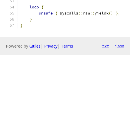
loop
{
unsafe
{
 syscalls
::
raw
::
yieldk
()
};
}
}
Powered by
Gitiles
|
Privacy
|
Terms
txt
json