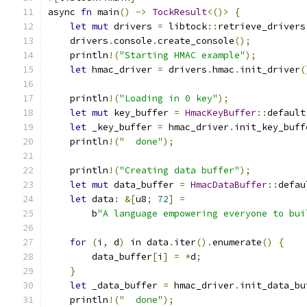
async 
fn
 main
()
->
TockResult
<()>
{
let
mut
 drivers 
=
 libtock
::
retrieve_drivers
    drivers
.
console
.
create_console
();
    println
!(
"Starting HMAC example"
);
let
 hmac_driver 
=
 drivers
.
hmac
.
init_driver
(
    println
!(
"Loading in 0 key"
);
let
mut
 key_buffer 
=
HmacKeyBuffer
::
default
let
 _key_buffer 
=
 hmac_driver
.
init_key_buff
    println
!(
"  done"
);
    println
!(
"Creating data buffer"
);
let
mut
 data_buffer 
=
HmacDataBuffer
::
defau
let
 data
:
&[
u8
;
72
]
=
        b
"A language empowering everyone to bui
for
(
i
,
 d
)
 in data
.
iter
().
enumerate
()
{
        data_buffer
[
i
]
=
*
d
;
}
let
 _data_buffer 
=
 hmac_driver
.
init_data_bu
    println
!(
"  done"
);