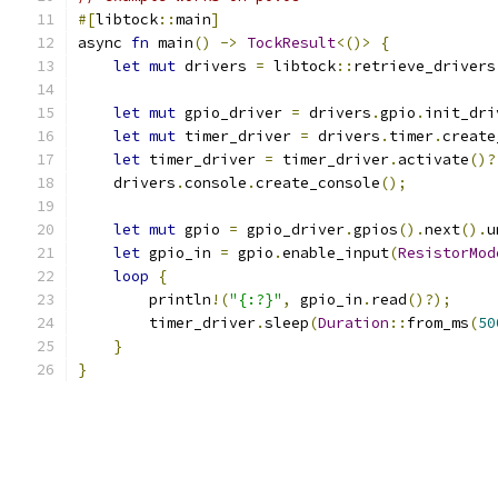
#[
libtock
::
main
]
async 
fn
 main
()
->
TockResult
<()>
{
let
mut
 drivers 
=
 libtock
::
retrieve_drivers
let
mut
 gpio_driver 
=
 drivers
.
gpio
.
init_dri
let
mut
 timer_driver 
=
 drivers
.
timer
.
create
let
 timer_driver 
=
 timer_driver
.
activate
()?
    drivers
.
console
.
create_console
();
let
mut
 gpio 
=
 gpio_driver
.
gpios
().
next
().
u
let
 gpio_in 
=
 gpio
.
enable_input
(
ResistorMod
loop
{
        println
!(
"{:?}"
,
 gpio_in
.
read
()?);
        timer_driver
.
sleep
(
Duration
::
from_ms
(
50
}
}