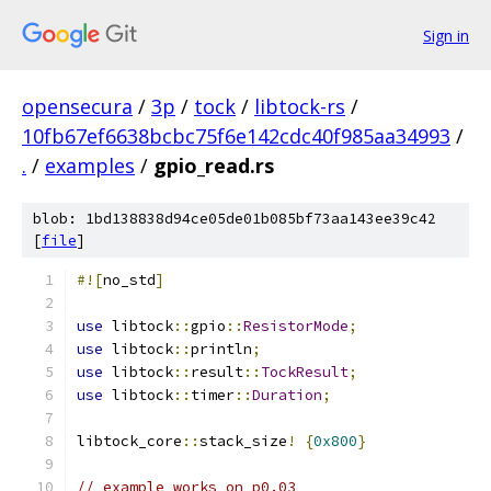
Sign in
opensecura
/
3p
/
tock
/
libtock-rs
/
10fb67ef6638bcbc75f6e142cdc40f985aa34993
/
.
/
examples
/
gpio_read.rs
blob: 1bd138838d94ce05de01b085bf73aa143ee39c42
[
file
]
#![
no_std
]
use
 libtock
::
gpio
::
ResistorMode
;
use
 libtock
::
println
;
use
 libtock
::
result
::
TockResult
;
use
 libtock
::
timer
::
Duration
;
libtock_core
::
stack_size
!
{
0x800
}
// example works on p0.03