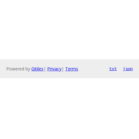
Powered by
Gitiles
|
Privacy
|
Terms
txt
json