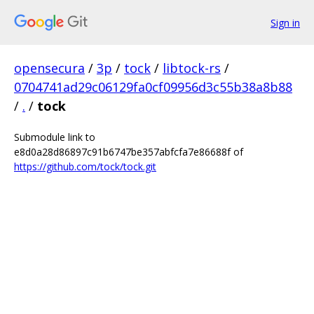
Sign in
opensecura
/
3p
/
tock
/
libtock-rs
/
0704741ad29c06129fa0cf09956d3c55b38a8b88
/
.
/
tock
Submodule link to
e8d0a28d86897c91b6747be357abfcfa7e86688f of
https://github.com/tock/tock.git