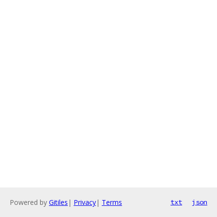
Powered by
Gitiles
|
Privacy
|
Terms
txt
json