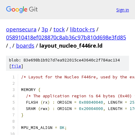
Sign in
opensecura
/
3p
/
tock
/
libtock-rs
/
058910418ef028870c8ab36c97b810d698e3fd85
/
.
/
boards
/
layout_nucleo_f446re.ld
blob: 83e698b1b927d7ea922015ce43640c2f784ac134
[
file
]
/* Layout for the Nucleo F446re, used by the ex
MEMORY 
{
/* The application region is 64 bytes (0x40) 
  FLASH 
(
rx
)
:
 ORIGIN 
=
0x08040040
,
 LENGTH 
=
25
  SRAM 
(
rwx
)
:
 ORIGIN 
=
0x20004000
,
 LENGTH 
=
17
}
MPU_MIN_ALIGN 
=
8K
;