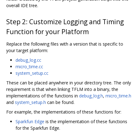
overall IDE tree.
Step 2: Customize Logging and Timing
Function for your Platform
Replace the following files with a version that is specific to
your target platform:
debug_log.cc
micro_time.cc
system_setup.cc
These can be placed anywhere in your directory tree. The only
requirement is that when linking TFLM into a binary, the
implementations of the functions in
debug_log.h
,
micro_time.h
and
system_setup.h
can be found.
For example, the implementations of these functions for:
Sparkfun Edge
is the implementation of these functions
for the Sparkfun Edge.