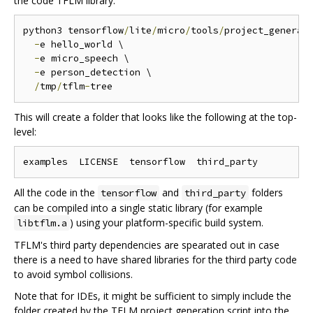
the code TFLM library.
python3 tensorflow
/
lite
/
micro
/
tools
/
project_generat
-
e hello_world \

-
e micro_speech \

-
e person_detection \

/
tmp
/
tflm
-
This will create a folder that looks like the following at the top-
level:
All the code in the
and
folders
tensorflow
third_party
can be compiled into a single static library (for example
) using your platform-specific build system.
libtflm.a
TFLM's third party dependencies are spearated out in case
there is a need to have shared libraries for the third party code
to avoid symbol collisions.
Note that for IDEs, it might be sufficient to simply include the
folder created by the TFLM project generation script into the