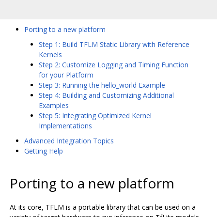
Porting to a new platform
Step 1: Build TFLM Static Library with Reference
Kernels
Step 2: Customize Logging and Timing Function
for your Platform
Step 3: Running the hello_world Example
Step 4: Building and Customizing Additional
Examples
Step 5: Integrating Optimized Kernel
Implementations
Advanced Integration Topics
Getting Help
Porting to a new platform
At its core, TFLM is a portable library that can be used on a