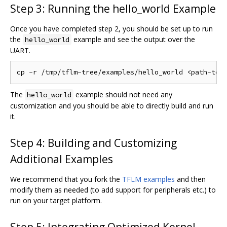
Step 3: Running the hello_world Example
Once you have completed step 2, you should be set up to run
the
example and see the output over the
hello_world
UART.
The
example should not need any
hello_world
customization and you should be able to directly build and run
it.
Step 4: Building and Customizing
Additional Examples
We recommend that you fork the
TFLM examples
and then
modify them as needed (to add support for peripherals etc.) to
run on your target platform.
Step 5: Integrating Optimized Kernel