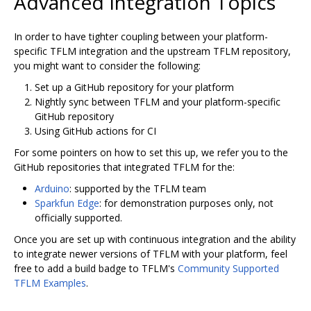
Advanced Integration Topics
In order to have tighter coupling between your platform-
specific TFLM integration and the upstream TFLM repository,
you might want to consider the following:
Set up a GitHub repository for your platform
Nightly sync between TFLM and your platform-specific
GitHub repository
Using GitHub actions for CI
For some pointers on how to set this up, we refer you to the
GitHub repositories that integrated TFLM for the:
Arduino
: supported by the TFLM team
Sparkfun Edge
: for demonstration purposes only, not
officially supported.
Once you are set up with continuous integration and the ability
to integrate newer versions of TFLM with your platform, feel
free to add a build badge to TFLM's
Community Supported
TFLM Examples
.