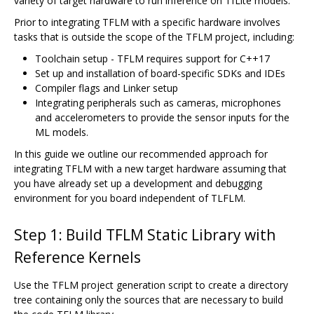
variety of target hardware to run inference on TfLite models.
Prior to integrating TFLM with a specific hardware involves
tasks that is outside the scope of the TFLM project, including:
Toolchain setup - TFLM requires support for C++17
Set up and installation of board-specific SDKs and IDEs
Compiler flags and Linker setup
Integrating peripherals such as cameras, microphones
and accelerometers to provide the sensor inputs for the
ML models.
In this guide we outline our recommended approach for
integrating TFLM with a new target hardware assuming that
you have already set up a development and debugging
environment for you board independent of TLFLM.
Step 1: Build TFLM Static Library with
Reference Kernels
Use the TFLM project generation script to create a directory
tree containing only the sources that are necessary to build