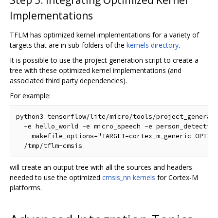
Implementations
TFLM has optimized kernel implementations for a variety of
targets that are in sub-folders of the
kernels directory
.
It is possible to use the project generation script to create a
tree with these optimized kernel implementations (and
associated third party dependencies).
For example:
python3 tensorflow/lite/micro/tools/project_generati
  -e hello_world -e micro_speech -e person_detection
  --makefile_options="TARGET=cortex_m_generic OPTIMI
will create an output tree with all the sources and headers
needed to use the optimized
cmsis_nn kernels
for Cortex-M
platforms.