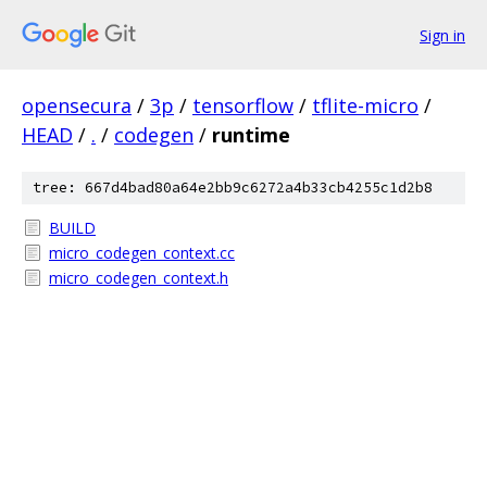
Sign in
opensecura
/
3p
/
tensorflow
/
tflite-micro
/
HEAD
/
.
/
codegen
/
runtime
tree: 667d4bad80a64e2bb9c6272a4b33cb4255c1d2b8
BUILD
micro_codegen_context.cc
micro_codegen_context.h