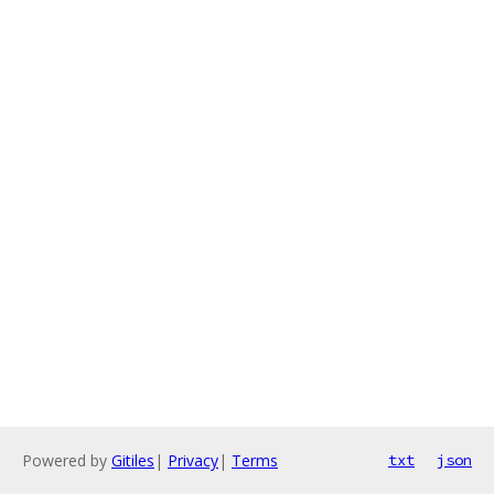
Powered by
Gitiles
|
Privacy
|
Terms
txt
json