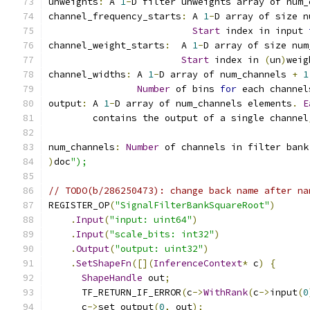
unweights
:
 A 
1
-
D filter unweights array of num_
channel_frequency_starts
:
 A 
1
-
D array of size n
Start
 index in input 
channel_weight_starts
:
  A 
1
-
D array of size num
Start
 index in 
(
un
)
weig
channel_widths
:
 A 
1
-
D array of num_channels 
+
1
Number
 of bins 
for
 each channel
output
:
 A 
1
-
D array of num_channels elements
.
E
        contains the output of a single channel
num_channels
:
Number
 of channels in filter bank
)
doc
");
// TODO(b/286250473): change back name after na
REGISTER_OP
(
"SignalFilterBankSquareRoot"
)
.
Input
(
"input: uint64"
)
.
Input
(
"scale_bits: int32"
)
.
Output
(
"output: uint32"
)
.
SetShapeFn
([](
InferenceContext
*
 c
)
{
ShapeHandle
 out
;
      TF_RETURN_IF_ERROR
(
c
->
WithRank
(
c
->
input
(
0
      c
->
set_output
(
0
,
 out
);