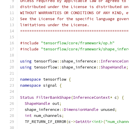
Unless required by applicable law or agreed to 
distributed under the License is distributed on
WITHOUT WARRANTIES OR CONDITIONS OF ANY KIND, e
See the License for the specific language gover
limitations under the License.
===============================================
#include
"tensorflow/core/framework/op.h"
#include
"tensorflow/core/framework/shape_infer
using
 tensorflow
::
shape_inference
::
InferenceCon
using
 tensorflow
::
shape_inference
::
ShapeHandle
;
namespace
 tensorflow 
{
namespace
 signal 
{
Status
FilterBankShape
(
InferenceContext
*
 c
)
{
ShapeHandle
 out
;
  shape_inference
::
DimensionHandle
 unused
;
int
 num_channels
;
  TF_RETURN_IF_ERROR
(
c
->
GetAttr
<int>
(
"num_chann