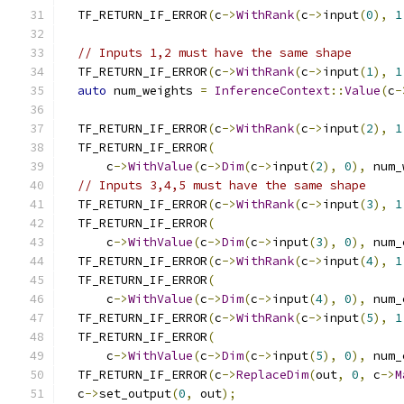
  TF_RETURN_IF_ERROR
(
c
->
WithRank
(
c
->
input
(
0
),
1
// Inputs 1,2 must have the same shape
  TF_RETURN_IF_ERROR
(
c
->
WithRank
(
c
->
input
(
1
),
1
auto
 num_weights 
=
InferenceContext
::
Value
(
c
-
  TF_RETURN_IF_ERROR
(
c
->
WithRank
(
c
->
input
(
2
),
1
  TF_RETURN_IF_ERROR
(
      c
->
WithValue
(
c
->
Dim
(
c
->
input
(
2
),
0
),
 num_
// Inputs 3,4,5 must have the same shape
  TF_RETURN_IF_ERROR
(
c
->
WithRank
(
c
->
input
(
3
),
1
  TF_RETURN_IF_ERROR
(
      c
->
WithValue
(
c
->
Dim
(
c
->
input
(
3
),
0
),
 num_
  TF_RETURN_IF_ERROR
(
c
->
WithRank
(
c
->
input
(
4
),
1
  TF_RETURN_IF_ERROR
(
      c
->
WithValue
(
c
->
Dim
(
c
->
input
(
4
),
0
),
 num_
  TF_RETURN_IF_ERROR
(
c
->
WithRank
(
c
->
input
(
5
),
1
  TF_RETURN_IF_ERROR
(
      c
->
WithValue
(
c
->
Dim
(
c
->
input
(
5
),
0
),
 num_
  TF_RETURN_IF_ERROR
(
c
->
ReplaceDim
(
out
,
0
,
 c
->
M
  c
->
set_output
(
0
,
 out
);