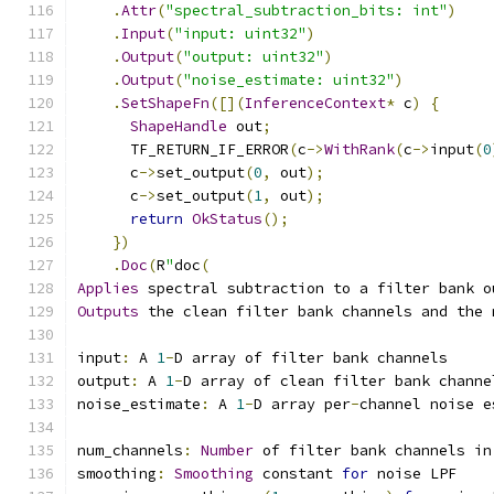
.
Attr
(
"spectral_subtraction_bits: int"
)
.
Input
(
"input: uint32"
)
.
Output
(
"output: uint32"
)
.
Output
(
"noise_estimate: uint32"
)
.
SetShapeFn
([](
InferenceContext
*
 c
)
{
ShapeHandle
 out
;
      TF_RETURN_IF_ERROR
(
c
->
WithRank
(
c
->
input
(
0
      c
->
set_output
(
0
,
 out
);
      c
->
set_output
(
1
,
 out
);
return
OkStatus
();
})
.
Doc
(
R
"
doc
(
Applies
 spectral subtraction to a filter bank o
Outputs
 the clean filter bank channels and the 
input
:
 A 
1
-
D array of filter bank channels
output
:
 A 
1
-
D array of clean filter bank channe
noise_estimate
:
 A 
1
-
D array per
-
channel noise e
num_channels
:
Number
 of filter bank channels in
smoothing
:
Smoothing
 constant 
for
 noise LPF