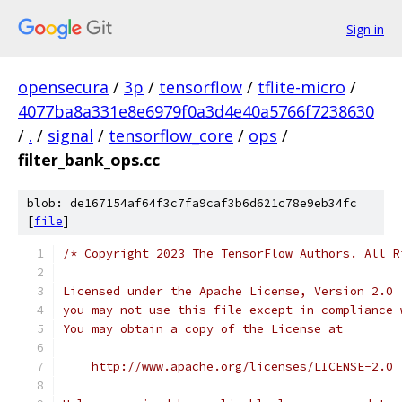
Sign in
opensecura
/
3p
/
tensorflow
/
tflite-micro
/
4077ba8a331e8e6979f0a3d4e40a5766f7238630
/
.
/
signal
/
tensorflow_core
/
ops
/
filter_bank_ops.cc
blob: de167154af64f3c7fa9caf3b6d621c78e9eb34fc
[
file
]
/* Copyright 2023 The TensorFlow Authors. All R
Licensed under the Apache License, Version 2.0 
you may not use this file except in compliance 
You may obtain a copy of the License at
    http://www.apache.org/licenses/LICENSE-2.0