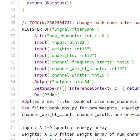
return
OkStatus
();
}
// TODO(b/286250473): change back name after na
REGISTER_OP
(
"SignalFilterBank"
)
.
Attr
(
"num_channels: int >= 0"
)
.
Input
(
"input: uint32"
)
.
Input
(
"weights: int16"
)
.
Input
(
"unweights: int16"
)
.
Input
(
"channel_frequency_starts: int16"
)
.
Input
(
"channel_weight_starts: int16"
)
.
Input
(
"channel_widths: int16"
)
.
Output
(
"output: uint64"
)
.
SetShapeFn
([](
InferenceContext
*
 c
)
{
retur
.
Doc
(
R
"
doc
(
Applies
 a mel filter bank of size num_channels 
See
 filter_bank_ops
.
py 
for
 how weights
,
 unweigh
channel_weight_start
,
 channel_widths are pre
-
ca
input
:
 A 
1
-
D spectral energy array
.
weights
:
 A 
1
-
D filter weight array of num_chann