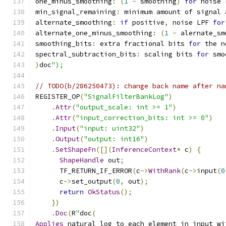
one_minus_smoothing
:
(
1
-
 smoothing
)
for
 noise 
min_signal_remaining
:
 minimum amount of signal 
alternate_smoothing
:
if
 positive
,
 noise LPF 
for
alternate_one_minus_smoothing
:
(
1
-
 alernate_sm
smoothing_bits
:
 extra fractional bits 
for
 the n
spectral_subtraction_bits
:
 scaling bits 
for
 smo
)
doc
");
// TODO(b/286250473): change back name after na
REGISTER_OP
(
"SignalFilterBankLog"
)
.
Attr
(
"output_scale: int >= 1"
)
.
Attr
(
"input_correction_bits: int >= 0"
)
.
Input
(
"input: uint32"
)
.
Output
(
"output: int16"
)
.
SetShapeFn
([](
InferenceContext
*
 c
)
{
ShapeHandle
 out
;
      TF_RETURN_IF_ERROR
(
c
->
WithRank
(
c
->
input
(
0
      c
->
set_output
(
0
,
 out
);
return
OkStatus
();
})
.
Doc
(
R
"
doc
(
Applies
 natural log to each element in input wi