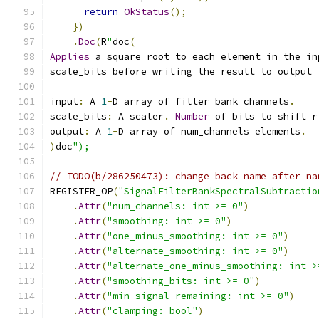
return
OkStatus
();
})
.
Doc
(
R
"
doc
(
Applies
 a square root to each element in the in
scale_bits before writing the result to output
input
:
 A 
1
-
D array of filter bank channels
.
scale_bits
:
 A scaler
.
Number
 of bits to shift r
output
:
 A 
1
-
D array of num_channels elements
.
)
doc
");
// TODO(b/286250473): change back name after na
REGISTER_OP
(
"SignalFilterBankSpectralSubtractio
.
Attr
(
"num_channels: int >= 0"
)
.
Attr
(
"smoothing: int >= 0"
)
.
Attr
(
"one_minus_smoothing: int >= 0"
)
.
Attr
(
"alternate_smoothing: int >= 0"
)
.
Attr
(
"alternate_one_minus_smoothing: int >
.
Attr
(
"smoothing_bits: int >= 0"
)
.
Attr
(
"min_signal_remaining: int >= 0"
)
.
Attr
(
"clamping: bool"
)