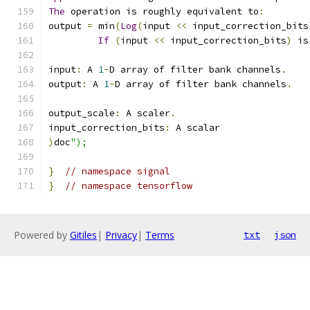
The
 operation is roughly equivalent to
:
output 
=
 min
(
Log
(
input 
<<
 input_correction_bits
If
(
input 
<<
 input_correction_bits
)
 is
input
:
 A 
1
-
D array of filter bank channels
.
output
:
 A 
1
-
D array of filter bank channels
.
output_scale
:
 A scaler
.
input_correction_bits
:
 A scalar
)
doc
");
}
// namespace signal
}
// namespace tensorflow
Powered by
Gitiles
|
Privacy
|
Terms
txt
json