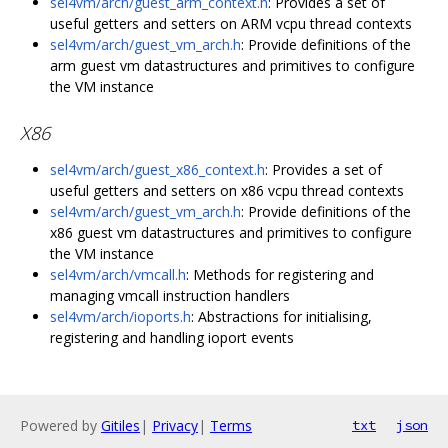
sel4vm/arch/guest_arm_context.h
: Provides a set of
useful getters and setters on ARM vcpu thread contexts
sel4vm/arch/guest_vm_arch.h
: Provide definitions of the
arm guest vm datastructures and primitives to configure
the VM instance
X86
sel4vm/arch/guest_x86_context.h
: Provides a set of
useful getters and setters on x86 vcpu thread contexts
sel4vm/arch/guest_vm_arch.h
: Provide definitions of the
x86 guest vm datastructures and primitives to configure
the VM instance
sel4vm/arch/vmcall.h
: Methods for registering and
managing vmcall instruction handlers
sel4vm/arch/ioports.h
: Abstractions for initialising,
registering and handling ioport events
Powered by
Gitiles
|
Privacy
|
Terms
txt
json