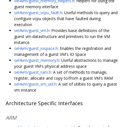
sel4vm/guest_memory_helpers.h
: Helpers for using the
guest memory interface
sel4vm/guest_vcpu_fault.h
: Useful methods to query and
configure vcpu objects that have faulted during
execution
sel4vm/guest_vm.h
: Provides base definitions of the
guest vm datastructure and primitives to run the VM
instance
sel4vm/guest_iospace.h
: Enables the registration and
management of a guest VM's IO Space
sel4vm/guest_memory.h
: Useful abstractions to manage
your guest VM's physical address space
sel4vm/guest_ram.h
: A set of methods to manage,
register, allocate and copy to/from a guest VM's RAM
sel4vm/guest_vm_util.h
: A set of utilties to query a guest
vm instance
Architecture Specific Interfaces
ARM