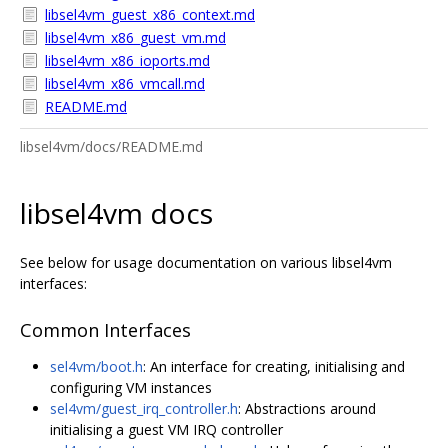
libsel4vm_guest_x86_context.md
libsel4vm_x86_guest_vm.md
libsel4vm_x86_ioports.md
libsel4vm_x86_vmcall.md
README.md
libsel4vm/docs/README.md
libsel4vm docs
See below for usage documentation on various libsel4vm
interfaces:
Common Interfaces
sel4vm/boot.h
: An interface for creating, initialising and
configuring VM instances
sel4vm/guest_irq_controller.h
: Abstractions around
initialising a guest VM IRQ controller