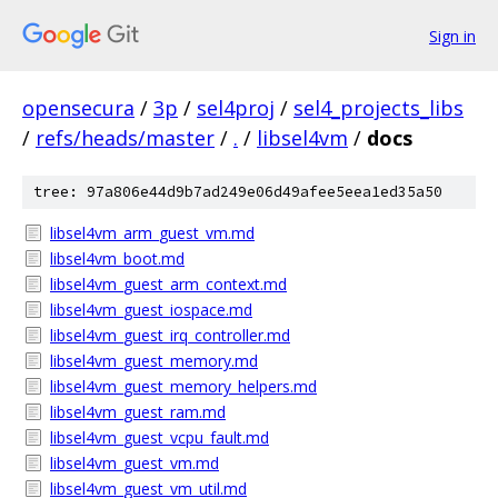
Sign in
opensecura
/
3p
/
sel4proj
/
sel4_projects_libs
/
refs/heads/master
/
.
/
libsel4vm
/
docs
tree: 97a806e44d9b7ad249e06d49afee5eea1ed35a50
libsel4vm_arm_guest_vm.md
libsel4vm_boot.md
libsel4vm_guest_arm_context.md
libsel4vm_guest_iospace.md
libsel4vm_guest_irq_controller.md
libsel4vm_guest_memory.md
libsel4vm_guest_memory_helpers.md
libsel4vm_guest_ram.md
libsel4vm_guest_vcpu_fault.md
libsel4vm_guest_vm.md
libsel4vm_guest_vm_util.md