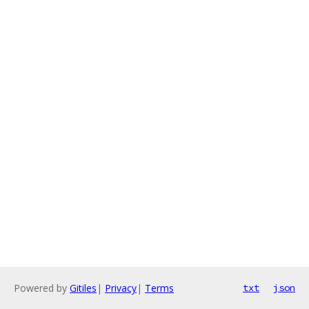
Powered by
Gitiles
|
Privacy
|
Terms
txt
json