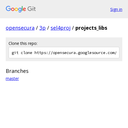
Sign in
opensecura
/
3p
/
sel4proj
/
projects_libs
Clone this repo:
Branches
master