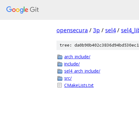
opensecura
/
3p
/
sel4
/
sel4_li
tree: da0b90b402c3836d94bd530ec1
arch_include/
include/
sel4_arch_include/
src/
CMakeLists.txt