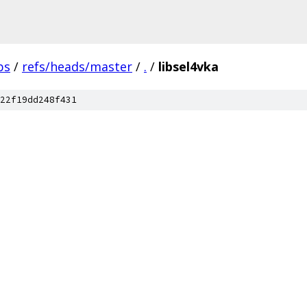
bs
/
refs/heads/master
/
.
/
libsel4vka
22f19dd248f431