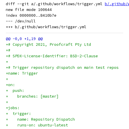
diff --git a/.github/workflows/trigger.yml 
b/.github/
new file mode 100644

index 0000000..8410b7e

--- /dev/null

+# Copyright 2021, Proofcraft Pty Ltd
+#
+# SPDX-License-Identifier: BSD-2-Clause
+
+# Trigger repository dispatch on main test repos
+name: Trigger
+
+on:
+  push:
+    branches: [master]
+
+jobs:
+  trigger:
+    name: Repository Dispatch
+    runs-on: ubuntu-latest