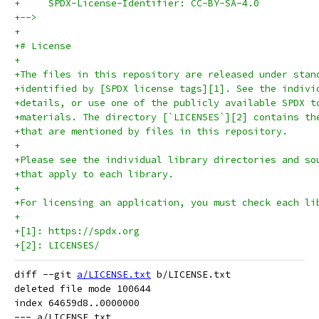
+     SPDX-License-Identifier: CC-BY-SA-4.0
+-->
+
+# License
+
+The files in this repository are released under stan
+identified by [SPDX license tags][1]. See the indivi
+details, or use one of the publicly available SPDX t
+materials. The directory [`LICENSES`][2] contains th
+that are mentioned by files in this repository.
+
+Please see the individual library directories and so
+that apply to each library.
+
+For licensing an application, you must check each li
+
+[1]: https://spdx.org
+[2]: LICENSES/
diff --git 
a/LICENSE.txt
 b/LICENSE.txt

deleted file mode 100644

index 64659d8..0000000

--- a/LICENSE.txt
