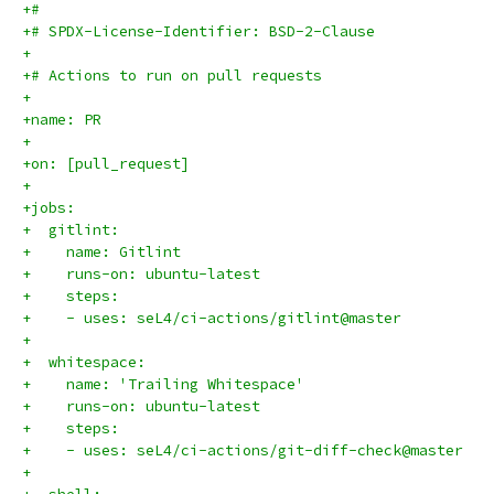
+#
+# SPDX-License-Identifier: BSD-2-Clause
+
+# Actions to run on pull requests
+
+name: PR
+
+on: [pull_request]
+
+jobs:
+  gitlint:
+    name: Gitlint
+    runs-on: ubuntu-latest
+    steps:
+    - uses: seL4/ci-actions/gitlint@master
+
+  whitespace:
+    name: 'Trailing Whitespace'
+    runs-on: ubuntu-latest
+    steps:
+    - uses: seL4/ci-actions/git-diff-check@master
+