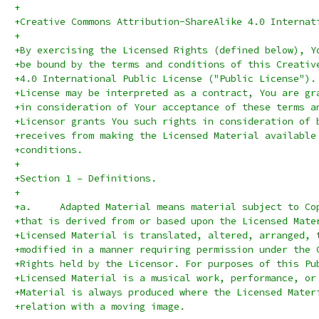
+
+Creative Commons Attribution-ShareAlike 4.0 Internat
+
+By exercising the Licensed Rights (defined below), Y
+be bound by the terms and conditions of this Creativ
+4.0 International Public License ("Public License").
+License may be interpreted as a contract, You are gr
+in consideration of Your acceptance of these terms a
+Licensor grants You such rights in consideration of 
+receives from making the Licensed Material available
+conditions.
+
+Section 1 – Definitions.
+
+a.	Adapted Material means material subject to C
+that is derived from or based upon the Licensed Mate
+Licensed Material is translated, altered, arranged, 
+modified in a manner requiring permission under the 
+Rights held by the Licensor. For purposes of this Pu
+Licensed Material is a musical work, performance, or
+Material is always produced where the Licensed Mater
+relation with a moving image.