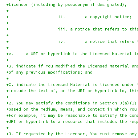
+Licensor (including by pseudonym if designated);
+
+                    ii.	a copyright notice;
+
+                    iii. a notice that refers to thi
+
+                    iv.	a noti
+
+v.	a URI or hyperlink to the Licensed Material
+
+B. indicate if You modified the Licensed Material an
+of any previous modifications; and
+
+C. indicate the Licensed Material is licensed under 
+include the text of, or the URI or hyperlink to, thi
+
+2. You may satisfy the conditions in Section 3(a)(1)
+based on the medium, means, and context in which You
+For example, it may be reasonable to satisfy the con
+URI or hyperlink to a resource that includes the req
+
+3. If requested by the Licensor, You must remove any