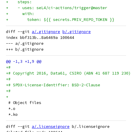
+    steps:
+    - uses: seL4/ci-actions/trigger@master
+      with:
+        token: ${{ secrets.PRIV_REPO_TOKEN }}
diff --git 
a/.gitignore
b/.gitignore
index bbf313b..8a6469a 100644

--- a/.gitignore

+#
+# Copyright 2016, Data61, CSIRO (ABN 41 687 119 230)
+#
+# SPDX-License-Identifier: BSD-2-Clause
+#
+
 # Object files
 *.o
 *.ko
diff --git 
a/.licenseignore
 b/.licenseignore
