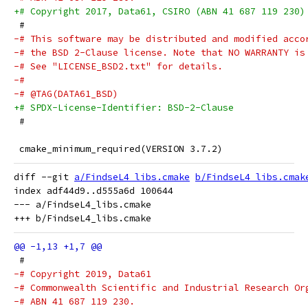
+# Copyright 2017, Data61, CSIRO (ABN 41 687 119 230)
 #
-# This software may be distributed and modified acco
-# the BSD 2-Clause license. Note that NO WARRANTY is
-# See "LICENSE_BSD2.txt" for details.
-#
-# @TAG(DATA61_BSD)
+# SPDX-License-Identifier: BSD-2-Clause
 #
 cmake_minimum_required(VERSION 3.7.2)
diff --git 
a/FindseL4_libs.cmake
b/FindseL4_libs.cmak
index adf44d9..d555a6d 100644

--- a/FindseL4_libs.cmake

 #
-# Copyright 2019, Data61
-# Commonwealth Scientific and Industrial Research Or
-# ABN 41 687 119 230.