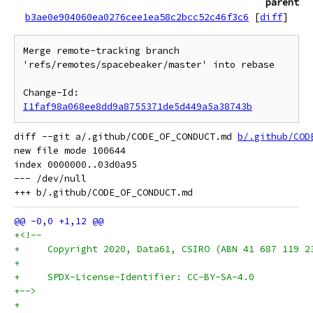
parent
b3ae0e904060ea0276cee1ea58c2bcc52c46f3c6
[
diff
]
Merge remote-tracking branch 
'refs/remotes/spacebeaker/master' into rebase

Change-Id: 
I1faf98a068ee8dd9a8755371de5d449a5a38743b
diff --git a/.github/CODE_OF_CONDUCT.md 
b/.github/COD
new file mode 100644

index 0000000..03d0a95

--- /dev/null

+<!--
+     Copyright 2020, Data61, CSIRO (ABN 41 687 119 2
+
+     SPDX-License-Identifier: CC-BY-SA-4.0
+-->
+