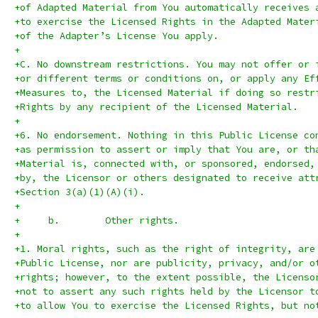
+of Adapted Material from You automatically receives 
+to exercise the Licensed Rights in the Adapted Mater
+of the Adapter’s License You apply.
+
+C. No downstream restrictions. You may not offer or 
+or different terms or conditions on, or apply any Ef
+Measures to, the Licensed Material if doing so restr
+Rights by any recipient of the Licensed Material.
+
+6. No endorsement. Nothing in this Public License co
+as permission to assert or imply that You are, or th
+Material is, connected with, or sponsored, endorsed,
+by, the Licensor or others designated to receive att
+Section 3(a)(1)(A)(i).
+
+     b.	Other rights.
+
+1. Moral rights, such as the right of integrity, are
+Public License, nor are publicity, privacy, and/or o
+rights; however, to the extent possible, the Licenso
+not to assert any such rights held by the Licensor t
+to allow You to exercise the Licensed Rights, but no