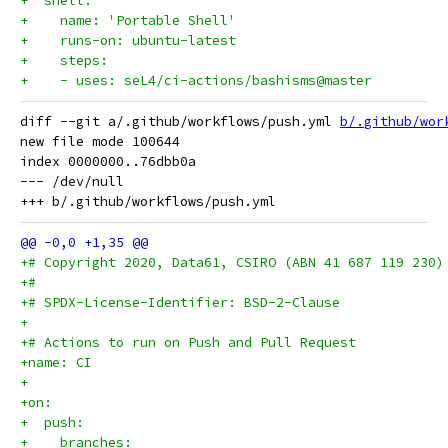
+  shell:
+    name: 'Portable Shell'
+    runs-on: ubuntu-latest
+    steps:
+    - uses: seL4/ci-actions/bashisms@master
diff --git a/.github/workflows/push.yml 
b/.github/wor
new file mode 100644

index 0000000..76dbb0a

--- /dev/null

+# Copyright 2020, Data61, CSIRO (ABN 41 687 119 230)
+#
+# SPDX-License-Identifier: BSD-2-Clause
+
+# Actions to run on Push and Pull Request
+name: CI
+
+on:
+  push:
+    branches: