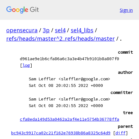
Sign in
opensecura
/
3p
/
sel4
/
sel4_libs
/
refs/heads/master^2..refs/heads/master
/
.
commit
d961ae9e1b6cfa86a6c3a3e4b47b9101b8a807f0
[
log
]
author
Sam Leffler <sleffler@google.com>
Sat Oct 08 20:02:55 2022 +0000
committer
Sam Leffler <sleffler@google.com>
Sat Oct 08 20:02:55 2022 +0000
tree
cfa8eda149d53a0462a2af4e11e5754b36778ffa
parent
bc943c9917ca02c21f162e76938b86a8325c64d9
[
diff
]