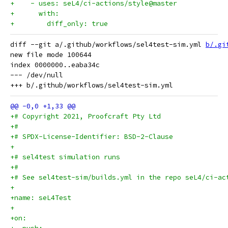
+    - uses: seL4/ci-actions/style@master
+      with:
+        diff_only: true
diff --git a/.github/workflows/sel4test-sim.yml 
b/.gi
new file mode 100644

index 0000000..eaba34c

--- /dev/null

+# Copyright 2021, Proofcraft Pty Ltd
+#
+# SPDX-License-Identifier: BSD-2-Clause
+
+# sel4test simulation runs
+#
+# See sel4test-sim/builds.yml in the repo seL4/ci-ac
+
+name: seL4Test
+
+on: