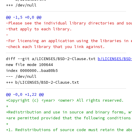
-Please see the individual library directories and so
-that apply to each library.
-
-For licensing an application using the libraries in 
-check each library that you link against.
diff --git a/LICENSES/BSD-2-Clause.txt 
b/LICENSES/BSD
new file mode 100644

index 0000000..baa80b5

--- /dev/null

+Copyright (c) <year> <owner> All rights reserved.
+
+Redistribution and use in source and binary forms, w
+are permitted provided that the following conditions
+
+1. Redistributions of source code must retain the ab