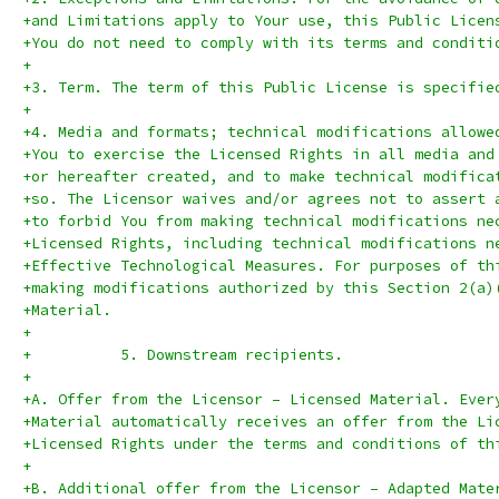
+and Limitations apply to Your use, this Public Licen
+You do not need to comply with its terms and conditi
+
+3. Term. The term of this Public License is specifie
+
+4. Media and formats; technical modifications allowe
+You to exercise the Licensed Rights in all media and
+or hereafter created, and to make technical modifica
+so. The Licensor waives and/or agrees not to assert 
+to forbid You from making technical modifications ne
+Licensed Rights, including technical modifications n
+Effective Technological Measures. For purposes of th
+making modifications authorized by this Section 2(a)
+Material.
+
+          5. Downstream recipients.
+
+A. Offer from the Licensor – Licensed Material. Ever
+Material automatically receives an offer from the Li
+Licensed Rights under the terms and conditions of th
+
+B. Additional offer from the Licensor – Adapted Mate