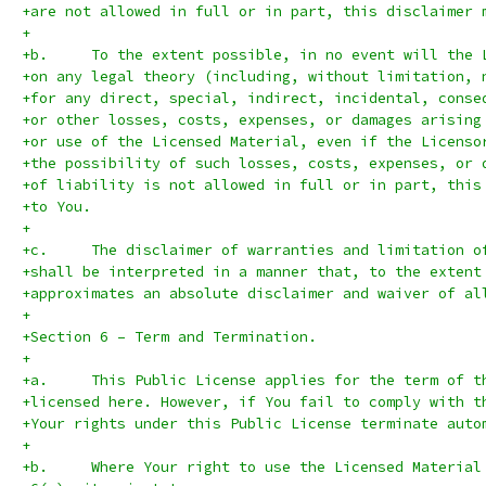
+are not allowed in full or in part, this disclaimer 
+
+b.	To the extent possible, in no event will the
+on any legal theory (including, without limitation, 
+for any direct, special, indirect, incidental, conse
+or other losses, costs, expenses, or damages arising
+or use of the Licensed Material, even if the Licenso
+the possibility of such losses, costs, expenses, or 
+of liability is not allowed in full or in part, this
+to You.
+
+c.	The disclaimer of warranties and limitation 
+shall be interpreted in a manner that, to the extent
+approximates an absolute disclaimer and waiver of al
+
+Section 6 – Term and Termination.
+
+a.	This Public License applies for the term of
+licensed here. However, if You fail to comply with t
+Your rights under this Public License terminate auto
+
+b.	Where Your right to use the Licensed Materi