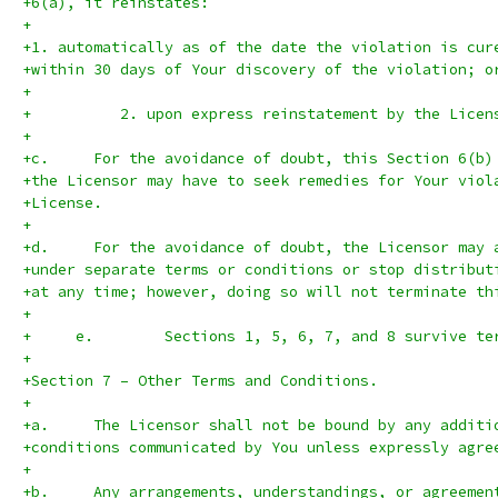
+6(a), it reinstates:
+
+1. automatically as of the date the violation is cur
+within 30 days of Your discovery of the violation; o
+
+          2. upon express reinstatement by the Licen
+
+c.	For the avoidance of doubt, this Section 6(b
+the Licensor may have to seek remedies for Your viol
+License.
+
+d.	For the avoidance of doubt, the Licensor ma
+under separate terms or conditions or stop distribut
+at any time; however, doing so will not terminate th
+
+     e.	Sections 1, 5, 6, 7, and 8 surviv
+
+Section 7 – Other Terms and Conditions.
+
+a.	The Licensor shall not be bound by any addit
+conditions communicated by You unless expressly agre
+
+b.	Any arrangements, understandings, or agreeme