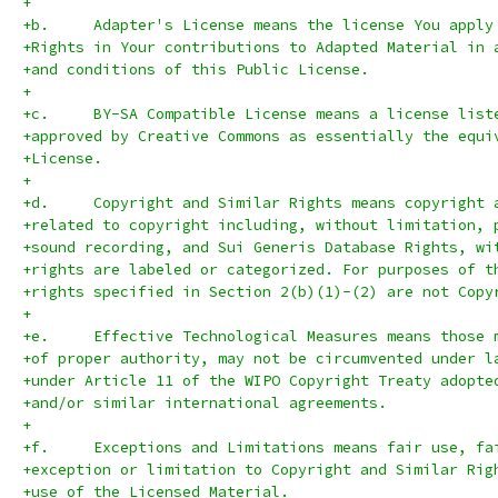
+
+b.	Adapter's License means the license You app
+Rights in Your contributions to Adapted Material in 
+and conditions of this Public License.
+
+c.	BY-SA Compatible License means a license li
+approved by Creative Commons as essentially the equi
+License.
+
+d.	Copyright and Similar Rights means copyrigh
+related to copyright including, without limitation, 
+sound recording, and Sui Generis Database Rights, wi
+rights are labeled or categorized. For purposes of t
+rights specified in Section 2(b)(1)-(2) are not Copy
+
+e.	Effective Technological Measures means thos
+of proper authority, may not be circumvented under l
+under Article 11 of the WIPO Copyright Treaty adopte
+and/or similar international agreements.
+
+f.	Exceptions and Limitations means fair use, 
+exception or limitation to Copyright and Similar Rig
+use of the Licensed Material.