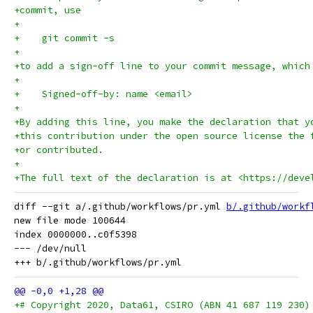
+commit, use
+
+    git commit -s
+
+to add a sign-off line to your commit message, which
+
+    Signed-off-by: name <email>
+
+By adding this line, you make the declaration that y
+this contribution under the open source license the 
+or contributed.
+
+The full text of the declaration is at <https://deve
diff --git a/.github/workflows/pr.yml 
b/.github/workf
new file mode 100644

index 0000000..c0f5398

--- /dev/null

+# Copyright 2020, Data61, CSIRO (ABN 41 687 119 230)