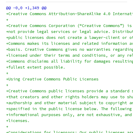
+Creative Commons Attribution-ShareAlike 4.0 Internat
+
+Creative Commons Corporation (“Creative Commons”) is
+not provide legal services or legal advice. Distribu
+public licenses does not create a lawyer-client or o
+Commons makes its licenses and related information a
+basis. Creative Commons gives no warranties regardin
+licensed under their terms and conditions, or any re
+Commons disclaims all liability for damages resultin
+fullest extent possible.
+
+Using Creative Commons Public Licenses
+
+Creative Commons public licenses provide a standard 
+that creators and other rights holders may use to sh
+authorship and other material subject to copyright a
+specified in the public license below. The following
+informational purposes only, are not exhaustive, and
+licenses.
+
+Considerations for licensors: Our public licenses ar