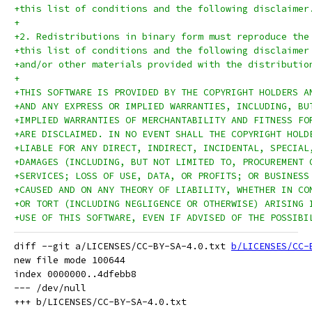
+this list of conditions and the following disclaimer
+
+2. Redistributions in binary form must reproduce the
+this list of conditions and the following disclaimer
+and/or other materials provided with the distributio
+
+THIS SOFTWARE IS PROVIDED BY THE COPYRIGHT HOLDERS A
+AND ANY EXPRESS OR IMPLIED WARRANTIES, INCLUDING, BU
+IMPLIED WARRANTIES OF MERCHANTABILITY AND FITNESS FO
+ARE DISCLAIMED. IN NO EVENT SHALL THE COPYRIGHT HOLD
+LIABLE FOR ANY DIRECT, INDIRECT, INCIDENTAL, SPECIAL
+DAMAGES (INCLUDING, BUT NOT LIMITED TO, PROCUREMENT 
+SERVICES; LOSS OF USE, DATA, OR PROFITS; OR BUSINESS
+CAUSED AND ON ANY THEORY OF LIABILITY, WHETHER IN CO
+OR TORT (INCLUDING NEGLIGENCE OR OTHERWISE) ARISING 
+USE OF THIS SOFTWARE, EVEN IF ADVISED OF THE POSSIBI
diff --git a/LICENSES/CC-BY-SA-4.0.txt 
b/LICENSES/CC-
new file mode 100644

index 0000000..4dfebb8

--- /dev/null
