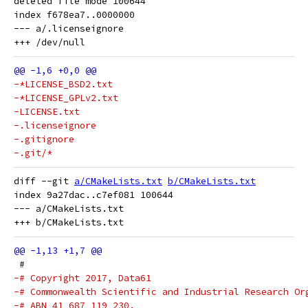
deleted file mode 100644

index f678ea7..0000000

--- a/.licenseignore

-*LICENSE_BSD2.txt
-*LICENSE_GPLv2.txt
-LICENSE.txt
-.licenseignore
-.gitignore
-.git/*
diff --git 
a/CMakeLists.txt
b/CMakeLists.txt
index 9a27dac..c7ef081 100644

--- a/CMakeLists.txt

 #
-# Copyright 2017, Data61
-# Commonwealth Scientific and Industrial Research Or
-# ABN 41 687 119 230.