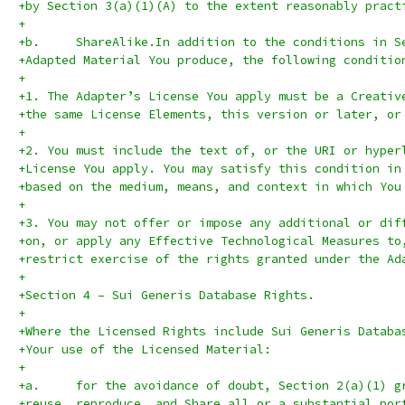
+by Section 3(a)(1)(A) to the extent reasonably pract
+
+b.	ShareAlike.In addition to the conditions in 
+Adapted Material You produce, the following conditio
+
+1. The Adapter’s License You apply must be a Creativ
+the same License Elements, this version or later, or
+
+2. You must include the text of, or the URI or hyper
+License You apply. You may satisfy this condition in
+based on the medium, means, and context in which You
+
+3. You may not offer or impose any additional or dif
+on, or apply any Effective Technological Measures to
+restrict exercise of the rights granted under the Ad
+
+Section 4 – Sui Generis Database Rights.
+
+Where the Licensed Rights include Sui Generis Databa
+Your use of the Licensed Material:
+
+a.	for the avoidance of doubt, Section 2(a)(1)
+reuse, reproduce, and Share all or a substantial por