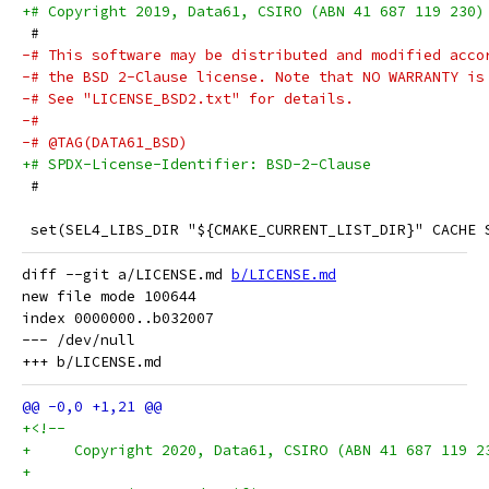
+# Copyright 2019, Data61, CSIRO (ABN 41 687 119 230)
 #
-# This software may be distributed and modified acco
-# the BSD 2-Clause license. Note that NO WARRANTY is
-# See "LICENSE_BSD2.txt" for details.
-#
-# @TAG(DATA61_BSD)
+# SPDX-License-Identifier: BSD-2-Clause
 #
 set(SEL4_LIBS_DIR "${CMAKE_CURRENT_LIST_DIR}" CACHE 
diff --git a/LICENSE.md 
b/LICENSE.md
new file mode 100644

index 0000000..b032007

--- /dev/null

+<!--
+     Copyright 2020, Data61, CSIRO (ABN 41 687 119 2
+