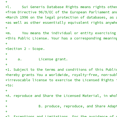
+
+l.	Sui Generis Database Rights means rights oth
+from Directive 96/9/EC of the European Parliament an
+March 1996 on the legal protection of databases, as 
+as well as other essentially equivalent rights anywh
+
+m.	You means the individual or entity exercisin
+this Public License. Your has a corresponding meanin
+
+Section 2 – Scope.
+
+     a.	License grant.
+
+1. Subject to the terms and conditions of this Publi
+hereby grants You a worldwide, royalty-free, non-sub
+irrevocable license to exercise the Licensed Rights 
+to:
+
+A. reproduce and Share the Licensed Material, in who
+
+               B. produce, reproduce, and Share Adap
+
+2. Exceptions and Limitations. For the avoidance of 