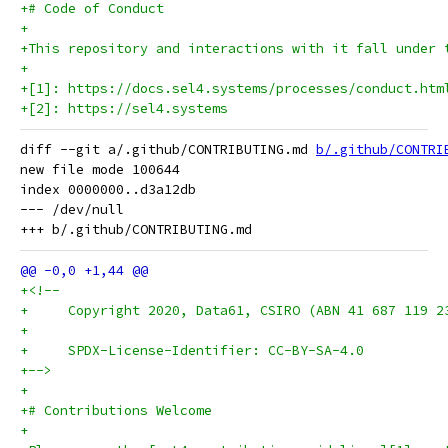
+# Code of Conduct
+
+This repository and interactions with it fall under 
+
+[1]: https://docs.sel4.systems/processes/conduct.htm
+[2]: https://sel4.systems
diff --git a/.github/CONTRIBUTING.md 
b/.github/CONTRI
new file mode 100644

index 0000000..d3a12db

--- /dev/null

+<!--
+     Copyright 2020, Data61, CSIRO (ABN 41 687 119 2
+
+     SPDX-License-Identifier: CC-BY-SA-4.0
+-->
+
+# Contributions Welcome
+