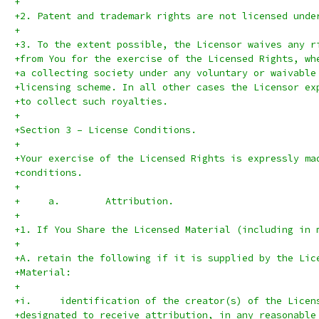
+
+2. Patent and trademark rights are not licensed unde
+
+3. To the extent possible, the Licensor waives any r
+from You for the exercise of the Licensed Rights, wh
+a collecting society under any voluntary or waivable
+licensing scheme. In all other cases the Licensor ex
+to collect such royalties.
+
+Section 3 – License Conditions.
+
+Your exercise of the Licensed Rights is expressly ma
+conditions.
+
+     a.	Attribution.
+
+1. If You Share the Licensed Material (including in 
+
+A. retain the following if it is supplied by the Lic
+Material:
+
+i.	identification of the creator(s) of the Lice
+designated to receive attribution, in any reasonable