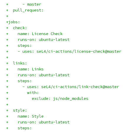
+      - master
+  pull_request:
+
+jobs:
+  check:
+    name: License Check
+    runs-on: ubuntu-latest
+    steps:
+    - uses: seL4/ci-actions/license-check@master
+
+  links:
+    name: Links
+    runs-on: ubuntu-latest
+    steps:
+      - uses: seL4/ci-actions/link-check@master
+        with:
+          exclude: js/node_modules
+
+  style:
+    name: Style
+    runs-on: ubuntu-latest
+    steps: