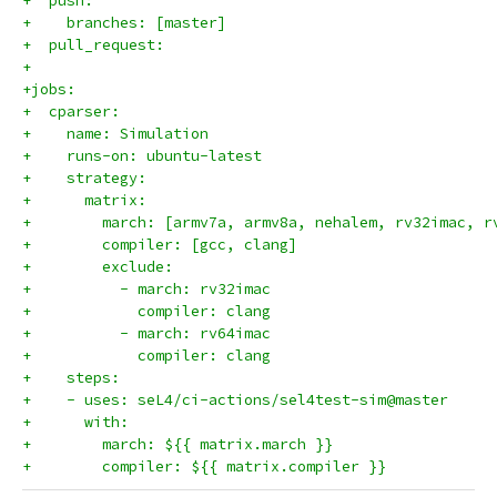
+  push:
+    branches: [master]
+  pull_request:
+
+jobs:
+  cparser:
+    name: Simulation
+    runs-on: ubuntu-latest
+    strategy:
+      matrix:
+        march: [armv7a, armv8a, nehalem, rv32imac, r
+        compiler: [gcc, clang]
+        exclude:
+          - march: rv32imac
+            compiler: clang
+          - march: rv64imac
+            compiler: clang
+    steps:
+    - uses: seL4/ci-actions/sel4test-sim@master
+      with:
+        march: ${{ matrix.march }}
+        compiler: ${{ matrix.compiler }}