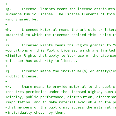
+
+g.	License Elements means the license attribut
+Commons Public License. The License Elements of this
+and ShareAlike.
+
+h.	Licensed Material means the artistic or lit
+material to which the Licensor applied this Public L
+
+i.	Licensed Rights means the rights granted to 
+conditions of this Public License, which are limited
+Similar Rights that apply to Your use of the License
+Licensor has authority to license.
+
+j.	Licensor means the individual(s) or entity(
+Public License.
+
+k.	Share means to provide material to the publ
+requires permission under the Licensed Rights, such 
+display, public performance, distribution, dissemina
+importation, and to make material available to the p
+that members of the public may access the material f
+individually chosen by them.