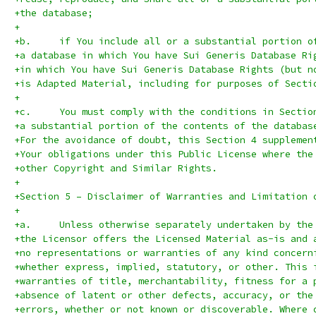
+the database;
+
+b.	if You include all or a substantial portion 
+a database in which You have Sui Generis Database Ri
+in which You have Sui Generis Database Rights (but n
+is Adapted Material, including for purposes of Secti
+
+c.	You must comply with the conditions in Secti
+a substantial portion of the contents of the databas
+For the avoidance of doubt, this Section 4 supplemen
+Your obligations under this Public License where the
+other Copyright and Similar Rights.
+
+Section 5 – Disclaimer of Warranties and Limitation 
+
+a.	Unless otherwise separately undertaken by t
+the Licensor offers the Licensed Material as-is and 
+no representations or warranties of any kind concern
+whether express, implied, statutory, or other. This 
+warranties of title, merchantability, fitness for a 
+absence of latent or other defects, accuracy, or the
+errors, whether or not known or discoverable. Where 