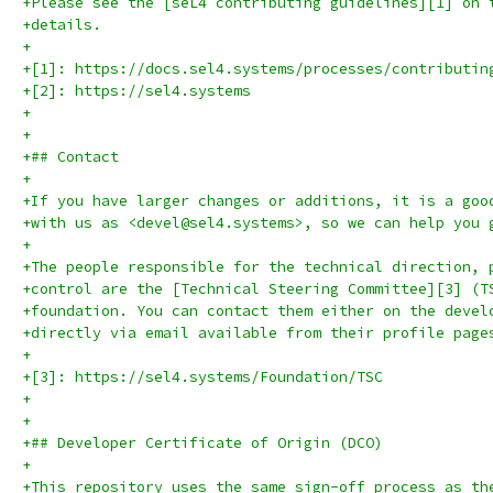
+Please see the [seL4 contributing guidelines][1] on 
+details.
+
+[1]: https://docs.sel4.systems/processes/contributin
+[2]: https://sel4.systems
+
+
+## Contact
+
+If you have larger changes or additions, it is a goo
+with us as <devel@sel4.systems>, so we can help you 
+
+The people responsible for the technical direction, 
+control are the [Technical Steering Committee][3] (T
+foundation. You can contact them either on the devel
+directly via email available from their profile page
+
+[3]: https://sel4.systems/Foundation/TSC
+
+
+## Developer Certificate of Origin (DCO)
+
+This repository uses the same sign-off process as th