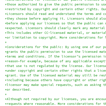
+those authorized to give the public permission to us
+restricted by copyright and certain other rights. Ou
+Licensors should read and understand the terms and c
+they choose before applying it. Licensors should als
+before applying our licenses so that the public can 
+expected. Licensors should clearly mark any material
+This includes other CC-licensed material, or materia
+or limitation to copyright. More considerations for 
+
+Considerations for the public: By using one of our p
+grants the public permission to use the licensed mat
+terms and conditions. If the licensor’s permission i
+reason–for example, because of any applicable except
+that use is not regulated by the license. Our licens
+under copyright and certain other rights that a lice
+grant. Use of the licensed material may still be res
+including because others have copyright or other rig
+licensor may make special requests, such as asking t
+or described.
+
+Although not required by our licenses, you are encou
+requests where reasonable. More considerations for t