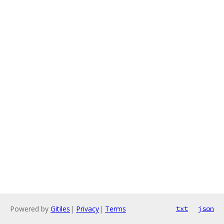
Powered by
Gitiles
|
Privacy
|
Terms
txt
json