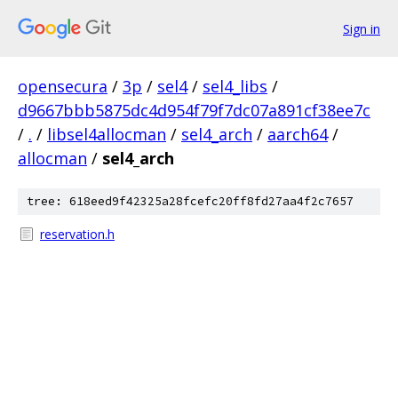
Sign in
opensecura
/
3p
/
sel4
/
sel4_libs
/
d9667bbb5875dc4d954f79f7dc07a891cf38ee7c
/
.
/
libsel4allocman
/
sel4_arch
/
aarch64
/
allocman
/
sel4_arch
tree: 618eed9f42325a28fcefc20ff8fd27aa4f2c7657
reservation.h