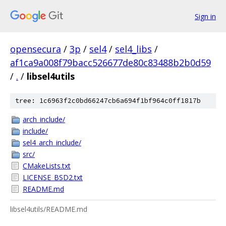
Sign in
opensecura
/
3p
/
sel4
/
sel4_libs
/
af1ca9a008f79bacc526677de80c83488b2b0d59
/
.
/
libsel4utils
tree: 1c6963f2c0bd66247cb6a694f1bf964c0ff1817b
arch_include/
include/
sel4_arch_include/
src/
CMakeLists.txt
LICENSE_BSD2.txt
README.md
libsel4utils/README.md