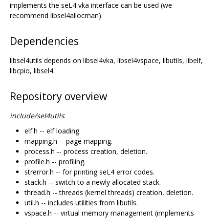
implements the seL4 vka interface can be used (we
recommend libsel4allocman).
Dependencies
libsel4utils depends on libsel4vka, libsel4vspace, libutils, libelf,
libcpio, libsel4.
Repository overview
include/sel4utils
:
elf.h -- elf loading.
mapping.h -- page mapping.
process.h -- process creation, deletion.
profile.h -- profiling.
strerror.h -- for printing seL4 error codes.
stack.h -- switch to a newly allocated stack.
thread.h -- threads (kernel threads) creation, deletion.
util.h -- includes utilities from libutils.
vspace.h -- virtual memory management (implements