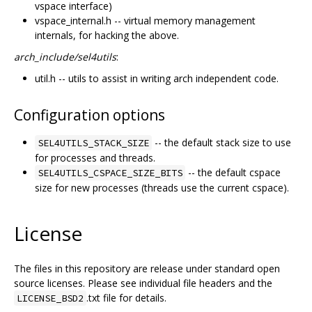
vspace interface)
vspace_internal.h -- virtual memory management
internals, for hacking the above.
arch_include/sel4utils
:
util.h -- utils to assist in writing arch independent code.
Configuration options
-- the default stack size to use
SEL4UTILS_STACK_SIZE
for processes and threads.
-- the default cspace
SEL4UTILS_CSPACE_SIZE_BITS
size for new processes (threads use the current cspace).
License
The files in this repository are release under standard open
source licenses. Please see individual file headers and the
.txt file for details.
LICENSE_BSD2