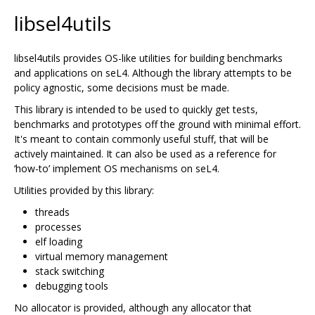
libsel4utils
libsel4utils provides OS-like utilities for building benchmarks
and applications on seL4. Although the library attempts to be
policy agnostic, some decisions must be made.
This library is intended to be used to quickly get tests,
benchmarks and prototypes off the ground with minimal effort.
It's meant to contain commonly useful stuff, that will be
actively maintained. It can also be used as a reference for
‘how-to’ implement OS mechanisms on seL4.
Utilities provided by this library:
threads
processes
elf loading
virtual memory management
stack switching
debugging tools
No allocator is provided, although any allocator that