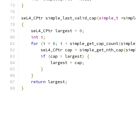
}
seL4_CPtr simple_last_valid_cap
(
simple_t
*
simpl
{
    seL4_CPtr largest 
=
0
;
int
 i
;
for
(
i 
=
0
;
 i 
<
 simple_get_cap_count
(
simple
        seL4_CPtr cap 
=
 simple_get_nth_cap
(
simp
if
(
cap 
>
 largest
)
{
            largest 
=
 cap
;
}
}
return
 largest
;
}