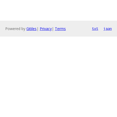
Powered by
Gitiles
|
Privacy
|
Terms
txt
json