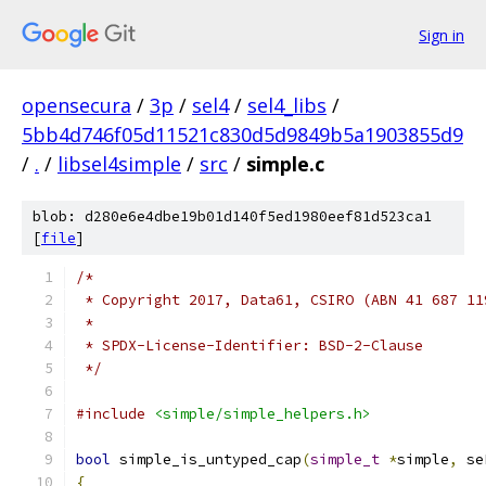
Sign in
opensecura
/
3p
/
sel4
/
sel4_libs
/
5bb4d746f05d11521c830d5d9849b5a1903855d9
/
.
/
libsel4simple
/
src
/
simple.c
blob: d280e6e4dbe19b01d140f5ed1980eef81d523ca1
[
file
]
/*
 * Copyright 2017, Data61, CSIRO (ABN 41 687 11
 *
 * SPDX-License-Identifier: BSD-2-Clause
 */
#include
<simple/simple_helpers.h>
bool
 simple_is_untyped_cap
(
simple_t
*
simple
,
 se
{