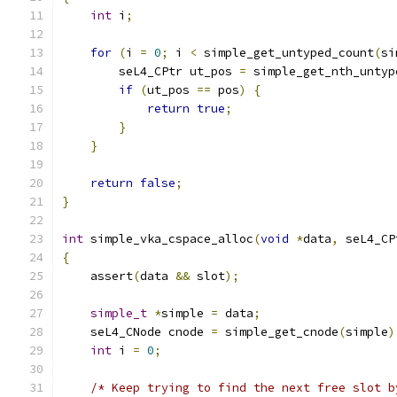
int
 i
;
for
(
i 
=
0
;
 i 
<
 simple_get_untyped_count
(
si
        seL4_CPtr ut_pos 
=
 simple_get_nth_untyp
if
(
ut_pos 
==
 pos
)
{
return
true
;
}
}
return
false
;
}
int
 simple_vka_cspace_alloc
(
void
*
data
,
 seL4_CP
{
    assert
(
data 
&&
 slot
);
simple_t
*
simple 
=
 data
;
    seL4_CNode cnode 
=
 simple_get_cnode
(
simple
)
int
 i 
=
0
;
/* Keep trying to find the next free slot b