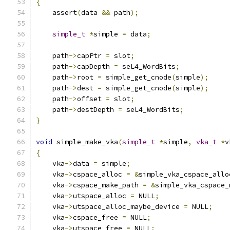
{
    assert
(
data 
&&
 path
);
simple_t
*
simple 
=
 data
;
    path
->
capPtr 
=
 slot
;
    path
->
capDepth 
=
 seL4_WordBits
;
    path
->
root 
=
 simple_get_cnode
(
simple
);
    path
->
dest 
=
 simple_get_cnode
(
simple
);
    path
->
offset 
=
 slot
;
    path
->
destDepth 
=
 seL4_WordBits
;
}
void
 simple_make_vka
(
simple_t
*
simple
,
vka_t
*
v
{
    vka
->
data 
=
 simple
;
    vka
->
cspace_alloc 
=
&
simple_vka_cspace_allo
    vka
->
cspace_make_path 
=
&
simple_vka_cspace_
    vka
->
utspace_alloc 
=
 NULL
;
    vka
->
utspace_alloc_maybe_device 
=
 NULL
;
    vka
->
cspace_free 
=
 NULL
;
    vka
->
utspace_free 
=
 NULL
;