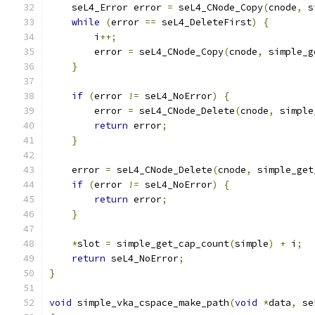
    seL4_Error error 
=
 seL4_CNode_Copy
(
cnode
,
 s
while
(
error 
==
 seL4_DeleteFirst
)
{
        i
++;
        error 
=
 seL4_CNode_Copy
(
cnode
,
 simple_g
}
if
(
error 
!=
 seL4_NoError
)
{
        error 
=
 seL4_CNode_Delete
(
cnode
,
 simple
return
 error
;
}
    error 
=
 seL4_CNode_Delete
(
cnode
,
 simple_get
if
(
error 
!=
 seL4_NoError
)
{
return
 error
;
}
*
slot 
=
 simple_get_cap_count
(
simple
)
+
 i
;
return
 seL4_NoError
;
}
void
 simple_vka_cspace_make_path
(
void
*
data
,
 se