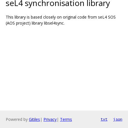
seL4 synchronisation library
This library is based closely on original code from seL4 SOS
(AOS project) library libsel4sync.
Powered by
Gitiles
|
Privacy
|
Terms
txt
json