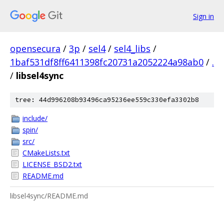
Sign in
opensecura
/
3p
/
sel4
/
sel4_libs
/
1baf531df8ff6411398fc20731a2052224a98ab0
/
.
/
libsel4sync
tree: 44d996208b93496ca95236ee559c330efa3302b8
include/
spin/
src/
CMakeLists.txt
LICENSE_BSD2.txt
README.md
libsel4sync/README.md