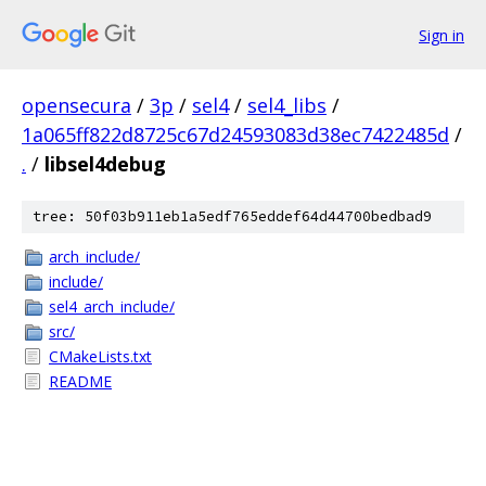
Sign in
opensecura
/
3p
/
sel4
/
sel4_libs
/
1a065ff822d8725c67d24593083d38ec7422485d
/
.
/
libsel4debug
tree: 50f03b911eb1a5edf765eddef64d44700bedbad9
arch_include/
include/
sel4_arch_include/
src/
CMakeLists.txt
README