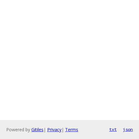
Powered by
Gitiles
|
Privacy
|
Terms
txt
json