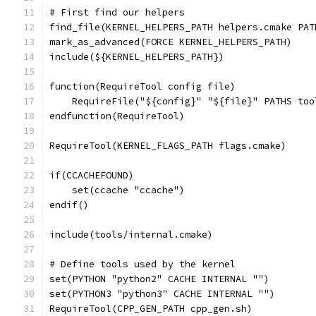
# First find our helpers
find_file(KERNEL_HELPERS_PATH helpers.cmake PAT
mark_as_advanced(FORCE KERNEL_HELPERS_PATH)
include(${KERNEL_HELPERS_PATH})
function(RequireTool config file)
    RequireFile("${config}" "${file}" PATHS too
endfunction(RequireTool)
RequireTool(KERNEL_FLAGS_PATH flags.cmake)
if(CCACHEFOUND)
    set(ccache "ccache")
endif()
include(tools/internal.cmake)
# Define tools used by the kernel
set(PYTHON "python2" CACHE INTERNAL "")
set(PYTHON3 "python3" CACHE INTERNAL "")
RequireTool(CPP_GEN_PATH cpp_gen.sh)