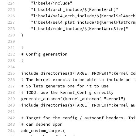
    "libsel4/include"
    "libsel4/arch_include/${KernelArch}"
    "libsel4/sel4_arch_include/${KernelSel4Arch
    "libsel4/sel4_plat_include/${KernelPlatform
    "libsel4/mode_include/${KernelWordSize}"
)
#
# Config generation
#
include_directories($<TARGET_PROPERTY:kernel_Co
# The kernel expects to be able to include an '
# So lets generate one for it to use
# TODO: use the kernel_Config directly
generate_autoconf(kernel_autoconf "kernel")
include_directories($<TARGET_PROPERTY:kernel_au
# Target for the config / autoconf headers. Thi
# can depend upon
add_custom_target(