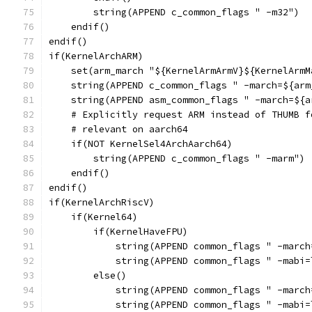
        string(APPEND c_common_flags " -m32")
    endif()
endif()
if(KernelArchARM)
    set(arm_march "${KernelArmArmV}${KernelArmM
    string(APPEND c_common_flags " -march=${arm
    string(APPEND asm_common_flags " -march=${a
    # Explicitly request ARM instead of THUMB f
    # relevant on aarch64
    if(NOT KernelSel4ArchAarch64)
        string(APPEND c_common_flags " -marm")
    endif()
endif()
if(KernelArchRiscV)
    if(Kernel64)
        if(KernelHaveFPU)
            string(APPEND common_flags " -march
            string(APPEND common_flags " -mabi=
        else()
            string(APPEND common_flags " -march
            string(APPEND common_flags " -mabi=