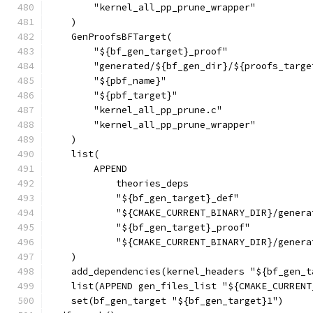
        "kernel_all_pp_prune_wrapper"
    )
    GenProofsBFTarget(
        "${bf_gen_target}_proof"
        "generated/${bf_gen_dir}/${proofs_targe
        "${pbf_name}"
        "${pbf_target}"
        "kernel_all_pp_prune.c"
        "kernel_all_pp_prune_wrapper"
    )
    list(
        APPEND
            theories_deps
            "${bf_gen_target}_def"
            "${CMAKE_CURRENT_BINARY_DIR}/genera
            "${bf_gen_target}_proof"
            "${CMAKE_CURRENT_BINARY_DIR}/genera
    )
    add_dependencies(kernel_headers "${bf_gen_t
    list(APPEND gen_files_list "${CMAKE_CURRENT
    set(bf_gen_target "${bf_gen_target}1")