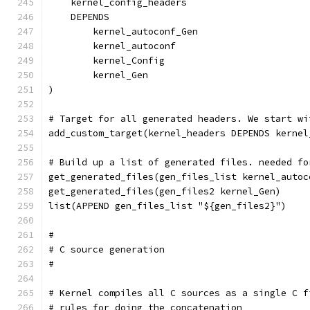
    kernel_config_headers
    DEPENDS
        kernel_autoconf_Gen
        kernel_autoconf
        kernel_Config
        kernel_Gen
)
# Target for all generated headers. We start wi
add_custom_target(kernel_headers DEPENDS kernel
# Build up a list of generated files. needed fo
get_generated_files(gen_files_list kernel_autoc
get_generated_files(gen_files2 kernel_Gen)
list(APPEND gen_files_list "${gen_files2}")
#
# C source generation
#
# Kernel compiles all C sources as a single C f
# rules for doing the concatenation