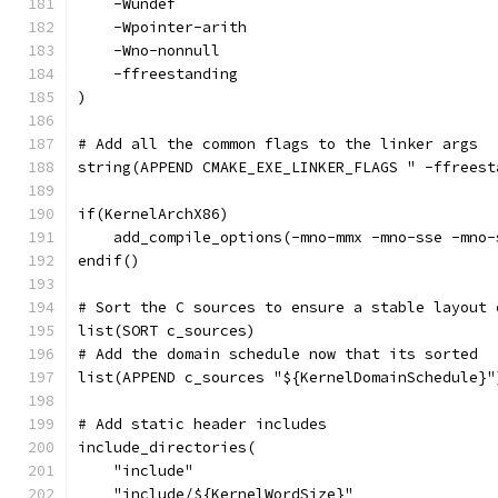
    -Wundef
    -Wpointer-arith
    -Wno-nonnull
    -ffreestanding
)
# Add all the common flags to the linker args
string(APPEND CMAKE_EXE_LINKER_FLAGS " -ffreest
if(KernelArchX86)
    add_compile_options(-mno-mmx -mno-sse -mno-
endif()
# Sort the C sources to ensure a stable layout 
list(SORT c_sources)
# Add the domain schedule now that its sorted
list(APPEND c_sources "${KernelDomainSchedule}"
# Add static header includes
include_directories(
    "include"
    "include/${KernelWordSize}"