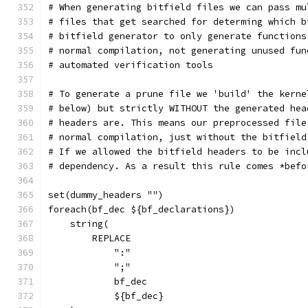
# When generating bitfield files we can pass mu
# files that get searched for determing which b
# bitfield generator to only generate functions
# normal compilation, not generating unused fun
# automated verification tools
# To generate a prune file we 'build' the kerne
# below) but strictly WITHOUT the generated hea
# headers are. This means our preprocessed file
# normal compilation, just without the bitfield
# If we allowed the bitfield headers to be incl
# dependency. As a result this rule comes *befo
set(dummy_headers "")
foreach(bf_dec ${bf_declarations})
    string(
        REPLACE
            ":"
            ";"
            bf_dec
            ${bf_dec}