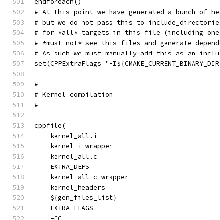
endforeach()
# At this point we have generated a bunch of he
# but we do not pass this to include_directorie
# for *all* targets in this file (including one
# *must not* see this files and generate depend
# As such we must manually add this as an inclu
set(CPPExtraFlags "-I${CMAKE_CURRENT_BINARY_DIR
#
# Kernel compilation
#
cppfile(
    kernel_all.i
    kernel_i_wrapper
    kernel_all.c
    EXTRA_DEPS
    kernel_all_c_wrapper
    kernel_headers
    ${gen_files_list}
    EXTRA_FLAGS
    -CC