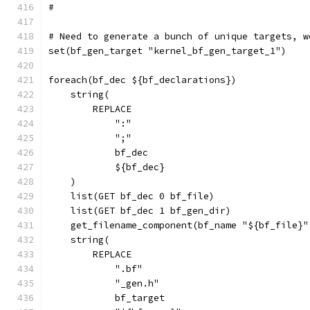
#
# Need to generate a bunch of unique targets, w
set(bf_gen_target "kernel_bf_gen_target_1")
foreach(bf_dec ${bf_declarations})
    string(
        REPLACE
            ":"
            ";"
            bf_dec
            ${bf_dec}
    )
    list(GET bf_dec 0 bf_file)
    list(GET bf_dec 1 bf_gen_dir)
    get_filename_component(bf_name "${bf_file}"
    string(
        REPLACE
            ".bf"
            "_gen.h"
            bf_target