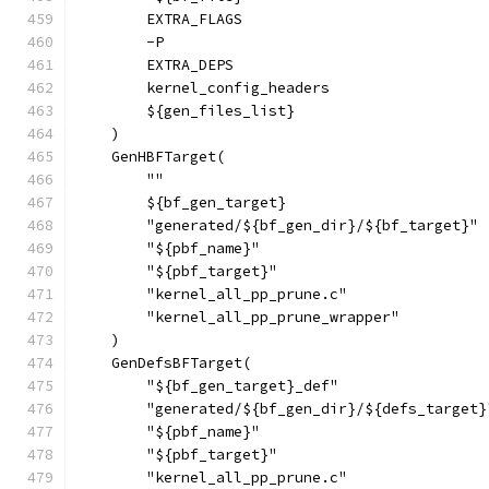
        EXTRA_FLAGS
        -P
        EXTRA_DEPS
        kernel_config_headers
        ${gen_files_list}
    )
    GenHBFTarget(
        ""
        ${bf_gen_target}
        "generated/${bf_gen_dir}/${bf_target}"
        "${pbf_name}"
        "${pbf_target}"
        "kernel_all_pp_prune.c"
        "kernel_all_pp_prune_wrapper"
    )
    GenDefsBFTarget(
        "${bf_gen_target}_def"
        "generated/${bf_gen_dir}/${defs_target}
        "${pbf_name}"
        "${pbf_target}"
        "kernel_all_pp_prune.c"