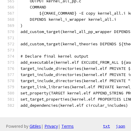
    OUTPUT kernel_all_pp.c
    COMMAND
        ${CMAKE_COMMAND} -E copy kernel_all.i k
    DEPENDS kernel_i_wrapper kernel_all.i
)
add_custom_target(kernel_all_pp_wrapper DEPENDS
add_custom_target(kernel_theories DEPENDS ${the
# Declare final kernel output
add_executable(kernel.elf EXCLUDE_FROM_ALL ${as
target_include_directories(kernel.elf PRIVATE $
target_include_directories(kernel.elf PRIVATE i
target_include_directories(kernel.elf PRIVATE "
target_link_libraries(kernel.elf PRIVATE kernel
set_property(TARGET kernel.elf APPEND_STRING PR
set_target_properties(kernel.elf PROPERTIES LIN
add_dependencies(kernel.elf circular_includes)
Powered by
Gitiles
|
Privacy
|
Terms
txt
json