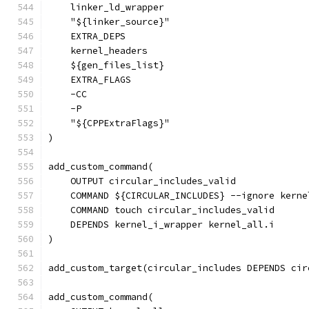
    linker_ld_wrapper
    "${linker_source}"
    EXTRA_DEPS
    kernel_headers
    ${gen_files_list}
    EXTRA_FLAGS
    -CC
    -P
    "${CPPExtraFlags}"
)
add_custom_command(
    OUTPUT circular_includes_valid
    COMMAND ${CIRCULAR_INCLUDES} --ignore kerne
    COMMAND touch circular_includes_valid
    DEPENDS kernel_i_wrapper kernel_all.i
)
add_custom_target(circular_includes DEPENDS cir
add_custom_command(