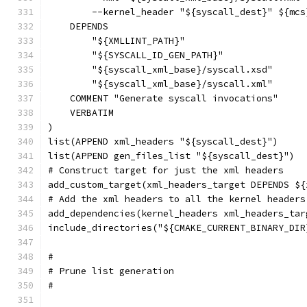
        --kernel_header "${syscall_dest}" ${mcs
    DEPENDS
        "${XMLLINT_PATH}"
        "${SYSCALL_ID_GEN_PATH}"
        "${syscall_xml_base}/syscall.xsd"
        "${syscall_xml_base}/syscall.xml"
    COMMENT "Generate syscall invocations"
    VERBATIM
)
list(APPEND xml_headers "${syscall_dest}")
list(APPEND gen_files_list "${syscall_dest}")
# Construct target for just the xml headers
add_custom_target(xml_headers_target DEPENDS ${
# Add the xml headers to all the kernel headers
add_dependencies(kernel_headers xml_headers_tar
include_directories("${CMAKE_CURRENT_BINARY_DIR
#
# Prune list generation
#