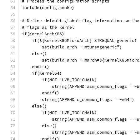
# Process the configuration scripts
include(config.cmake)
# Define default global flag information so tha
# flags as the kernel
if(KernelArchX86)
    if(${KernelX86MicroArch} STREQUAL generic)
        set(build_arch "-mtune=generic")
    else()
        set(build_arch "-march=${KernelX86Micro
    endif()
    if(Kernel64)
        if(NOT LLVM_TOOLCHAIN)
            string(APPEND asm_common_flags " -W
        endif()
        string(APPEND c_common_flags " -m64")
    else()
        if(NOT LLVM_TOOLCHAIN)
            string(APPEND asm_common_flags " -W
        else()
            string(APPEND asm_common_flags " -m
        endif()