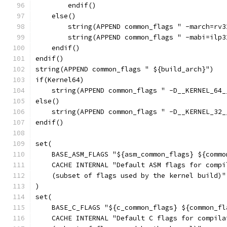
        endif()
    else()
        string(APPEND common_flags " -march=rv3
        string(APPEND common_flags " -mabi=ilp3
    endif()
endif()
string(APPEND common_flags " ${build_arch}")
if(Kernel64)
    string(APPEND common_flags " -D__KERNEL_64_
else()
    string(APPEND common_flags " -D__KERNEL_32_
endif()
set(
    BASE_ASM_FLAGS "${asm_common_flags} ${commo
    CACHE INTERNAL "Default ASM flags for compi
    (subset of flags used by the kernel build)"
)
set(
    BASE_C_FLAGS "${c_common_flags} ${common_fl
    CACHE INTERNAL "Default C flags for compila