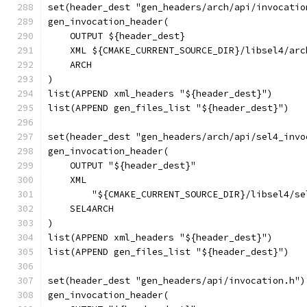
set(header_dest "gen_headers/arch/api/invocatio
gen_invocation_header(
    OUTPUT ${header_dest}
    XML ${CMAKE_CURRENT_SOURCE_DIR}/libsel4/arc
    ARCH
)
list(APPEND xml_headers "${header_dest}")
list(APPEND gen_files_list "${header_dest}")
set(header_dest "gen_headers/arch/api/sel4_invo
gen_invocation_header(
    OUTPUT "${header_dest}"
    XML
        "${CMAKE_CURRENT_SOURCE_DIR}/libsel4/se
    SEL4ARCH
)
list(APPEND xml_headers "${header_dest}")
list(APPEND gen_files_list "${header_dest}")
set(header_dest "gen_headers/api/invocation.h")
gen_invocation_header(