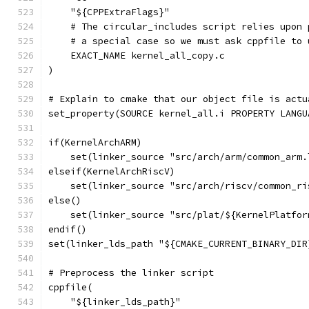
    "${CPPExtraFlags}"
    # The circular_includes script relies upon 
    # a special case so we must ask cppfile to 
    EXACT_NAME kernel_all_copy.c
)
# Explain to cmake that our object file is actu
set_property(SOURCE kernel_all.i PROPERTY LANGU
if(KernelArchARM)
    set(linker_source "src/arch/arm/common_arm.
elseif(KernelArchRiscV)
    set(linker_source "src/arch/riscv/common_ri
else()
    set(linker_source "src/plat/${KernelPlatfor
endif()
set(linker_lds_path "${CMAKE_CURRENT_BINARY_DIR
# Preprocess the linker script
cppfile(
    "${linker_lds_path}"