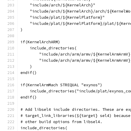
    "include/arch/${KernelArch}"
    "include/arch/${KernelArch}/arch/${KernelWo
    "include/plat/${KernelPlatform}"
    "include/plat/${KernelPlatform}/plat/${Kern
)
if(KernelArchARM)
    include_directories(
        "include/arch/arm/armv/${KernelArmArmV}
        "include/arch/arm/armv/${KernelArmArmV}
    )
endif()
if(KernelArmMach STREQUAL "exynos")
    include_directories("include/plat/exynos_co
endif()
# Add libsel4 include directories. These are ex
# target_link_libraries(${target} sel4) because
# other build options from libsel4.
include_directories(