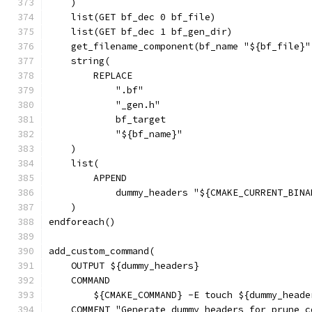
    )
    list(GET bf_dec 0 bf_file)
    list(GET bf_dec 1 bf_gen_dir)
    get_filename_component(bf_name "${bf_file}"
    string(
        REPLACE
            ".bf"
            "_gen.h"
            bf_target
            "${bf_name}"
    )
    list(
        APPEND
            dummy_headers "${CMAKE_CURRENT_BINA
    )
endforeach()
add_custom_command(
    OUTPUT ${dummy_headers}
    COMMAND
        ${CMAKE_COMMAND} -E touch ${dummy_heade
    COMMENT "Generate dummy headers for prune c