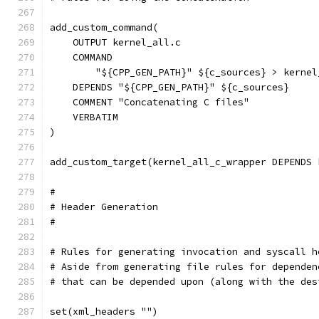
add_custom_command(
    OUTPUT kernel_all.c
    COMMAND
        "${CPP_GEN_PATH}" ${c_sources} > kernel
    DEPENDS "${CPP_GEN_PATH}" ${c_sources}
    COMMENT "Concatenating C files"
    VERBATIM
)
add_custom_target(kernel_all_c_wrapper DEPENDS 
#
# Header Generation
#
# Rules for generating invocation and syscall h
# Aside from generating file rules for dependen
# that can be depended upon (along with the des
set(xml_headers "")