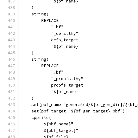
            "${bf_name}"
    )
    string(
        REPLACE
            ".bf"
            "_defs.thy"
            defs_target
            "${bf_name}"
    )
    string(
        REPLACE
            ".bf"
            "_proofs.thy"
            proofs_target
            "${bf_name}"
    )
    set(pbf_name "generated/${bf_gen_dir}/${bf_
    set(pbf_target "${bf_gen_target}_pbf")
    cppfile(
        "${pbf_name}"
        "${pbf_target}"
        "${bf_file}"