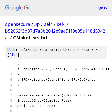
Sign in
opensecura
/
3p
/
sel4
/
sel4
/
b52062f3d87d7a5b2042e9aa51f9e05e118d5342
/
.
/
CMakeLists.txt
blob: daf37a89485083e234149ebb5acae282493e6070
[
file
]
#
# Copyright 2020, Data61, CSIRO (ABN 41 687 119
#
# SPDX-License-Identifier: GPL-2.0-only
#
cmake_minimum_required(VERSION 3.8.2)
include(CheckCCompilerFlag)
project(seL4 C ASM)