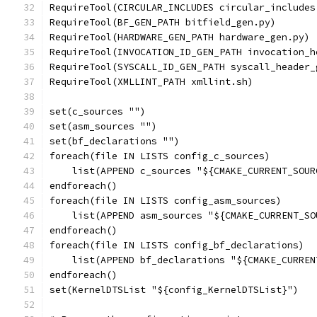
RequireTool(CIRCULAR_INCLUDES circular_includes
RequireTool(BF_GEN_PATH bitfield_gen.py)
RequireTool(HARDWARE_GEN_PATH hardware_gen.py)
RequireTool(INVOCATION_ID_GEN_PATH invocation_h
RequireTool(SYSCALL_ID_GEN_PATH syscall_header_
RequireTool(XMLLINT_PATH xmllint.sh)
set(c_sources "")
set(asm_sources "")
set(bf_declarations "")
foreach(file IN LISTS config_c_sources)
    list(APPEND c_sources "${CMAKE_CURRENT_SOUR
endforeach()
foreach(file IN LISTS config_asm_sources)
    list(APPEND asm_sources "${CMAKE_CURRENT_SO
endforeach()
foreach(file IN LISTS config_bf_declarations)
    list(APPEND bf_declarations "${CMAKE_CURREN
endforeach()
set(KernelDTSList "${config_KernelDTSList}")