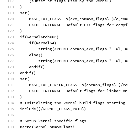
    (subset of flags used by the kernel)"
)
set(
    BASE_CXX_FLAGS "${cxx_common_flags} ${c_com
    CACHE INTERNAL "Default CXX flags for compi
)
if(KernelArchX86)
    if(Kernel64)
        string(APPEND common_exe_flags " -Wl,-m
    else()
        string(APPEND common_exe_flags " -Wl,-m
    endif()
endif()
set(
    BASE_EXE_LINKER_FLAGS "${common_flags} ${co
    CACHE INTERNAL "Default flags for linker an
)
# Initializing the kernel build flags starting 
include(${KERNEL_FLAGS_PATH})
# Setup kernel specific flags
macro(KernelCommonFlags)