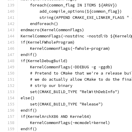
    foreach(common_flag IN ITEMS ${ARGV})
        add_compile_options(${common_flag})
        string(APPEND CMAKE_EXE_LINKER_FLAGS " 
    endforeach()
endmacro(KernelCommonFlags)
KernelCommonFlags(-nostdinc -nostdlib ${KernelO
if(KernelFWholeProgram)
    KernelCommonFlags(-fwhole-program)
endif()
if(KernelDebugBuild)
    KernelCommonFlags(-DDEBUG -g -ggdb)
    # Pretend to CMake that we're a release bui
    # we do actually allow CMake to do the fina
    # strip our binary
    set(CMAKE_BUILD_TYPE "RelWithDebInfo")
else()
    set(CMAKE_BUILD_TYPE "Release")
endif()
if(KernelArchX86 AND Kernel64)
    KernelCommonFlags(-mcmodel=kernel)
endif()