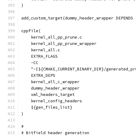
)
add_custom_target(dummy_header_wrapper DEPENDS 
cppfile(
    kernel_all_pp_prune.c
    kernel_all_pp_prune_wrapper
    kernel_all.c
    EXTRA_FLAGS
    -CC
    "-I${CMAKE_CURRENT_BINARY_DIR}/generated_pr
    EXTRA_DEPS
    kernel_all_c_wrapper
    dummy_header_wrapper
    xml_headers_target
    kernel_config_headers
    ${gen_files_list}
)
#
# Bitfield header generation