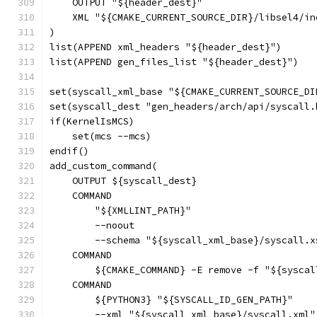
    OUTPUT "${header_dest}"
    XML "${CMAKE_CURRENT_SOURCE_DIR}/libsel4/in
)
list(APPEND xml_headers "${header_dest}")
list(APPEND gen_files_list "${header_dest}")
set(syscall_xml_base "${CMAKE_CURRENT_SOURCE_DI
set(syscall_dest "gen_headers/arch/api/syscall.
if(KernelIsMCS)
    set(mcs --mcs)
endif()
add_custom_command(
    OUTPUT ${syscall_dest}
    COMMAND
        "${XMLLINT_PATH}"
        --noout
        --schema "${syscall_xml_base}/syscall.x
    COMMAND
        ${CMAKE_COMMAND} -E remove -f "${syscal
    COMMAND
        ${PYTHON3} "${SYSCALL_ID_GEN_PATH}"
        --xml "${syscall_xml_base}/syscall.xml"