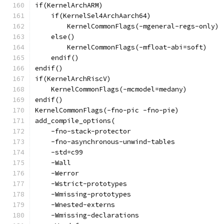
if(KernelArchARM)
    if(KernelSel4ArchAarch64)
        KernelCommonFlags(-mgeneral-regs-only)
    else()
        KernelCommonFlags(-mfloat-abi=soft)
    endif()
endif()
if(KernelArchRiscV)
    KernelCommonFlags(-mcmodel=medany)
endif()
KernelCommonFlags(-fno-pic -fno-pie)
add_compile_options(
    -fno-stack-protector
    -fno-asynchronous-unwind-tables
    -std=c99
    -Wall
    -Werror
    -Wstrict-prototypes
    -Wmissing-prototypes
    -Wnested-externs
    -Wmissing-declarations