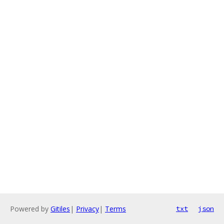
Powered by
Gitiles
|
Privacy
|
Terms
txt
json