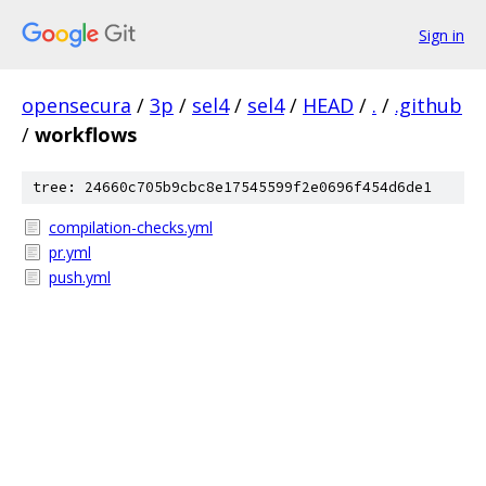
Sign in
opensecura
/
3p
/
sel4
/
sel4
/
HEAD
/
.
/
.github
/
workflows
tree: 24660c705b9cbc8e17545599f2e0696f454d6de1
compilation-checks.yml
pr.yml
push.yml