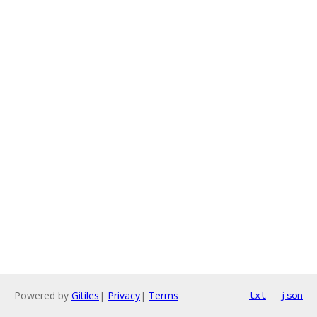
Powered by
Gitiles
|
Privacy
|
Terms
txt
json