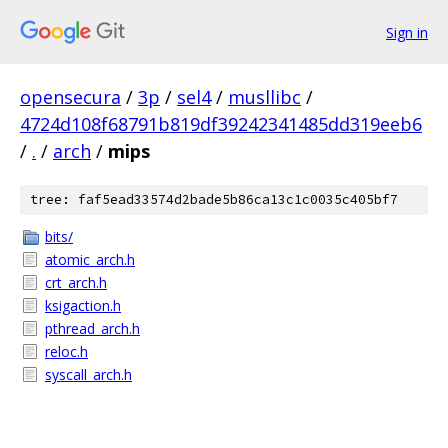
Sign in
opensecura
/
3p
/
sel4
/
musllibc
/
4724d108f68791b819df39242341485dd319eeb6
/
.
/
arch
/
mips
tree: faf5ead33574d2bade5b86ca13c1c0035c405bf7
bits/
atomic_arch.h
crt_arch.h
ksigaction.h
pthread_arch.h
reloc.h
syscall_arch.h