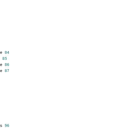
e 
84
 
85
e 
86
e 
87
s 
96