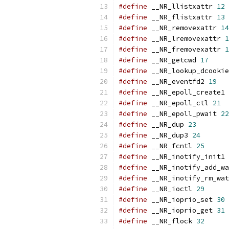
#define
 __NR_llistxattr 
12
#define
 __NR_flistxattr 
13
#define
 __NR_removexattr 
14
#define
 __NR_lremovexattr 
1
#define
 __NR_fremovexattr 
1
#define
 __NR_getcwd 
17
#define
 __NR_lookup_dcookie
#define
 __NR_eventfd2 
19
#define
 __NR_epoll_create1 
#define
 __NR_epoll_ctl 
21
#define
 __NR_epoll_pwait 
22
#define
 __NR_dup 
23
#define
 __NR_dup3 
24
#define
 __NR_fcntl 
25
#define
 __NR_inotify_init1 
#define
 __NR_inotify_add_wa
#define
 __NR_inotify_rm_wat
#define
 __NR_ioctl 
29
#define
 __NR_ioprio_set 
30
#define
 __NR_ioprio_get 
31
#define
 __NR_flock 
32