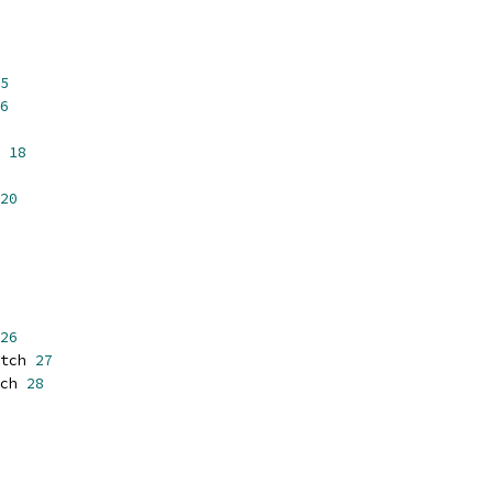
5
6
 
18
20
26
tch 
27
ch 
28