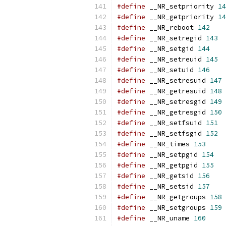
#define
 __NR_setpriority 
14
#define
 __NR_getpriority 
14
#define
 __NR_reboot 
142
#define
 __NR_setregid 
143
#define
 __NR_setgid 
144
#define
 __NR_setreuid 
145
#define
 __NR_setuid 
146
#define
 __NR_setresuid 
147
#define
 __NR_getresuid 
148
#define
 __NR_setresgid 
149
#define
 __NR_getresgid 
150
#define
 __NR_setfsuid 
151
#define
 __NR_setfsgid 
152
#define
 __NR_times 
153
#define
 __NR_setpgid 
154
#define
 __NR_getpgid 
155
#define
 __NR_getsid 
156
#define
 __NR_setsid 
157
#define
 __NR_getgroups 
158
#define
 __NR_setgroups 
159
#define
 __NR_uname 
160