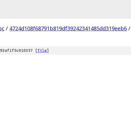
bc
/
4724d108f68791b819df39242341485dd319eeb6
/
93af1f5c010357 [
file
]