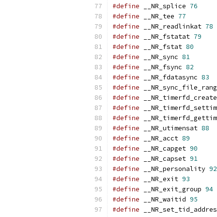
#define
 __NR_splice 
76
#define
 __NR_tee 
77
#define
 __NR_readlinkat 
78
#define
 __NR_fstatat 
79
#define
 __NR_fstat 
80
#define
 __NR_sync 
81
#define
 __NR_fsync 
82
#define
 __NR_fdatasync 
83
#define
 __NR_sync_file_rang
#define
 __NR_timerfd_create
#define
 __NR_timerfd_settim
#define
 __NR_timerfd_gettim
#define
 __NR_utimensat 
88
#define
 __NR_acct 
89
#define
 __NR_capget 
90
#define
 __NR_capset 
91
#define
 __NR_personality 
92
#define
 __NR_exit 
93
#define
 __NR_exit_group 
94
#define
 __NR_waitid 
95
#define
 __NR_set_tid_addres