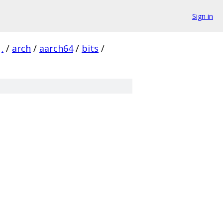
Sign in
.
/
arch
/
aarch64
/
bits
/