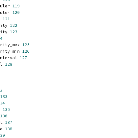
uler 
119
uler 
120
 
121
ity 
122
ity 
123
4
rity_max 
125
rity_min 
126
nterval 
127
l 
128
2
133
34
 
135
136
t 
137
o 
138
39