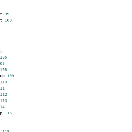
t 
99
t 
100
5
106
07
108
un 
109
110
11
112
113
14
p 
115
 
118