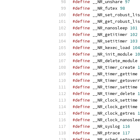
#define
 __NR_unshare 
97
#define
 __NR_futex 
98
#define
 __NR_set_robust_lis
#define
 __NR_get_robust_lis
#define
 __NR_nanosleep 
101
#define
 __NR_getitimer 
102
#define
 __NR_setitimer 
103
#define
 __NR_kexec_load 
104
#define
 __NR_init_module 
10
#define
 __NR_delete_module 
#define
 __NR_timer_create 
1
#define
 __NR_timer_gettime 
#define
 __NR_timer_getoverr
#define
 __NR_timer_settime 
#define
 __NR_timer_delete 
1
#define
 __NR_clock_settime 
#define
 __NR_clock_gettime 
#define
 __NR_clock_getres 
1
#define
 __NR_clock_nanoslee
#define
 __NR_syslog 
116
#define
 __NR_ptrace 
117
#define
 __NR_sched_setparam