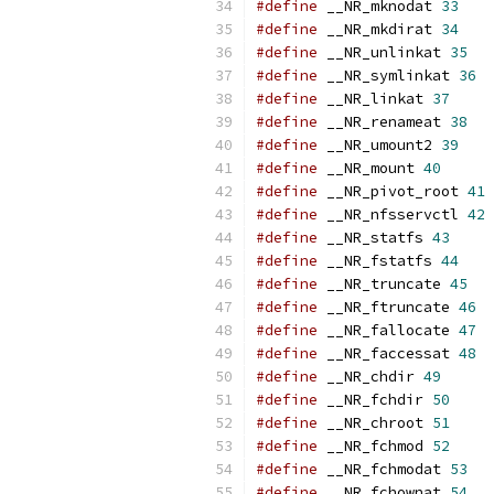
#define
 __NR_mknodat 
33
#define
 __NR_mkdirat 
34
#define
 __NR_unlinkat 
35
#define
 __NR_symlinkat 
36
#define
 __NR_linkat 
37
#define
 __NR_renameat 
38
#define
 __NR_umount2 
39
#define
 __NR_mount 
40
#define
 __NR_pivot_root 
41
#define
 __NR_nfsservctl 
42
#define
 __NR_statfs 
43
#define
 __NR_fstatfs 
44
#define
 __NR_truncate 
45
#define
 __NR_ftruncate 
46
#define
 __NR_fallocate 
47
#define
 __NR_faccessat 
48
#define
 __NR_chdir 
49
#define
 __NR_fchdir 
50
#define
 __NR_chroot 
51
#define
 __NR_fchmod 
52
#define
 __NR_fchmodat 
53
#define
 __NR_fchownat 
54