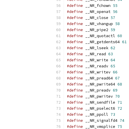
#define
 __NR_fchown 
55
#define
 __NR_openat 
56
#define
 __NR_close 
57
#define
 __NR_vhangup 
58
#define
 __NR_pipe2 
59
#define
 __NR_quotactl 
60
#define
 __NR_getdents64 
61
#define
 __NR_lseek 
62
#define
 __NR_read 
63
#define
 __NR_write 
64
#define
 __NR_readv 
65
#define
 __NR_writev 
66
#define
 __NR_pread64 
67
#define
 __NR_pwrite64 
68
#define
 __NR_preadv 
69
#define
 __NR_pwritev 
70
#define
 __NR_sendfile 
71
#define
 __NR_pselect6 
72
#define
 __NR_ppoll 
73
#define
 __NR_signalfd4 
74
#define
 __NR_vmsplice 
75