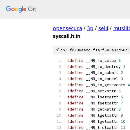
opensecura
/
3p
/
sel4
/
muslli
syscall.h.in
blob: fd388eecc3f1a7f5e5a82d66c1
#define
 __NR_io_setup 
0
#define
 __NR_io_destroy 
1
#define
 __NR_io_submit 
2
#define
 __NR_io_cancel 
3
#define
 __NR_io_getevents 
4
#define
 __NR_setxattr 
5
#define
 __NR_lsetxattr 
6
#define
 __NR_fsetxattr 
7
#define
 __NR_getxattr 
8
#define
 __NR_lgetxattr 
9
#define
 __NR_fgetxattr 
10
#define
 __NR_listxattr 
11