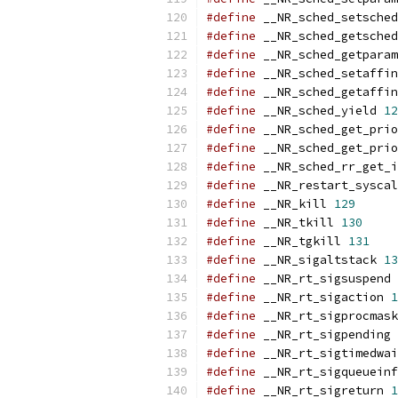
#define
 __NR_sched_setsched
#define
 __NR_sched_getsched
#define
 __NR_sched_getparam
#define
 __NR_sched_setaffin
#define
 __NR_sched_getaffin
#define
 __NR_sched_yield 
12
#define
 __NR_sched_get_prio
#define
 __NR_sched_get_prio
#define
 __NR_sched_rr_get_i
#define
 __NR_restart_syscal
#define
 __NR_kill 
129
#define
 __NR_tkill 
130
#define
 __NR_tgkill 
131
#define
 __NR_sigaltstack 
13
#define
 __NR_rt_sigsuspend 
#define
 __NR_rt_sigaction 
1
#define
 __NR_rt_sigprocmask
#define
 __NR_rt_sigpending 
#define
 __NR_rt_sigtimedwai
#define
 __NR_rt_sigqueueinf
#define
 __NR_rt_sigreturn 
1