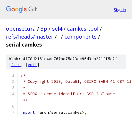
Sign in
opensecura
/
3p
/
sel4
/
camkes-tool
/
refs/heads/master
/
.
/
components
/
serial.camkes
blob: 4178d2161d4ae767ad75a23cc96d3ca221ff5e2f
[
file
] [
edit
]
/*
 * Copyright 2018, Data61, CSIRO (ABN 41 687 11
 *
 * SPDX-License-Identifier: BSD-2-Clause
 */
import
<
arch
/
serial
.
camkes
>;