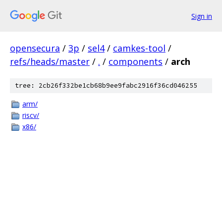
Sign in
opensecura
/
3p
/
sel4
/
camkes-tool
/
refs/heads/master
/
.
/
components
/
arch
tree: 2cb26f332be1cb68b9ee9fabc2916f36cd046255
arm/
riscv/
x86/