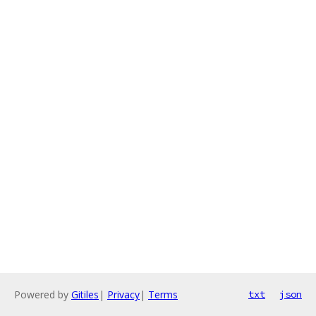
Powered by
Gitiles
|
Privacy
|
Terms
txt
json