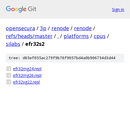
Sign in
opensecura
/
3p
/
renode
/
renode
/
refs/heads/master
/
.
/
platforms
/
cpus
/
silabs
/
efr32s2
tree: d65ef055ac279f9b76f9057bd4a0b906754d3d44
efr32mg24.repl
efr32mg26.repl
efr32xg22.repl