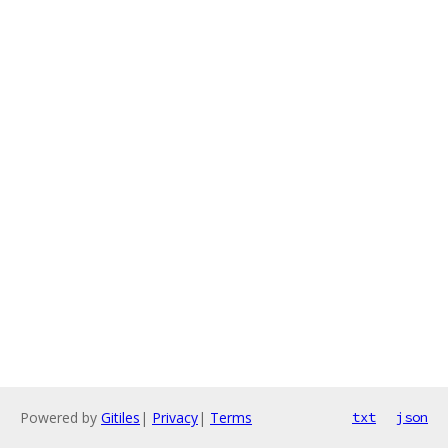
Powered by
Gitiles
|
Privacy
|
Terms
txt
json