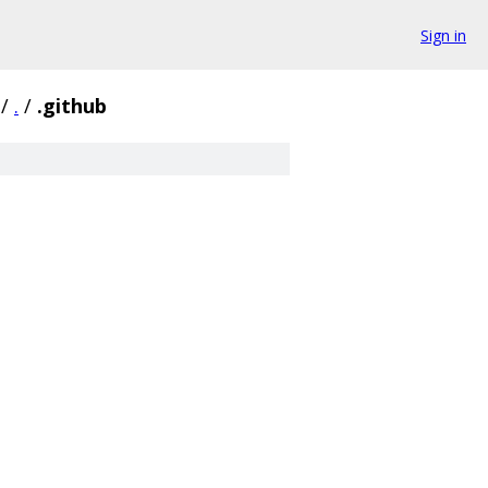
Sign in
/
.
/
.github