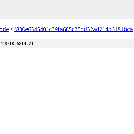
ode
/
f830e6345401c39fa685c35dd32ad214d6181bca
7697f0c58f4e21