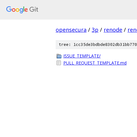
opensecura
/
3p
/
renode
/
ren
tree: 1cc35de3bdbde8302db31bb770
ISSUE_TEMPLATE/
PULL_REQUEST_TEMPLATE.md