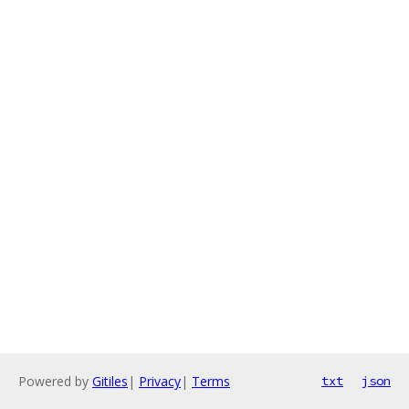
Powered by
Gitiles
|
Privacy
|
Terms
txt
json