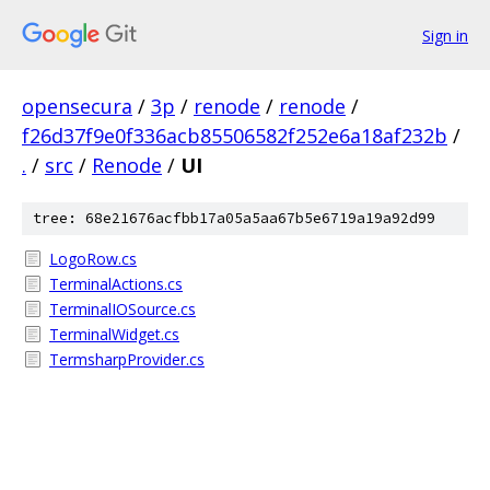
Sign in
opensecura
/
3p
/
renode
/
renode
/
f26d37f9e0f336acb85506582f252e6a18af232b
/
.
/
src
/
Renode
/
UI
tree: 68e21676acfbb17a05a5aa67b5e6719a19a92d99
LogoRow.cs
TerminalActions.cs
TerminalIOSource.cs
TerminalWidget.cs
TermsharpProvider.cs