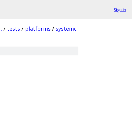
Sign in
.
/
tests
/
platforms
/
systemc