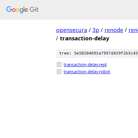
opensecura
/
3p
/
renode
/
ren
/
transaction-delay
tree: 5e58384693a7997d439f2b3c43
transaction-delay.repl
transaction-delay.robot