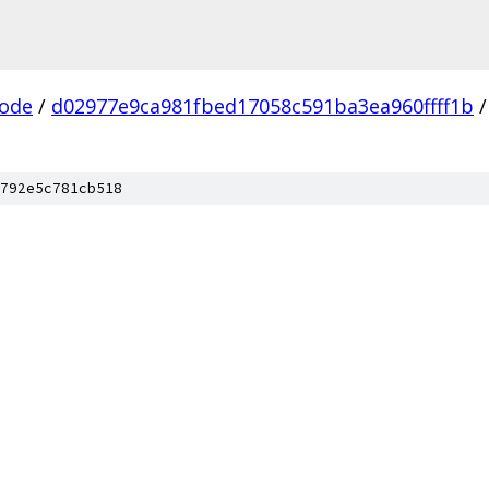
ode
/
d02977e9ca981fbed17058c591ba3ea960ffff1b
/
792e5c781cb518