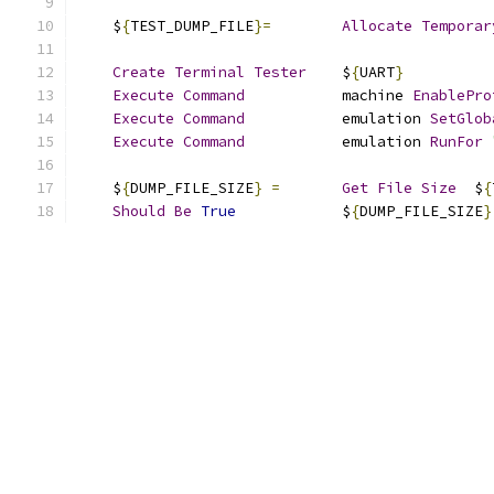
    $
{
TEST_DUMP_FILE
}=
Allocate
Temporar
Create
Terminal
Tester
    $
{
UART
}
Execute
Command
           machine 
EnablePro
Execute
Command
           emulation 
SetGlob
Execute
Command
           emulation 
RunFor
    $
{
DUMP_FILE_SIZE
}
=
Get
File
Size
  $
{
Should
Be
True
            $
{
DUMP_FILE_SIZE
}