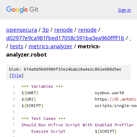
Sign in
opensecura
/
3p
/
renode
/
renode
/
d02977e9ca981fbed17058c591ba3ea960ffff1b
/
.
/
tests
/
metrics-analyzer
/
metrics-
analyzer.robot
blob: 674a9d5b69980f53e24bab18a4e2c861e088d5ec
[
file
]
***
Variables
***
$
{
UART
}
                       sysbus
.
uart0
$
{
URI
}
                        https
:
//dl.antmic
$
{
SCRIPT
}
                     scripts
/
single
-
no
***
Test
Cases
***
Should
Run
Hifive
Script
With
Enabled
Profiler
Execute
Script
            $
{
SCRIPT
}