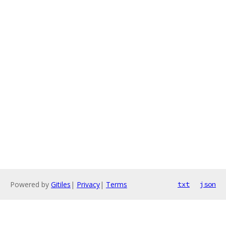
Powered by
Gitiles
|
Privacy
|
Terms
txt
json