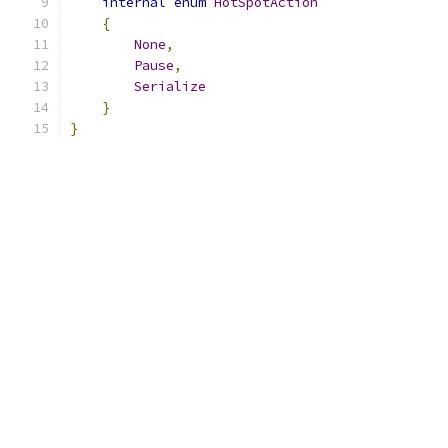
internal
enum
HotSpotAction
{
None
,
Pause
,
Serialize
}
}