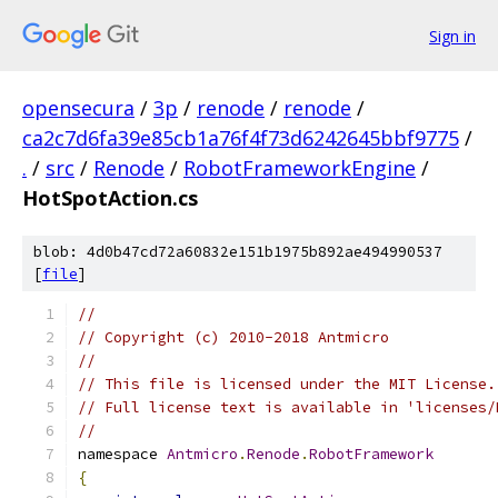
Sign in
opensecura
/
3p
/
renode
/
renode
/
ca2c7d6fa39e85cb1a76f4f73d6242645bbf9775
/
.
/
src
/
Renode
/
RobotFrameworkEngine
/
HotSpotAction.cs
blob: 4d0b47cd72a60832e151b1975b892ae494990537
[
file
]
//
// Copyright (c) 2010-2018 Antmicro
//
// This file is licensed under the MIT License.
// Full license text is available in 'licenses/
//
namespace 
Antmicro
.
Renode
.
RobotFramework
{