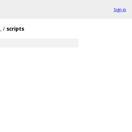
Sign in
.
/
scripts