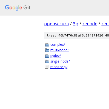
opensecura
/
3p
/
renode
/
ren
tree: 46b7476c83af6c274871426f48
complex/
multi-node/
pydev/
single-node/
monitor.py