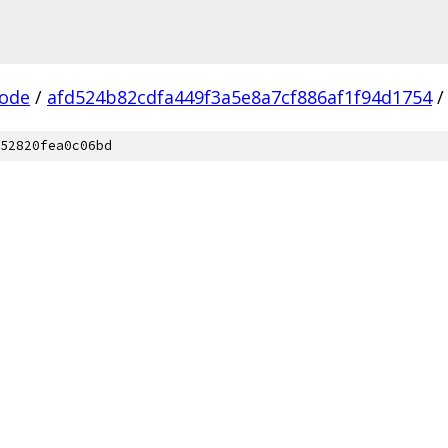
ode
/
afd524b82cdfa449f3a5e8a7cf886af1f94d1754
/
52820fea0c06bd