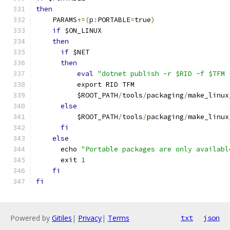
then
    PARAMS
+=(
p
:
PORTABLE
=
true
)
if
 $ON_LINUX
then
if
 $NET
then
eval
"dotnet publish -r $RID -f $TFM 
          export RID TFM
          $ROOT_PATH
/
tools
/
packaging
/
make_linux
else
          $ROOT_PATH
/
tools
/
packaging
/
make_linux
fi
else
      echo 
"Portable packages are only availabl
      exit 
1
fi
fi
Powered by
Gitiles
|
Privacy
|
Terms
txt
json