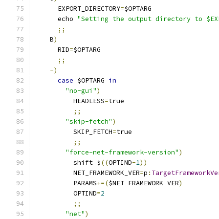
      EXPORT_DIRECTORY
=
$OPTARG
      echo 
"Setting the output directory to $EX
;;
    B
)
      RID
=
$OPTARG
;;
-)
case
 $OPTARG 
in
"no-gui"
)
          HEADLESS
=
true
;;
"skip-fetch"
)
          SKIP_FETCH
=
true
;;
"force-net-framework-version"
)
          shift $
((
OPTIND
-
1
))
          NET_FRAMEWORK_VER
=
p
:
TargetFrameworkVe
          PARAMS
+=(
$NET_FRAMEWORK_VER
)
          OPTIND
=
2
;;
"net"
)