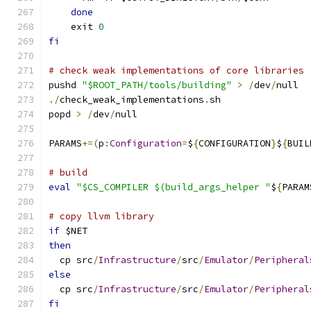
done
    exit 
0
fi
# check weak implementations of core libraries
pushd 
"$ROOT_PATH/tools/building"
>
/
dev
/
null
./
check_weak_implementations
.
sh
popd 
>
/
dev
/
null
PARAMS
+=(
p
:
Configuration
=
$
{
CONFIGURATION
}
$
{
BUIL
# build
eval
"$CS_COMPILER $(build_args_helper "
$
{
PARAM
# copy llvm library
if
 $NET
then
  cp src
/
Infrastructure
/
src
/
Emulator
/
Peripheral
else
  cp src
/
Infrastructure
/
src
/
Emulator
/
Peripheral
fi