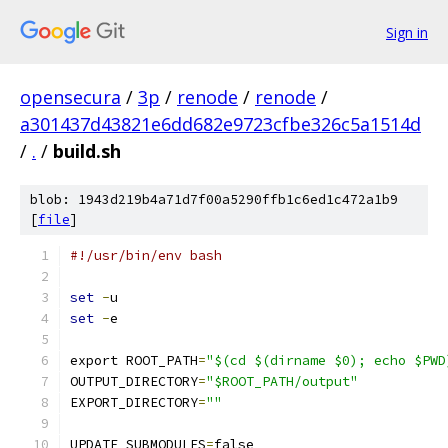
Sign in
opensecura
/
3p
/
renode
/
renode
/
a301437d43821e6dd682e9723cfbe326c5a1514d
/
.
/
build.sh
blob: 1943d219b4a71d7f00a5290ffb1c6ed1c472a1b9
[
file
]
#!/usr/bin/env bash
set
-
u
set
-
e
export ROOT_PATH
=
"$(cd $(dirname $0); echo $PWD
OUTPUT_DIRECTORY
=
"$ROOT_PATH/output"
EXPORT_DIRECTORY
=
""
UPDATE_SUBMODULES
=
false