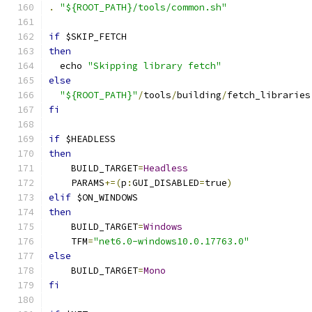
.
"${ROOT_PATH}/tools/common.sh"
if
 $SKIP_FETCH
then
  echo 
"Skipping library fetch"
else
"${ROOT_PATH}"
/
tools
/
building
/
fetch_libraries
fi
if
 $HEADLESS
then
    BUILD_TARGET
=
Headless
    PARAMS
+=(
p
:
GUI_DISABLED
=
true
)
elif
 $ON_WINDOWS
then
    BUILD_TARGET
=
Windows
    TFM
=
"net6.0-windows10.0.17763.0"
else
    BUILD_TARGET
=
Mono
fi