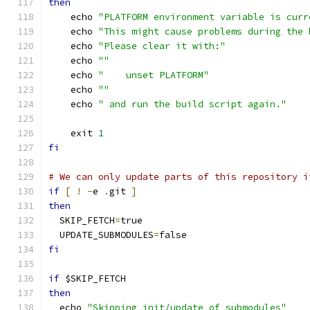
then
    echo 
"PLATFORM environment variable is curr
    echo 
"This might cause problems during the 
    echo 
"Please clear it with:"
    echo 
""
    echo 
"    unset PLATFORM"
    echo 
""
    echo 
" and run the build script again."
    exit 
1
fi
# We can only update parts of this repository i
if
[
!
-
e 
.
git 
]
then
  SKIP_FETCH
=
true
  UPDATE_SUBMODULES
=
false
fi
if
 $SKIP_FETCH
then
  echo 
"Skipping init/update of submodules"