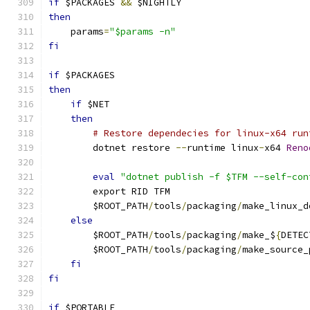
if
 $PACKAGES 
&&
 $NIGHTLY
then
    params
=
"$params -n"
fi
if
 $PACKAGES
then
if
 $NET
then
# Restore dependecies for linux-x64 run
        dotnet restore 
--
runtime linux
-
x64 
Reno
eval
"dotnet publish -f $TFM --self-con
        export RID TFM
        $ROOT_PATH
/
tools
/
packaging
/
make_linux_d
else
        $ROOT_PATH
/
tools
/
packaging
/
make_$
{
DETEC
        $ROOT_PATH
/
tools
/
packaging
/
make_source_
fi
fi
if
 $PORTABLE