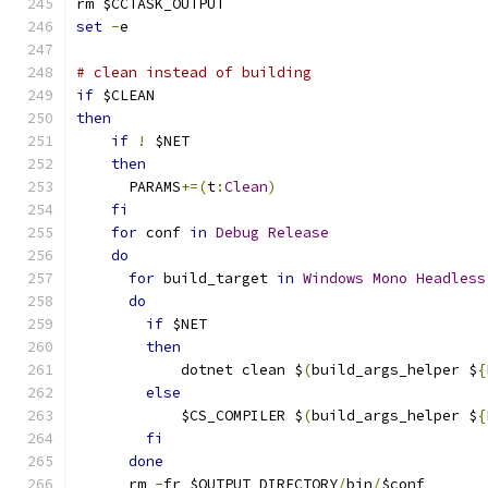
rm $CCTASK_OUTPUT
set
-
e
# clean instead of building
if
 $CLEAN
then
if
!
 $NET
then
      PARAMS
+=(
t
:
Clean
)
fi
for
 conf 
in
Debug
Release
do
for
 build_target 
in
Windows
Mono
Headless
do
if
 $NET
then
            dotnet clean $
(
build_args_helper $
{
else
            $CS_COMPILER $
(
build_args_helper $
{
fi
done
      rm 
-
fr $OUTPUT_DIRECTORY
/
bin
/
$conf