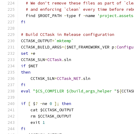
# We don't remove these files as part of `cle
# and enforcing `clean` every time before reb
  find $ROOT_PATH 
-
type f 
-
name 
'project.assets
fi
# Build CCTask in Release configuration
CCTASK_OUTPUT
=
`mktemp`
CCTASK_BUILD_ARGS
=(
$NET_FRAMEWORK_VER p
:
Configu
set
+
e
CCTASK_SLN
=
CCTask
.
sln
if
 $NET
then
    CCTASK_SLN
=
CCTask_NET
.
sln
fi
eval
"$CS_COMPILER $(build_args_helper "
$
{
CCTAS
if
[
 $
?
-
ne 
0
];
then
    cat $CCTASK_OUTPUT
    rm $CCTASK_OUTPUT
    exit 
1
fi