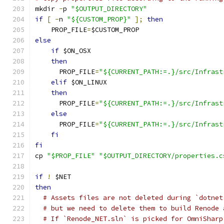
mkdir 
-
p 
"$OUTPUT_DIRECTORY"
if
[
-
n 
"${CUSTOM_PROP}"
];
then
    PROP_FILE
=
$CUSTOM_PROP
else
if
 $ON_OSX
then
      PROP_FILE
=
"${CURRENT_PATH:=.}/src/Infrast
elif
 $ON_LINUX
then
      PROP_FILE
=
"${CURRENT_PATH:=.}/src/Infrast
else
      PROP_FILE
=
"${CURRENT_PATH:=.}/src/Infrast
fi
fi
cp 
"$PROP_FILE"
"$OUTPUT_DIRECTORY/properties.c
if
!
 $NET
then
# Assets files are not deleted during `dotnet
# but we need to delete them to build Renode 
# If `Renode_NET.sln` is picked for OmniSharp