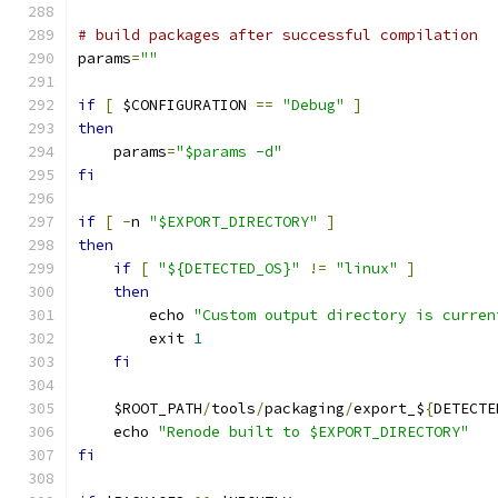
# build packages after successful compilation
params
=
""
if
[
 $CONFIGURATION 
==
"Debug"
]
then
    params
=
"$params -d"
fi
if
[
-
n 
"$EXPORT_DIRECTORY"
]
then
if
[
"${DETECTED_OS}"
!=
"linux"
]
then
        echo 
"Custom output directory is curren
        exit 
1
fi
    $ROOT_PATH
/
tools
/
packaging
/
export_$
{
DETECTE
    echo 
"Renode built to $EXPORT_DIRECTORY"
fi