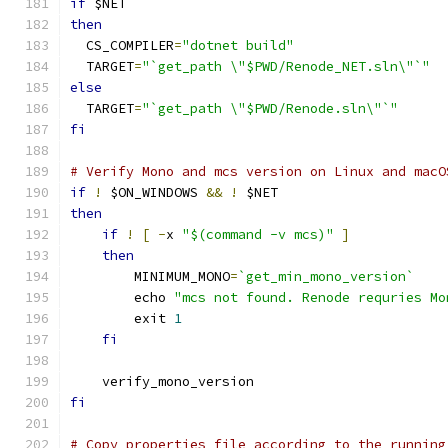
if
 $NET
then
  CS_COMPILER
=
"dotnet build"
  TARGET
=
"`get_path \"$PWD/Renode_NET.sln\"`"
else
  TARGET
=
"`get_path \"$PWD/Renode.sln\"`"
fi
# Verify Mono and mcs version on Linux and macO
if
!
 $ON_WINDOWS 
&&
!
 $NET
then
if
!
[
-
x 
"$(command -v mcs)"
]
then
        MINIMUM_MONO
=
`get_min_mono_version`
        echo 
"mcs not found. Renode requries Mo
        exit 
1
fi
    verify_mono_version
fi
# Copy properties file according to the running