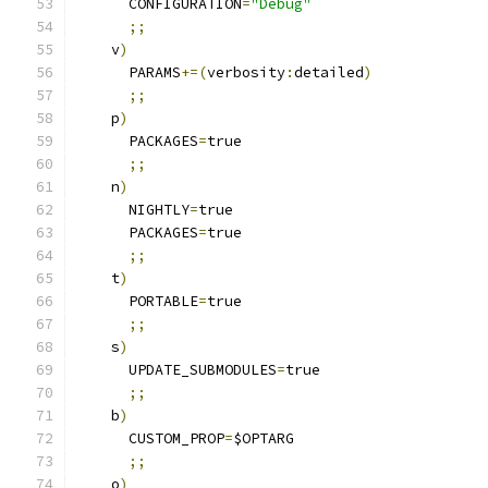
      CONFIGURATION
=
"Debug"
;;
    v
)
      PARAMS
+=(
verbosity
:
detailed
)
;;
    p
)
      PACKAGES
=
true
;;
    n
)
      NIGHTLY
=
true
      PACKAGES
=
true
;;
    t
)
      PORTABLE
=
true
;;
    s
)
      UPDATE_SUBMODULES
=
true
;;
    b
)
      CUSTOM_PROP
=
$OPTARG
;;
    o
)