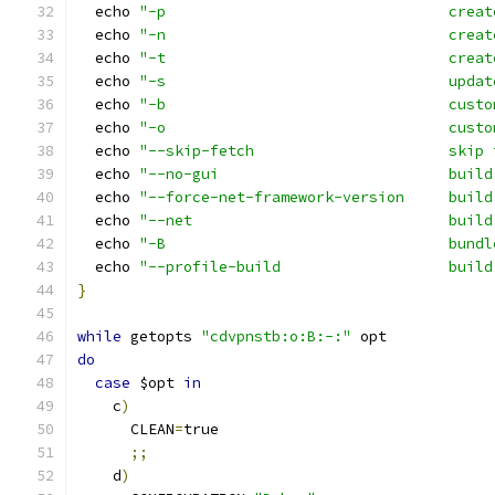
  echo 
"-p                                creat
  echo 
"-n                                creat
  echo 
"-t                                creat
  echo 
"-s                                updat
  echo 
"-b                                custo
  echo 
"-o                                custo
  echo 
"--skip-fetch                      skip 
  echo 
"--no-gui                          build
  echo 
"--force-net-framework-version     build
  echo 
"--net                             build
  echo 
"-B                                bundl
  echo 
"--profile-build                   build
}
while
 getopts 
"cdvpnstb:o:B:-:"
 opt
do
case
 $opt 
in
    c
)
      CLEAN
=
true
;;
    d
)