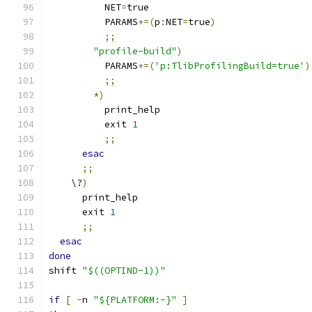
          NET
=
true
          PARAMS
+=(
p
:
NET
=
true
)
;;
"profile-build"
)
          PARAMS
+=(
'p:TlibProfilingBuild=true'
)
;;
*)
          print_help
          exit 
1
;;
esac
;;
    \?
)
      print_help
      exit 
1
;;
esac
done
shift 
"$((OPTIND-1))"
if
[
-
n 
"${PLATFORM:-}"
]