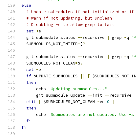
else
# Update submodules if not initialized or if 
# Warn if not updating, but unclean
# Disabling -e to allow grep to fail
set
+
e
  git submodule status 
--
recursive 
|
 grep 
-
q 
"^
  SUBMODULES_NOT_INITED
=
$
?
  git submodule status 
--
recursive 
|
 grep 
-
q 
"^
  SUBMODULES_NOT_CLEAN
=
$
?
set
-
e
if
 $UPDATE_SUBMODULES 
||
[
 $SUBMODULES_NOT_IN
then
      echo 
"Updating submodules..."
      git submodule update 
--
init 
--
recursive
elif
[
 $SUBMODULES_NOT_CLEAN 
-
eq 
0
]
then
      echo 
"Submodules are not updated. Use -s 
fi
fi