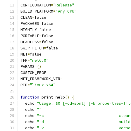
CONFIGURATION
=
"Release"
BUILD_PLATFORM
=
"Any CPU"
CLEAN
=
false
PACKAGES
=
false
NIGHTLY
=
false
PORTABLE
=
false
HEADLESS
=
false
SKIP_FETCH
=
false
NET
=
false
TFM
=
"net6.0"
PARAMS
=()
CUSTOM_PROP
=
NET_FRAMEWORK_VER
=
RID
=
"linux-x64"
function
 print_help
()
{
  echo 
"Usage: $0 [-cdvspnt] [-b properties-fil
  echo 
""
  echo 
"-c                                clean
  echo 
"-d                                build
  echo 
"-v                                verbo