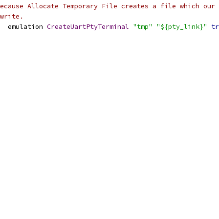
ecause Allocate Temporary File creates a file which our
write.
  emulation 
CreateUartPtyTerminal
"tmp"
"${pty_link}"
tr