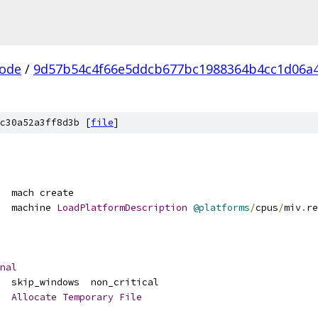
ode
/
9d57b54c4f66e5ddcb677bc1988364b4cc1d06a
c30a52a3ff8d3b [
file
]
  mach create
  machine 
LoadPlatformDescription
@platforms
/
cpus
/
miv
.
re
nal
  skip_windows  non_critical
Allocate
Temporary
File