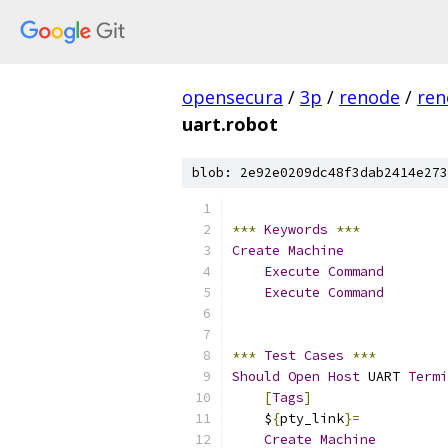
opensecura
/
3p
/
renode
/
ren
uart.robot
blob: 2e92e0209dc48f3dab2414e273
***
Keywords
***
Create
Machine
Execute
Command
        
Execute
Command
        
***
Test
Cases
***
Should
Open
Host
 UART 
Termi
[
Tags
]
                 
    $
{
pty_link
}=
Create
Machine