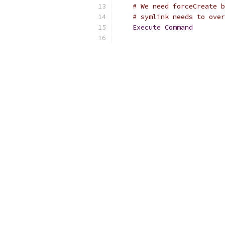
# We need forceCreate b
# symlink needs to over
Execute
Command
        