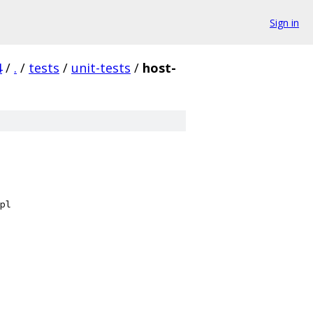
Sign in
4
/
.
/
tests
/
unit-tests
/
host-
pl