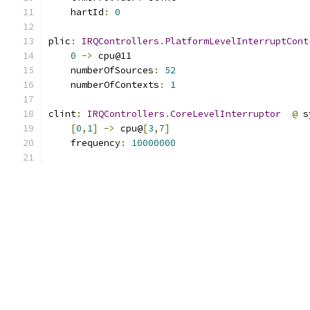
    hartId
:
0
plic
:
IRQControllers
.
PlatformLevelInterruptCont
0
->
 cpu@11
    numberOfSources
:
52
    numberOfContexts
:
1
clint
:
IRQControllers
.
CoreLevelInterruptor
@
 s
[
0
,
1
]
->
 cpu@
[
3
,
7
]
    frequency
:
10000000