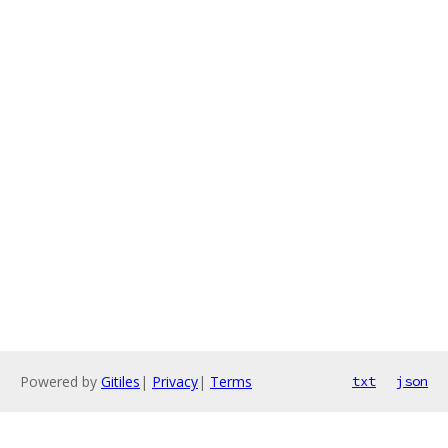
Powered by
Gitiles
|
Privacy
|
Terms
txt
json