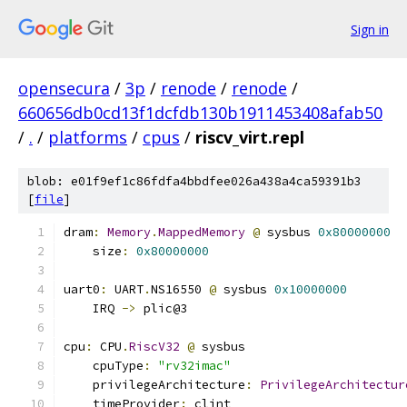
Sign in
opensecura
/
3p
/
renode
/
renode
/
660656db0cd13f1dcfdb130b1911453408afab50
/
.
/
platforms
/
cpus
/
riscv_virt.repl
blob: e01f9ef1c86fdfa4bbdfee026a438a4ca59391b3
[
file
]
dram
:
Memory
.
MappedMemory
@
 sysbus 
0x80000000
    size
:
0x80000000
uart0
:
 UART
.
NS16550 
@
 sysbus 
0x10000000
    IRQ 
->
 plic@3
cpu
:
 CPU
.
RiscV32
@
 sysbus
    cpuType
:
"rv32imac"
    privilegeArchitecture
:
PrivilegeArchitectur
    timeProvider
:
 clint