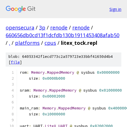
Sign in
opensecura
/
3p
/
renode
/
renode
/
660656db0cd13f1dcfdb130b1911453408afab50
/
.
/
platforms
/
cpus
/
litex_tock.repl
blob: 64053342f1ecd773c2a579723e33bbf41650d4b4
[
file
]
rom
:
Memory
.
MappedMemory
@
 sysbus 
0x00000000
    size
:
0x0000b000
sram
:
Memory
.
MappedMemory
@
 sysbus 
0x01000000
    size
:
0x00002000
main_ram
:
Memory
.
MappedMemory
@
 sysbus 
0x400000
    size
:
0x10000000
uart
:
 UART
.
LiteX_UART
@
 sysbus 
0x82002000