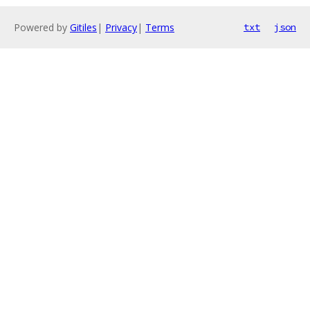
Powered by
Gitiles
|
Privacy
|
Terms
txt
json