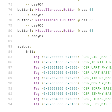
->
 cas@64
button1
:
Miscellaneous
.
Button
@
 cas 
65
->
 cas@65
button2
:
Miscellaneous
.
Button
@
 cas 
66
->
 cas@66
button3
:
Miscellaneous
.
Button
@
 cas 
67
->
 cas@67
sysbus
:
    init
:
Tag
<
0x82000000
0x1000
>
"CSR_CTRL_BASE"
Tag
<
0x82001000
0x0800
>
"CSR_IDENTIFIER
Tag
<
0x82001800
0x0200
>
"CSR_UART_PHY_B
Tag
<
0x82002000
0x0800
>
"CSR_UART_BASE"
Tag
<
0x82002800
0x0200
>
"CSR_TIMER0_BAS
Tag
<
0x82003000
0x0800
>
"CSR_DDRPHY_BAS
Tag
<
0x82003800
0x0800
>
"CSR_SDRAM_BASE
Tag
<
0x82004000
0x0800
>
"CSR_ETHPHY_BAS
Tag
<
0x82004800
0x0800
>
"CSR_ETHMAC_BAS
Tag
<
0x82005000
0x0100
>
"CSR_LEDS_BASE"