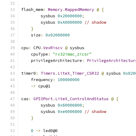
flash_mem
:
Memory
.
MappedMemory
@
{
        sysbus 
0x20000000
;
        sysbus 
0xA0000000
// shadow
}
    size
:
0x02000000
cpu
:
 CPU
.
VexRiscv
@
 sysbus
    cpuType
:
"rv32imac_zicsr"
    privilegeArchitecture
:
PrivilegeArchitectur
timer0
:
Timers
.
LiteX_Timer_CSR32
@
 sysbus 
0x820
    frequency
:
100000000
->
 cpu@1
cas
:
GPIOPort
.
LiteX_ControlAndStatus
@
{
        sysbus 
0x60006800
;
        sysbus 
0xe0006800
// shadow
}
0
->
 led0@0