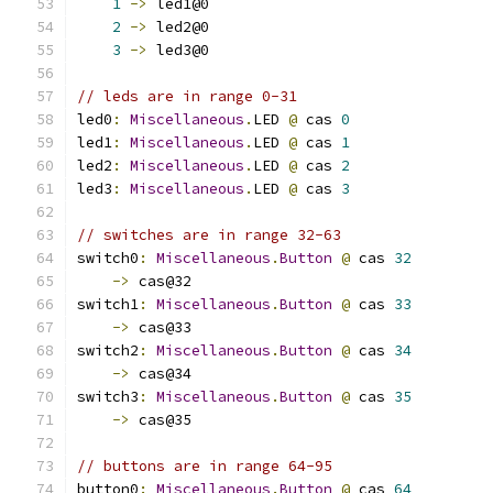
1
->
 led1@0
2
->
 led2@0
3
->
 led3@0
// leds are in range 0-31
led0
:
Miscellaneous
.
LED 
@
 cas 
0
led1
:
Miscellaneous
.
LED 
@
 cas 
1
led2
:
Miscellaneous
.
LED 
@
 cas 
2
led3
:
Miscellaneous
.
LED 
@
 cas 
3
// switches are in range 32-63
switch0
:
Miscellaneous
.
Button
@
 cas 
32
->
 cas@32
switch1
:
Miscellaneous
.
Button
@
 cas 
33
->
 cas@33
switch2
:
Miscellaneous
.
Button
@
 cas 
34
->
 cas@34
switch3
:
Miscellaneous
.
Button
@
 cas 
35
->
 cas@35
// buttons are in range 64-95
button0
:
Miscellaneous
.
Button
@
 cas 
64