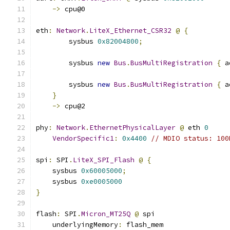
->
 cpu@0
eth
:
Network
.
LiteX_Ethernet_CSR32
@
{
        sysbus 
0x82004800
;
        sysbus 
new
Bus
.
BusMultiRegistration
{
 a
        sysbus 
new
Bus
.
BusMultiRegistration
{
 a
}
->
 cpu@2
phy
:
Network
.
EthernetPhysicalLayer
@
 eth 
0
VendorSpecific1
:
0x4400
// MDIO status: 100
spi
:
 SPI
.
LiteX_SPI_Flash
@
{
    sysbus 
0x60005000
;
    sysbus 
0xe0005000
}
flash
:
 SPI
.
Micron_MT25Q
@
 spi
    underlyingMemory
:
 flash_mem