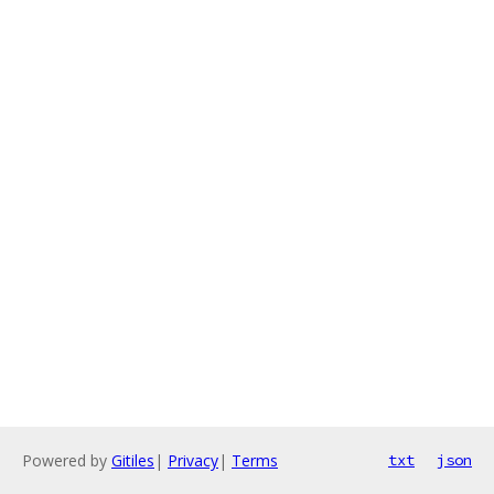
Powered by
Gitiles
|
Privacy
|
Terms
txt
json