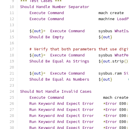
***
Test
Cases
***
Should
Handle
Number
Separator
Execute
Command
               mach create
Execute
Command
               machine 
LoadP
    $
{
out
}=
Execute
Command
      sysbus 
WhatIs
Should
Be
Empty
               $
{
out
}
# Verify that both parameters that use digi
    $
{
out
}=
Execute
Command
      sysbus 
WhatPe
Should
Be
Equal
As
Strings
    $
{
out
.
strip
()
    $
{
out
}=
Execute
Command
      sysbus
.
ram 
Si
Should
Be
Equal
As
Numbers
    $
{
out
}
Should
Not
Handle
Invalid
Cases
Execute
Command
                 mach create
Run
Keyword
And
Expect
Error
*
Error
 E00
:
Run
Keyword
And
Expect
Error
*
Error
 E00
:
Run
Keyword
And
Expect
Error
*
Error
 E00
:
Run
Keyword
And
Expect
Error
*
Error
 E00
:
Run
Keyword
And
Expect
Error
*
Error
 E00
: