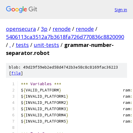
Sign in
opensecura
/
3p
/
renode
/
renode
/
5406113ca3512a7b3618fa726d770836c8820090
/
.
/
tests
/
unit-tests
/
grammar-number-
separator.robot
blob: 49d29f59eb2ed58d4742b3e58c8c8169fac36223
[
file
]
***
Variables
***
$
{
VALID_PLATFORM
}
                          ram
:
$
{
INVALID_PLATFORM1
}
                       ram
:
$
{
INVALID_PLATFORM2
}
                       ram
:
$
{
INVALID_PLATFORM3
}
                       ram
:
$
{
INVALID_PLATFORM4
}
                       ram
:
$
{
INVALID_PLATFORM5
}
                       ram
: