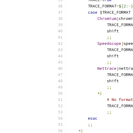
        TRACE_FORMAT
=
$
{
2
:-}
case
 $TRACE_FORMAT 
Chromium
|
chromi
                TRACE_FORMA
                shift
;;
Speedscope
|
spee
                TRACE_FORMA
                shift
;;
Nettrace
|
nettra
                TRACE_FORMA
                shift
;;
*)
# No format
                TRACE_FORMA
;;
esac
;;
*)