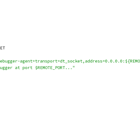
ET
ebugger-agent=transport=dt_socket,address=0.0.0.0:${REMO
ugger at port $REMOTE_PORT..."