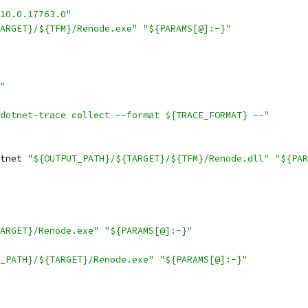
10.0.17763.0"
ARGET}/${TFM}/Renode.exe"
"${PARAMS[@]:-}"
"
dotnet-trace collect --format ${TRACE_FORMAT} --"
tnet 
"${OUTPUT_PATH}/${TARGET}/${TFM}/Renode.dll"
"${PAR
ARGET}/Renode.exe"
"${PARAMS[@]:-}"
_PATH}/${TARGET}/Renode.exe"
"${PARAMS[@]:-}"