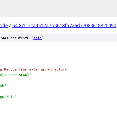
ode
/
5406113ca3512a7b3618fa726d770836c8820090
74410eee8fe5f8 [
file
]
g Renode from external directory
0); echo $PWD)"
sh"
put/bin"