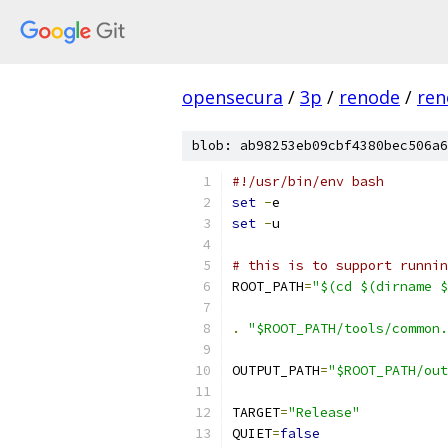
opensecura
/
3p
/
renode
/
ren
blob: ab98253eb09cbf4380bec506a6
#!/usr/bin/env bash
set
-
e
set
-
u
# this is to support runnin
ROOT_PATH
=
"$(cd $(dirname $
.
"$ROOT_PATH/tools/common.
OUTPUT_PATH
=
"$ROOT_PATH/out
TARGET
=
"Release"
QUIET
=
false