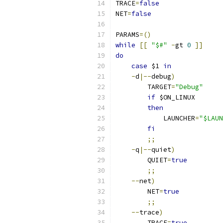
TRACE
=
false
NET
=
false
PARAMS
=()
while
[[
"$#"
-
gt 
0
]]
do
case
 $1 
in
-
d
|--
debug
)
        TARGET
=
"Debug"
if
 $ON_LINUX
then
            LAUNCHER
=
"$LAUN
fi
;;
-
q
|--
quiet
)
        QUIET
=
true
;;
--
net
)
        NET
=
true
;;
--
trace
)
        TRACE
=
true