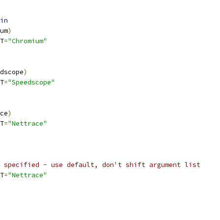
in
um
)
T
=
"Chromium"
dscope
)
T
=
"Speedscope"
ce
)
T
=
"Nettrace"
 specified - use default, don't shift argument list
T
=
"Nettrace"