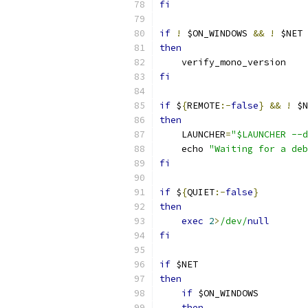
fi
if
!
 $ON_WINDOWS 
&&
!
 $NET
then
    verify_mono_version
fi
if
 $
{
REMOTE
:-
false
}
&&
!
 $N
then
    LAUNCHER
=
"$LAUNCHER --d
    echo 
"Waiting for a deb
fi
if
 $
{
QUIET
:-
false
}
then
exec
2
>
/dev/
null
fi
if
 $NET
then
if
 $ON_WINDOWS
then