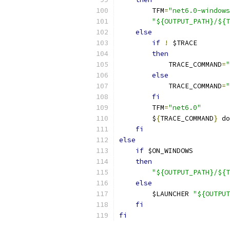
        TFM
=
"net6.0-windows
"${OUTPUT_PATH}/${T
else
if
!
 $TRACE
then
            TRACE_COMMAND
=
"
else
            TRACE_COMMAND
=
"
fi
        TFM
=
"net6.0"
        $
{
TRACE_COMMAND
}
 do
fi
else
if
 $ON_WINDOWS
then
"${OUTPUT_PATH}/${T
else
        $LAUNCHER 
"${OUTPUT
fi
fi