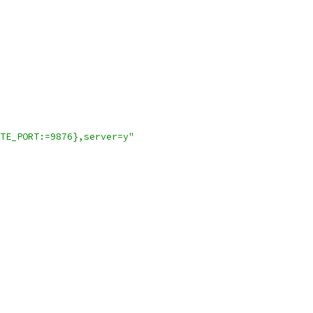
TE_PORT:=9876},server=y"