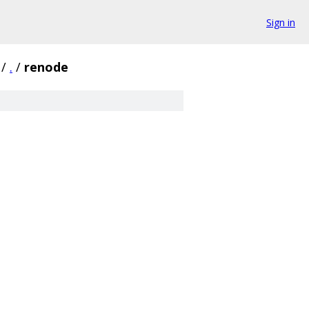
Sign in
/
.
/
renode