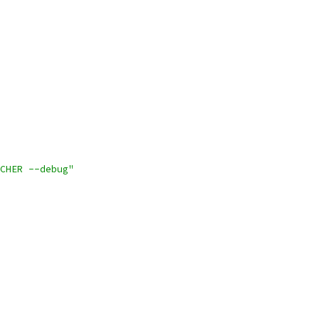
CHER --debug"