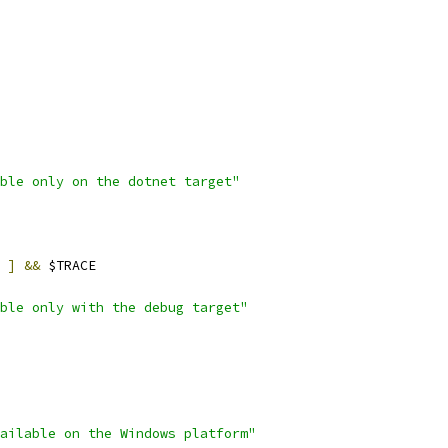
ble only on the dotnet target"
]
&&
 $TRACE
ble only with the debug target"
ailable on the Windows platform"