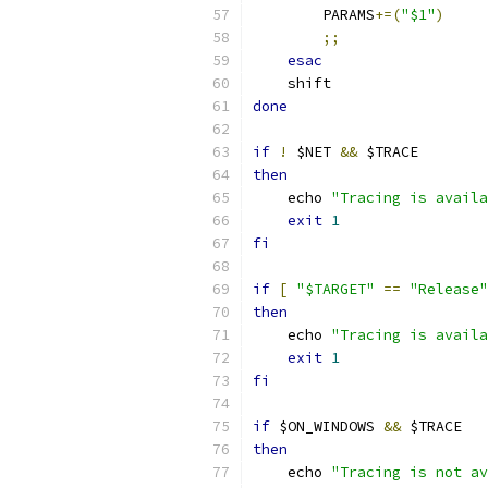
        PARAMS
+=(
"$1"
)
;;
esac
    shift
done
if
!
 $NET 
&&
 $TRACE
then
    echo 
"Tracing is availa
exit
1
fi
if
[
"$TARGET"
==
"Release"
then
    echo 
"Tracing is availa
exit
1
fi
if
 $ON_WINDOWS 
&&
 $TRACE
then
    echo 
"Tracing is not av