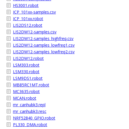
HS3001.robot
ICP_101xx-samples.csv
ICP_101xx.robot
LIS2DS12.robot
LIS2DW12-samples.csv
LIS2DW12-samples_highfreq.csv
LIS2DW12-samples_lowfreq1.csv
LIS2DW12-samples_lowfreq2.csv
LIS2DW12.robot
LSM303.robot
LSM330.robot
LSM9DS1.robot
MB85RC1MT.robot
MC3635.robot
MCAN.robot
mr_canhubk3.repl
mr_canhubk3.resc
NRF52840_GPIO.robot
PL330_DMA.robot