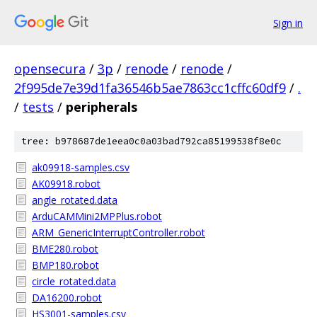
Sign in
opensecura
/
3p
/
renode
/
renode
/
2f995de7e39d1fa36546b5ae7863cc1cffc60df9
/
.
/
tests
/
peripherals
tree: b978687de1eea0c0a03bad792ca85199538f8e0c
ak09918-samples.csv
AK09918.robot
angle_rotated.data
ArduCAMMini2MPPlus.robot
ARM_GenericInterruptController.robot
BME280.robot
BMP180.robot
circle_rotated.data
DA16200.robot
HS3001-samples.csv