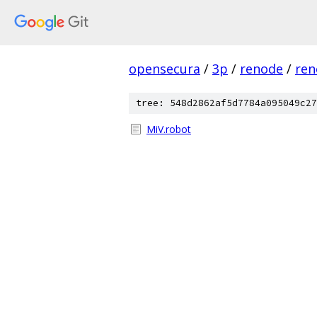
opensecura
/
3p
/
renode
/
ren
tree: 548d2862af5d7784a095049c27
MiV.robot