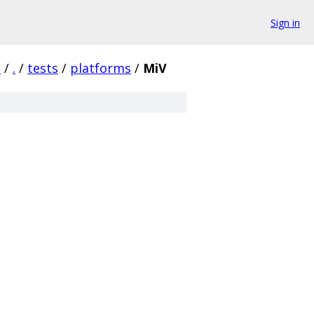
Sign in
a
/
.
/
tests
/
platforms
/
MiV