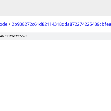
ode
/
2b938272c61d82114318dda872274225489cbfe
46733facfc5b71