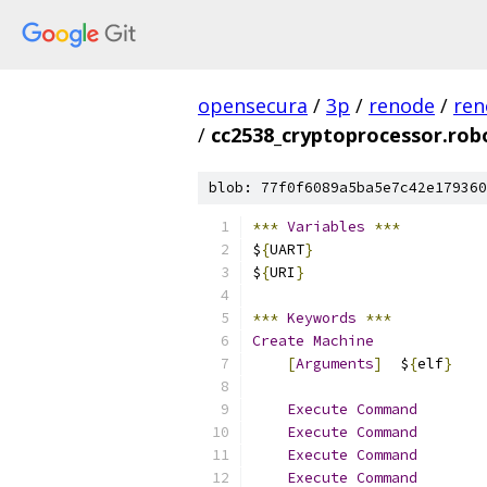
opensecura
/
3p
/
renode
/
ren
/
cc2538_cryptoprocessor.rob
blob: 77f0f6089a5ba5e7c42e179360
***
Variables
***
$
{
UART
}
                    
$
{
URI
}
***
Keywords
***
Create
Machine
[
Arguments
]
  $
{
elf
}
Execute
Command
        
Execute
Command
        
Execute
Command
        
Execute
Command
        