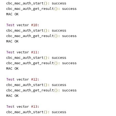
   cbc_mac_auth_start
():
 success
   cbc_mac_auth_get_result
():
 success
   MAC OK
Test
 vector 
#10:
   cbc_mac_auth_start
():
 success
   cbc_mac_auth_get_result
():
 success
   MAC OK
Test
 vector 
#11:
   cbc_mac_auth_start
():
 success
   cbc_mac_auth_get_result
():
 success
   MAC OK
Test
 vector 
#12:
   cbc_mac_auth_start
():
 success
   cbc_mac_auth_get_result
():
 success
   MAC OK
Test
 vector 
#13:
   cbc_mac_auth_start
():
 success