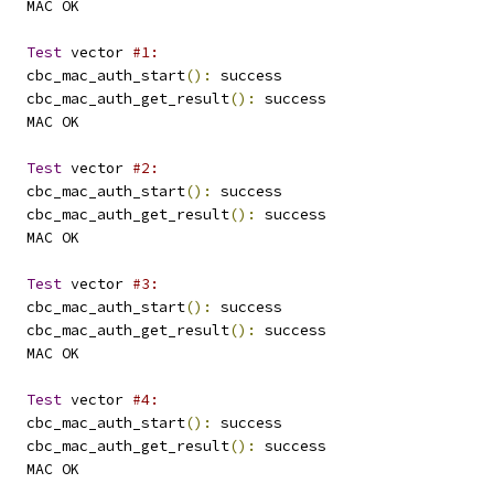
   MAC OK
Test
 vector 
#1:
   cbc_mac_auth_start
():
 success
   cbc_mac_auth_get_result
():
 success
   MAC OK
Test
 vector 
#2:
   cbc_mac_auth_start
():
 success
   cbc_mac_auth_get_result
():
 success
   MAC OK
Test
 vector 
#3:
   cbc_mac_auth_start
():
 success
   cbc_mac_auth_get_result
():
 success
   MAC OK
Test
 vector 
#4:
   cbc_mac_auth_start
():
 success
   cbc_mac_auth_get_result
():
 success
   MAC OK