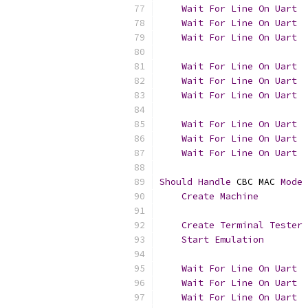
Wait
For
Line
On
Uart
Wait
For
Line
On
Uart
  
Wait
For
Line
On
Uart
Wait
For
Line
On
Uart
Wait
For
Line
On
Uart
  
Wait
For
Line
On
Uart
Wait
For
Line
On
Uart
Wait
For
Line
On
Uart
  
Wait
For
Line
On
Uart
Should
Handle
 CBC MAC 
Mode
Create
Machine
         
Create
Terminal
Tester
 
Start
Emulation
Wait
For
Line
On
Uart
Wait
For
Line
On
Uart
  
Wait
For
Line
On
Uart
  