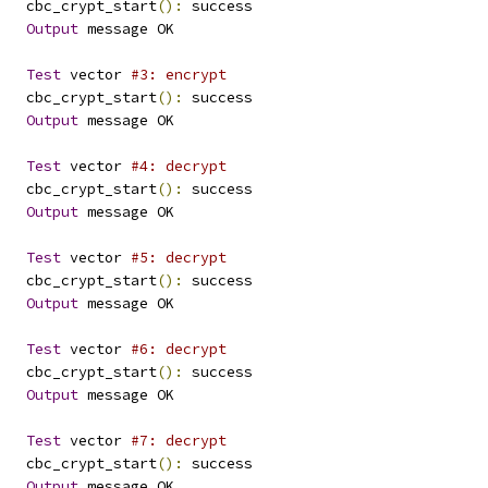
   cbc_crypt_start
():
 success
Output
 message OK
Test
 vector 
#3: encrypt
   cbc_crypt_start
():
 success
Output
 message OK
Test
 vector 
#4: decrypt
   cbc_crypt_start
():
 success
Output
 message OK
Test
 vector 
#5: decrypt
   cbc_crypt_start
():
 success
Output
 message OK
Test
 vector 
#6: decrypt
   cbc_crypt_start
():
 success
Output
 message OK
Test
 vector 
#7: decrypt
   cbc_crypt_start
():
 success
Output
 message OK