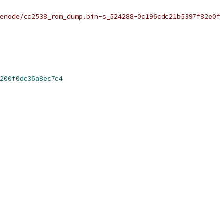
renode/cc2538_rom_dump.bin-s_524288-0c196cdc21b5397f82e0f
200f0dc36a8ec7c4