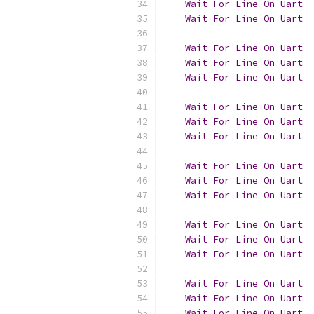
Wait
For
Line
On
Uart
  
Wait
For
Line
On
Uart
Wait
For
Line
On
Uart
Wait
For
Line
On
Uart
  
Wait
For
Line
On
Uart
Wait
For
Line
On
Uart
Wait
For
Line
On
Uart
  
Wait
For
Line
On
Uart
Wait
For
Line
On
Uart
Wait
For
Line
On
Uart
  
Wait
For
Line
On
Uart
Wait
For
Line
On
Uart
Wait
For
Line
On
Uart
  
Wait
For
Line
On
Uart
Wait
For
Line
On
Uart
Wait
For
Line
On
Uart
  
Wait
For
Line
On
Uart