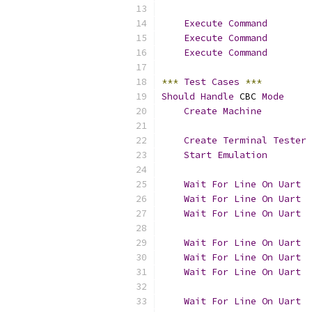
Execute
Command
        
Execute
Command
        
Execute
Command
        
***
Test
Cases
***
Should
Handle
 CBC 
Mode
Create
Machine
         
Create
Terminal
Tester
 
Start
Emulation
Wait
For
Line
On
Uart
Wait
For
Line
On
Uart
  
Wait
For
Line
On
Uart
Wait
For
Line
On
Uart
Wait
For
Line
On
Uart
  
Wait
For
Line
On
Uart
Wait
For
Line
On
Uart