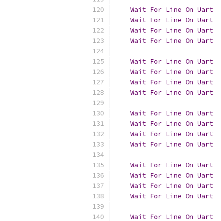
Wait
For
Line
On
Uart
Wait
For
Line
On
Uart
  
Wait
For
Line
On
Uart
  
Wait
For
Line
On
Uart
  
Wait
For
Line
On
Uart
Wait
For
Line
On
Uart
  
Wait
For
Line
On
Uart
  
Wait
For
Line
On
Uart
  
Wait
For
Line
On
Uart
Wait
For
Line
On
Uart
  
Wait
For
Line
On
Uart
  
Wait
For
Line
On
Uart
  
Wait
For
Line
On
Uart
Wait
For
Line
On
Uart
  
Wait
For
Line
On
Uart
  
Wait
For
Line
On
Uart
  
Wait
For
Line
On
Uart