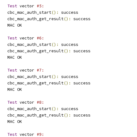
Test
 vector 
#5:
   cbc_mac_auth_start
():
 success
   cbc_mac_auth_get_result
():
 success
   MAC OK
Test
 vector 
#6:
   cbc_mac_auth_start
():
 success
   cbc_mac_auth_get_result
():
 success
   MAC OK
Test
 vector 
#7:
   cbc_mac_auth_start
():
 success
   cbc_mac_auth_get_result
():
 success
   MAC OK
Test
 vector 
#8:
   cbc_mac_auth_start
():
 success
   cbc_mac_auth_get_result
():
 success
   MAC OK
Test
 vector 
#9: