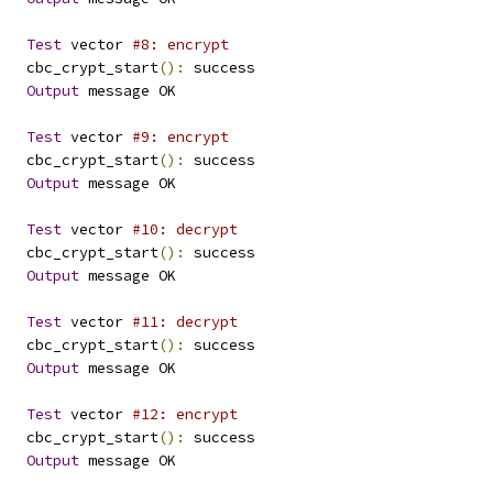
Test
 vector 
#8: encrypt
   cbc_crypt_start
():
 success
Output
 message OK
Test
 vector 
#9: encrypt
   cbc_crypt_start
():
 success
Output
 message OK
Test
 vector 
#10: decrypt
   cbc_crypt_start
():
 success
Output
 message OK
Test
 vector 
#11: decrypt
   cbc_crypt_start
():
 success
Output
 message OK
Test
 vector 
#12: encrypt
   cbc_crypt_start
():
 success
Output
 message OK