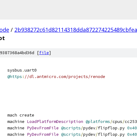
ode
/
2b938272c61d82114318dda872274225489cbfe
ot
9387368a4bd36d [
file
]
   sysbus
.
uart0
@https
:
//dl.antmicro.com/projects/renode
   mach create
   machine 
LoadPlatformDescription
@platforms
/
cpus
/
cc253
   machine 
PyDevFromFile
@scripts
/
pydev
/
flipflop
.
py 
0x40
   machine 
PyDevFromFile
@scripts
/
pydev
/
flipflop
.
py 
0x40