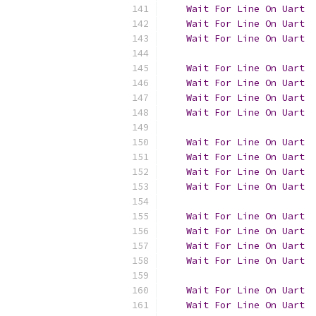
Wait
For
Line
On
Uart
  
Wait
For
Line
On
Uart
  
Wait
For
Line
On
Uart
  
Wait
For
Line
On
Uart
Wait
For
Line
On
Uart
  
Wait
For
Line
On
Uart
  
Wait
For
Line
On
Uart
  
Wait
For
Line
On
Uart
Wait
For
Line
On
Uart
  
Wait
For
Line
On
Uart
  
Wait
For
Line
On
Uart
  
Wait
For
Line
On
Uart
Wait
For
Line
On
Uart
  
Wait
For
Line
On
Uart
  
Wait
For
Line
On
Uart
  
Wait
For
Line
On
Uart
Wait
For
Line
On
Uart
  