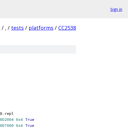
Sign in
a
/
.
/
tests
/
platforms
/
CC2538
8
.
repl
0D2004
0x4
True
0D7000
0x4
True