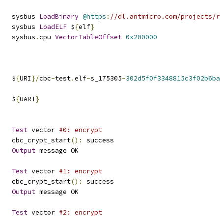
   sysbus 
LoadBinary
@https
:
//dl.antmicro.com/projects/
   sysbus 
LoadELF
 $
{
elf
}
   sysbus
.
cpu 
VectorTableOffset
0x200000
   $
{
URI
}/
cbc
-
test
.
elf
-
s_175305
-
302d5f0f3348815c3f02b6ba
   $
{
UART
}
Test
 vector 
#0: encrypt
   cbc_crypt_start
():
 success
Output
 message OK
Test
 vector 
#1: encrypt
   cbc_crypt_start
():
 success
Output
 message OK
Test
 vector 
#2: encrypt