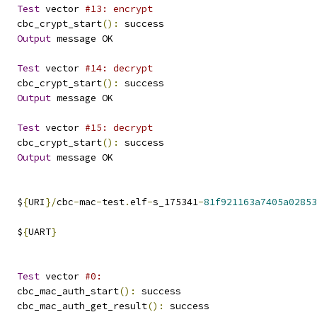
Test
 vector 
#13: encrypt
   cbc_crypt_start
():
 success
Output
 message OK
Test
 vector 
#14: decrypt
   cbc_crypt_start
():
 success
Output
 message OK
Test
 vector 
#15: decrypt
   cbc_crypt_start
():
 success
Output
 message OK
   $
{
URI
}/
cbc
-
mac
-
test
.
elf
-
s_175341
-
81f921163a7405a02853
   $
{
UART
}
Test
 vector 
#0:
   cbc_mac_auth_start
():
 success
   cbc_mac_auth_get_result
():
 success