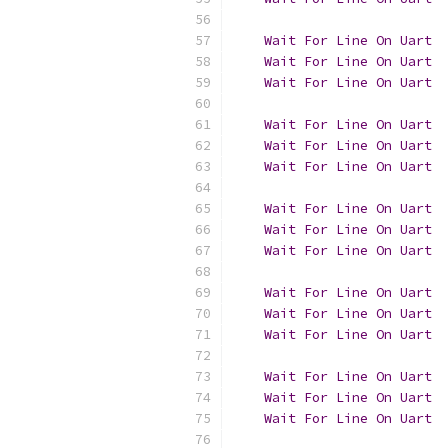
Wait
For
Line
On
Uart
Wait
For
Line
On
Uart
  
Wait
For
Line
On
Uart
Wait
For
Line
On
Uart
Wait
For
Line
On
Uart
  
Wait
For
Line
On
Uart
Wait
For
Line
On
Uart
Wait
For
Line
On
Uart
  
Wait
For
Line
On
Uart
Wait
For
Line
On
Uart
Wait
For
Line
On
Uart
  
Wait
For
Line
On
Uart
Wait
For
Line
On
Uart
Wait
For
Line
On
Uart
  
Wait
For
Line
On
Uart