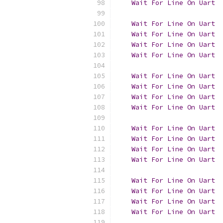
Wait
For
Line
On
Uart
  
Wait
For
Line
On
Uart
Wait
For
Line
On
Uart
  
Wait
For
Line
On
Uart
  
Wait
For
Line
On
Uart
  
Wait
For
Line
On
Uart
Wait
For
Line
On
Uart
  
Wait
For
Line
On
Uart
  
Wait
For
Line
On
Uart
  
Wait
For
Line
On
Uart
Wait
For
Line
On
Uart
  
Wait
For
Line
On
Uart
  
Wait
For
Line
On
Uart
  
Wait
For
Line
On
Uart
Wait
For
Line
On
Uart
  
Wait
For
Line
On
Uart
  
Wait
For
Line
On
Uart
  