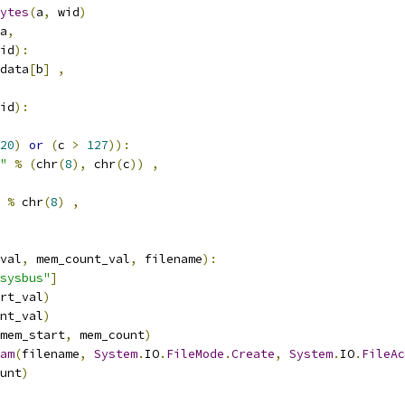
ytes
(
a
,
 wid
)
a
,
id
):
data
[
b
]
,
id
):
20
)
or
(
c 
>
127
)):
"
%
(
chr
(
8
),
 chr
(
c
))
,
%
 chr
(
8
)
,
val
,
 mem_count_val
,
 filename
):
sysbus"
]
rt_val
)
nt_val
)
mem_start
,
 mem_count
)
am
(
filename
,
System
.
IO
.
FileMode
.
Create
,
System
.
IO
.
FileAc
unt
)