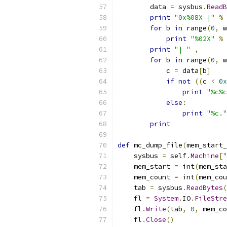
        data 
=
 sysbus
.
ReadB
print
"0x%08X |"
%
 
for
 b 
in
 range
(
0
,
 w
print
"%02X"
%
 
print
"| "
,
for
 b 
in
 range
(
0
,
 w
            c 
=
 data
[
b
]
if
not
((
c 
<
0x
print
"%c%c
else
:
print
"%c."
print
def
 mc_dump_file
(
mem_start_
    sysbus 
=
 self
.
Machine
[
"
    mem_start 
=
 int
(
mem_sta
    mem_count 
=
 int
(
mem_cou
    tab 
=
 sysbus
.
ReadBytes
(
    fl 
=
System
.
IO
.
FileStre
    fl
.
Write
(
tab
,
0
,
 mem_co
    fl
.
Close
()