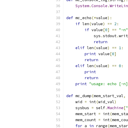
System
.
Console
.
WriteLin
def
 mc_echo
(*
value
):
if
 len
(
value
)
==
2
:
if
 value
[
0
]
==
"-n"
            sys
.
stdout
.
writ
return
elif
 len
(
value
)
==
1
:
print
 value
[
0
]
return
elif
 len
(
value
)
==
0
:
print
return
print
"usage: echo [-n]
def
 mc_dump
(
mem_start_val
,
 
    wid 
=
 int
(
wid_val
)
    sysbus 
=
 self
.
Machine
[
"
    mem_start 
=
 int
(
mem_sta
    mem_count 
=
 int
(
mem_cou
for
 a 
in
 range
(
mem_star