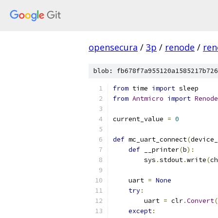
opensecura
/
3p
/
renode
/
ren
blob: fb678f7a955120a1585217b726
from
 time 
import
 sleep
from
Antmicro
import
Renode
current_value 
=
0
def
 mc_uart_connect
(
device_
def
 __printer
(
b
):
        sys
.
stdout
.
write
(
ch
    uart 
=
None
try
:
        uart 
=
 clr
.
Convert
(
except
: