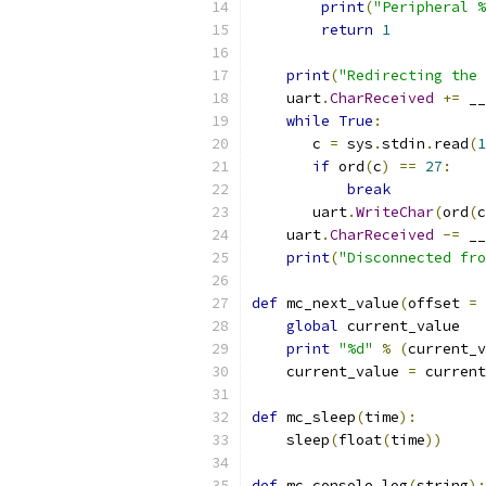
print
(
"Peripheral %
return
1
print
(
"Redirecting the 
    uart
.
CharReceived
+=
 __
while
True
:
       c 
=
 sys
.
stdin
.
read
(
1
if
 ord
(
c
)
==
27
:
break
       uart
.
WriteChar
(
ord
(
c
    uart
.
CharReceived
-=
 __
print
(
"Disconnected fro
def
 mc_next_value
(
offset 
=
global
 current_value
print
"%d"
%
(
current_v
    current_value 
=
 current
def
 mc_sleep
(
time
):
    sleep
(
float
(
time
))
def
 mc_console_log
(
string
):