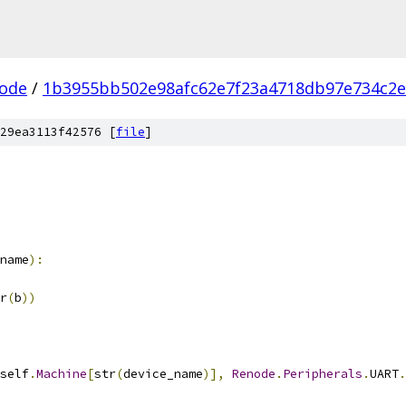
ode
/
1b3955bb502e98afc62e7f23a4718db97e734c2e
29ea3113f42576 [
file
]
name
):
r
(
b
))
self
.
Machine
[
str
(
device_name
)],
Renode
.
Peripherals
.
UART
.