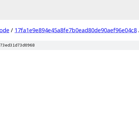
ode
/
17fa1e9e894e45a8fe7b0ead80de90aef96e04c8
73ed31d73d0968