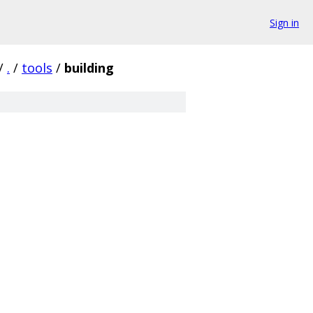
Sign in
/
.
/
tools
/
building