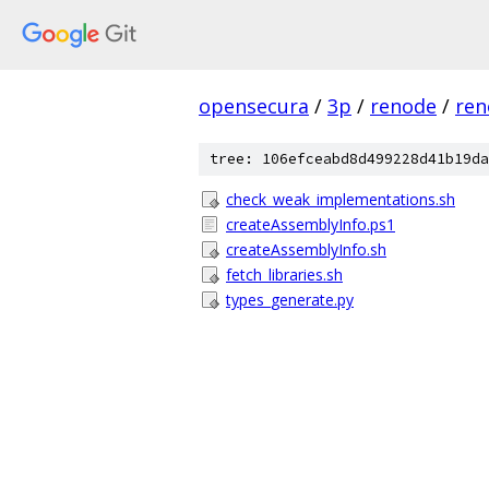
opensecura
/
3p
/
renode
/
ren
tree: 106efceabd8d499228d41b19da
check_weak_implementations.sh
createAssemblyInfo.ps1
createAssemblyInfo.sh
fetch_libraries.sh
types_generate.py