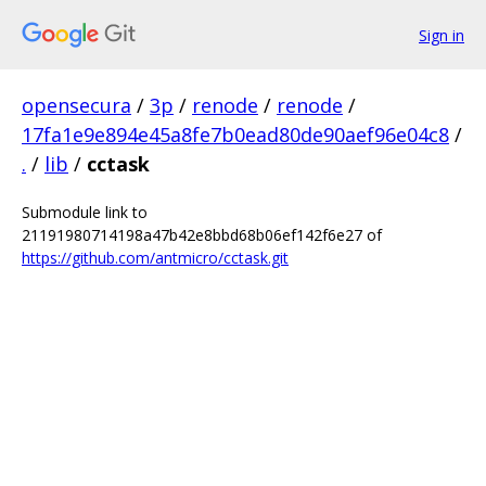
Sign in
opensecura
/
3p
/
renode
/
renode
/
17fa1e9e894e45a8fe7b0ead80de90aef96e04c8
/
.
/
lib
/
cctask
Submodule link to
21191980714198a47b42e8bbd68b06ef142f6e27 of
https://github.com/antmicro/cctask.git