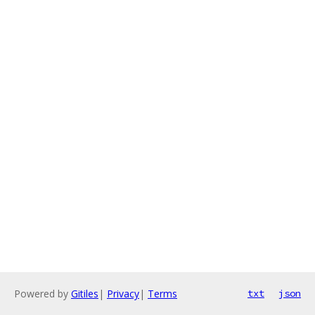
Powered by
Gitiles
|
Privacy
|
Terms
txt
json