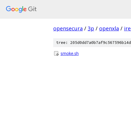
opensecura
/
3p
/
openxla
/
ir
tree: 205d0dd7a0b7af9c567596b14d
smoke.sh