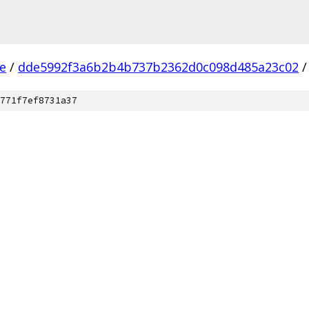
ee
/
dde5992f3a6b2b4b737b2362d0c098d485a23c02
/
771f7ef8731a37