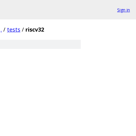
Sign in
.
/
tests
/
riscv32